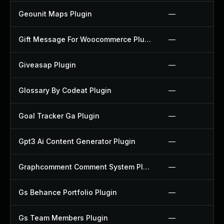
Geounit Maps Plugin
—
Gift Message For Woocommerce Plugin
—
Giveasap Plugin
—
Glossary By Codeat Plugin
—
Goal Tracker Ga Plugin
—
Gpt3 Ai Content Generator Plugin
—
Graphcomment Comment System Plugin
—
Gs Behance Portfolio Plugin
—
Gs Team Members Plugin
—