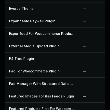
Everse Theme
—
Expandable Paywall Plugin
—
Exportfeed For Woocommerce Product To Etsy Plugin
—
External Media Upload Plugin
—
F4 Tree Plugin
—
Faq For Woocommerce Plugin
—
Faq Manager With Structured Data Plugin
—
Featured Images For Rss Feeds Plugin
—
Featured Products First For Woocommerce Plugin
—