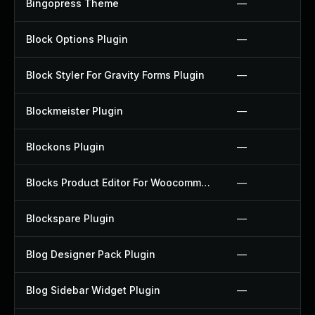
Bingopress Theme
—
Block Options Plugin
—
Block Styler For Gravity Forms Plugin
—
Blockmeister Plugin
—
Blockons Plugin
—
Blocks Product Editor For Woocommerce Plugin
—
Blockspare Plugin
—
Blog Designer Pack Plugin
—
Blog Sidebar Widget Plugin
—