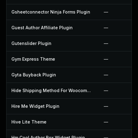
Gsheetconnector Ninja Forms Plugin
—
Guest Author Affiliate Plugin
—
Gutenslider Plugin
—
Gym Express Theme
—
Gyta Buyback Plugin
—
Hide Shipping Method For Woocommerce Plugin
—
Hire Me Widget Plugin
—
Hive Lite Theme
—
Hm Cool Author Box Widget Plugin
—