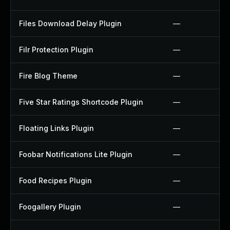
Files Download Delay Plugin
—
Filr Protection Plugin
—
Fire Blog Theme
—
Five Star Ratings Shortcode Plugin
—
Floating Links Plugin
—
Foobar Notifications Lite Plugin
—
Food Recipes Plugin
—
Foogallery Plugin
—