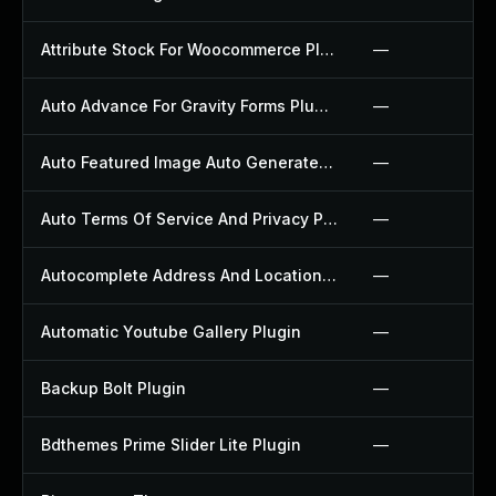
Attribute Stock For Woocommerce Plugin
—
Auto Advance For Gravity Forms Plugin
—
Auto Featured Image Auto Generated Plugin
—
Auto Terms Of Service And Privacy Policy Plugin
—
Autocomplete Address And Location Picker For Woocommerce Plugin
—
Automatic Youtube Gallery Plugin
—
Backup Bolt Plugin
—
Bdthemes Prime Slider Lite Plugin
—