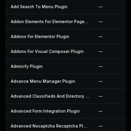
Add Search To Menu Plugin
—
Addon Elements For Elementor Page Builder Plugin
—
Addons For Elementor Plugin
—
Addons For Visual Composer Plugin
—
Adminify Plugin
—
Advance Menu Manager Plugin
—
Advanced Classifieds And Directory Pro Plugin
—
Advanced Form Integration Plugin
—
Advanced Nocaptcha Recaptcha Plugin
—