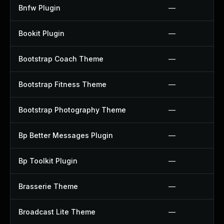
Bnfw Plugin
—
Bookit Plugin
—
Bootstrap Coach Theme
—
Bootstrap Fitness Theme
—
Bootstrap Photography Theme
—
Bp Better Messages Plugin
—
Bp Toolkit Plugin
—
Brasserie Theme
—
Broadcast Lite Theme
—