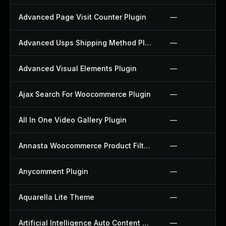
Advanced Page Visit Counter Plugin
—
Advanced Usps Shipping Method Plugin
—
Advanced Visual Elements Plugin
—
Ajax Search For Woocommerce Plugin
—
All In One Video Gallery Plugin
—
Annasta Woocommerce Product Filters Plugin
—
Anycomment Plugin
—
Aquarella Lite Theme
—
Artificial Intelligence Auto Content Generator Plugin
—