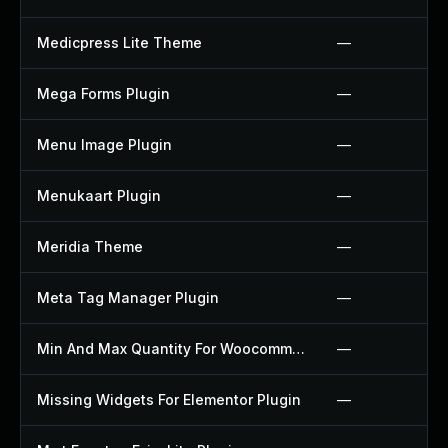
Medicpress Lite Theme
—
Mega Forms Plugin
—
Menu Image Plugin
—
Menukaart Plugin
—
Meridia Theme
—
Meta Tag Manager Plugin
—
Min And Max Quantity For Woocommerce Plugin
—
Missing Widgets For Elementor Plugin
—