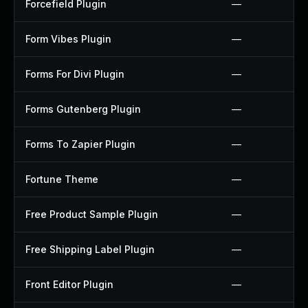
Forcefield Plugin
—
Form Vibes Plugin
—
Forms For Divi Plugin
—
Forms Gutenberg Plugin
—
Forms To Zapier Plugin
—
Fortune Theme
—
Free Product Sample Plugin
—
Free Shipping Label Plugin
—
Front Editor Plugin
—