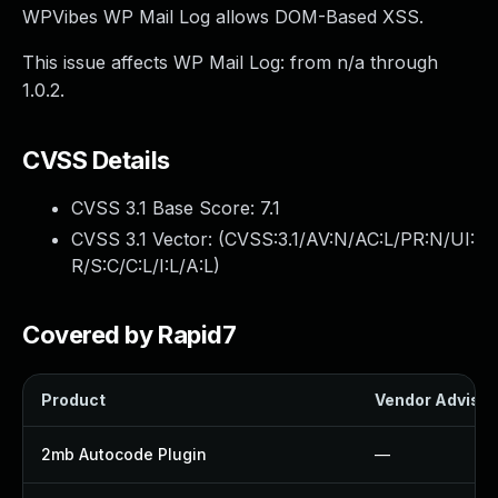
WPVibes WP Mail Log allows DOM-Based XSS.
This issue affects WP Mail Log: from n/a through
1.0.2.
CVSS Details
CVSS 3.1 Base Score:
7.1
CVSS 3.1 Vector: (
CVSS:3.1/AV:N/AC:L/PR:N/UI:
R/S:C/C:L/I:L/A:L
)
Covered by Rapid7
Product
Vendor Advisor
2mb Autocode Plugin
—