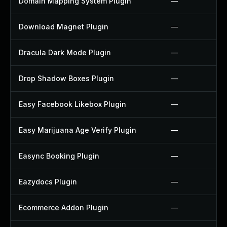
Domain Mapping System Plugin
—
Download Magnet Plugin
—
Dracula Dark Mode Plugin
—
Drop Shadow Boxes Plugin
—
Easy Facebook Likebox Plugin
—
Easy Marijuana Age Verify Plugin
—
Easync Booking Plugin
—
Eazydocs Plugin
—
Ecommerce Addon Plugin
—