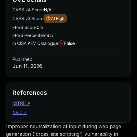
CVSS v4 Score
N/A
CVSS v3 Score
7.1
High
EPSS Score
0%
EPSS Percentile
19%
In CISA KEV Catalogue
False
Published
Jun 11, 2026
References
MITRE
↗
NVD
↗
Improper neutralization of input during web page
generation ('cross-site scripting') vulnerability in