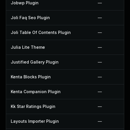
Jobwp Plugin
—
Joli Faq Seo Plugin
—
Joli Table Of Contents Plugin
—
Julia Lite Theme
—
Justified Gallery Plugin
—
Kenta Blocks Plugin
—
Kenta Companion Plugin
—
Kk Star Ratings Plugin
—
Layouts Importer Plugin
—