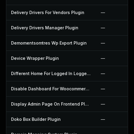
Delivery Drivers For Vendors Plugin
—
Delivery Drivers Manager Plugin
—
Demomentsomtres Wp Export Plugin
—
Device Wrapper Plugin
—
Different Home For Logged In Logged Out Plugin
—
Disable Dashboard For Woocommerce Plugin
—
Display Admin Page On Frontend Plugin
—
Doko Box Builder Plugin
—