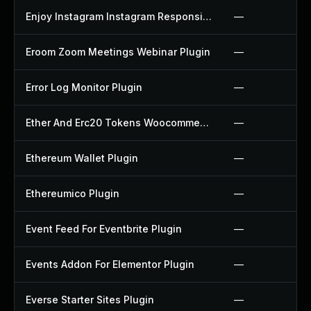
Enjoy Instagram Instagram Responsive Images Gallery And Carousel Plugin
—
Eroom Zoom Meetings Webinar Plugin
—
Error Log Monitor Plugin
—
Ether And Erc20 Tokens Woocommerce Payment Gateway Plugin
—
Ethereum Wallet Plugin
—
Ethereumico Plugin
—
Event Feed For Eventbrite Plugin
—
Events Addon For Elementor Plugin
—
Everse Starter Sites Plugin
—