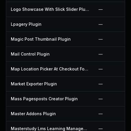
Logo Showcase With Slick Slider Plugin
—
Lpagery Plugin
—
Magic Post Thumbnail Plugin
—
Mail Control Plugin
—
Map Location Picker At Checkout For Woocommerce Plugin
—
Market Exporter Plugin
—
Mass Pagesposts Creator Plugin
—
Master Addons Plugin
—
Masterstudy Lms Learning Management System Plugin
—