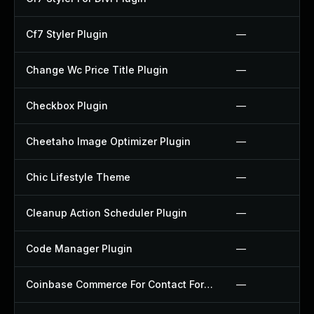
Cf7 Styler Plugin
—
Change Wc Price Title Plugin
—
Checkbox Plugin
—
Cheetaho Image Optimizer Plugin
—
Chic Lifestyle Theme
—
Cleanup Action Scheduler Plugin
—
Code Manager Plugin
—
Coinbase Commerce For Contact Form 7 Plugin
—