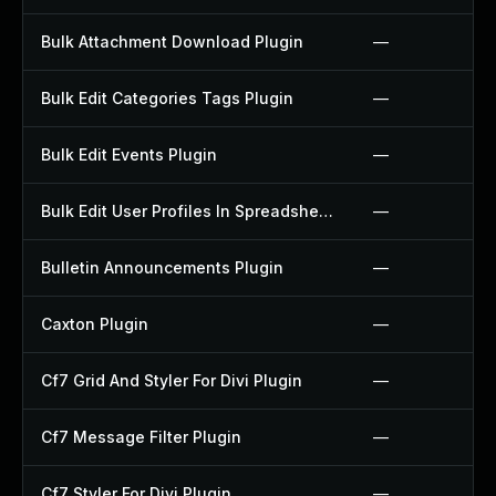
Bulk Attachment Download Plugin
—
Bulk Edit Categories Tags Plugin
—
Bulk Edit Events Plugin
—
Bulk Edit User Profiles In Spreadsheet Plugin
—
Bulletin Announcements Plugin
—
Caxton Plugin
—
Cf7 Grid And Styler For Divi Plugin
—
Cf7 Message Filter Plugin
—
Cf7 Styler For Divi Plugin
—