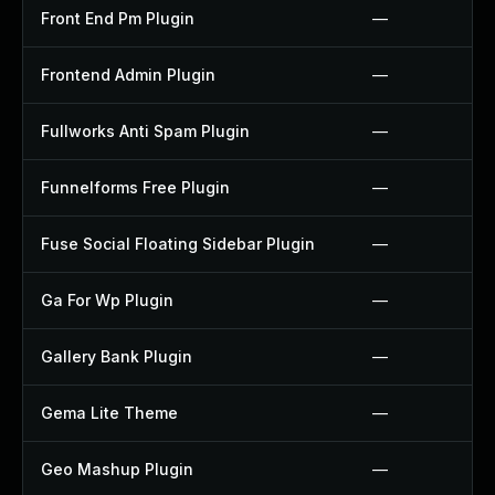
Front End Pm Plugin
—
Frontend Admin Plugin
—
Fullworks Anti Spam Plugin
—
Funnelforms Free Plugin
—
Fuse Social Floating Sidebar Plugin
—
Ga For Wp Plugin
—
Gallery Bank Plugin
—
Gema Lite Theme
—
Geo Mashup Plugin
—