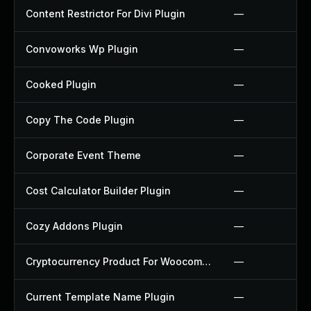
Content Restrictor For Divi Plugin
—
Convoworks Wp Plugin
—
Cooked Plugin
—
Copy The Code Plugin
—
Corporate Event Theme
—
Cost Calculator Builder Plugin
—
Cozy Addons Plugin
—
Cryptocurrency Product For Woocommerce Plugin
—
Current Template Name Plugin
—