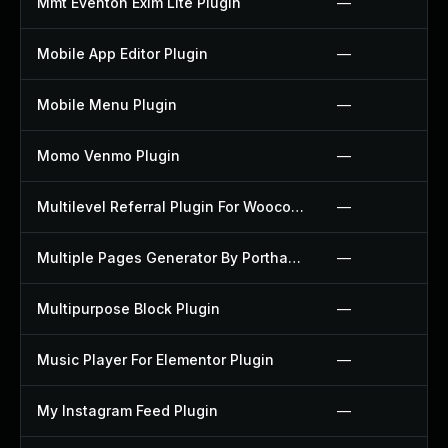
Mmt Eventon Exim Lite Plugin
—
Mobile App Editor Plugin
—
Mobile Menu Plugin
—
Momo Venmo Plugin
—
Multilevel Referral Plugin For Woocommerce Plugin
—
Multiple Pages Generator By Porthas Plugin
—
Multipurpose Block Plugin
—
Music Player For Elementor Plugin
—
My Instagram Feed Plugin
—