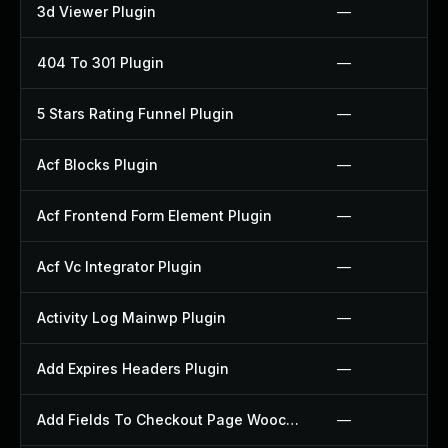
3d Viewer Plugin
—
404 To 301 Plugin
—
5 Stars Rating Funnel Plugin
—
Acf Blocks Plugin
—
Acf Frontend Form Element Plugin
—
Acf Vc Integrator Plugin
—
Activity Log Mainwp Plugin
—
Add Expires Headers Plugin
—
Add Fields To Checkout Page Woocommerce Plugin
—