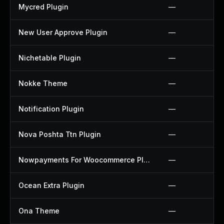
Mycred Plugin
—
New User Approve Plugin
—
Nichetable Plugin
—
Nokke Theme
—
Notification Plugin
—
Nova Poshta Ttn Plugin
—
Nowpayments For Woocommerce Plugin
—
Ocean Extra Plugin
—
Ona Theme
—