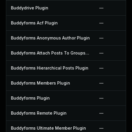
Buddydrive Plugin
—
Buddyforms Acf Plugin
—
Buddyforms Anonymous Author Plugin
—
Buddyforms Attach Posts To Groups Extension Plugin
—
Buddyforms Hierarchical Posts Plugin
—
Buddyforms Members Plugin
—
Buddyforms Plugin
—
Buddyforms Remote Plugin
—
Buddyforms Ultimate Member Plugin
—