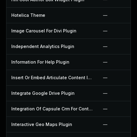
Hotelica Theme
—
Image Carousel For Divi Plugin
—
Independent Analytics Plugin
—
Information For Help Plugin
—
Insert Or Embed Articulate Content Into Wordpress Plugin
—
Integrate Google Drive Plugin
—
Integration Of Capsule Crm For Contact Form 7 Plugin
—
Interactive Geo Maps Plugin
—