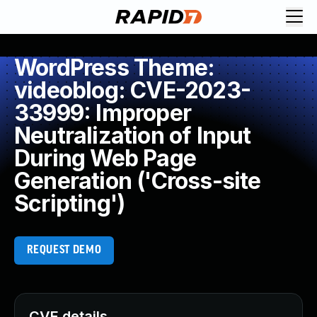
WordPress Theme:
videoblog: CVE-2023-
33999: Improper
Neutralization of Input
During Web Page
Generation ('Cross-site
Scripting')
REQUEST DEMO
CVE details