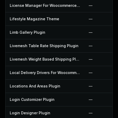
License Manager For Woocommerce Plugin
—
Lifestyle Magazine Theme
—
Limb Gallery Plugin
—
Livemesh Table Rate Shipping Plugin
—
Livemesh Weight Based Shipping Plugin
—
Local Delivery Drivers For Woocommerce Plugin
—
Locations And Areas Plugin
—
Login Customizer Plugin
—
Login Designer Plugin
—