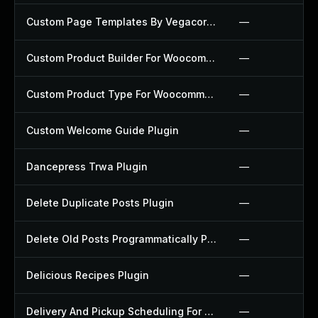
Custom Page Templates By Vegacorp Plugin
—
Custom Product Builder For Woocommerce Plugin
—
Custom Product Type For Woocommerce Plugin
—
Custom Welcome Guide Plugin
—
Dancepress Trwa Plugin
—
Delete Duplicate Posts Plugin
—
Delete Old Posts Programmatically Plugin
—
Delicious Recipes Plugin
—
Delivery And Pickup Scheduling For Woocommerce Plugin
—