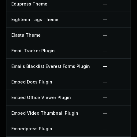
Edupress Theme
—
Eighteen Tags Theme
—
Elasta Theme
—
Email Tracker Plugin
—
Emails Blacklist Everest Forms Plugin
—
Embed Docs Plugin
—
Embed Office Viewer Plugin
—
Embed Video Thumbnail Plugin
—
Embedpress Plugin
—