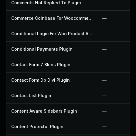
Comments Not Replied To Plugin
—
Commerce Coinbase For Woocommerce Plugin
—
Conditional Logic For Woo Product Add Ons Plugin
—
Conditional Payments Plugin
—
Contact Form 7 Skins Plugin
—
Contact Form Db Divi Plugin
—
Contact List Plugin
—
Content Aware Sidebars Plugin
—
Content Protector Plugin
—