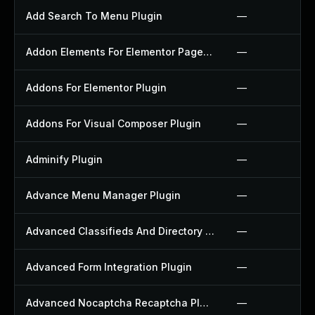
Add Search To Menu Plugin
—
Addon Elements For Elementor Page Builder Plugin
—
Addons For Elementor Plugin
—
Addons For Visual Composer Plugin
—
Adminify Plugin
—
Advance Menu Manager Plugin
—
Advanced Classifieds And Directory Pro Plugin
—
Advanced Form Integration Plugin
—
Advanced Nocaptcha Recaptcha Plugin
—