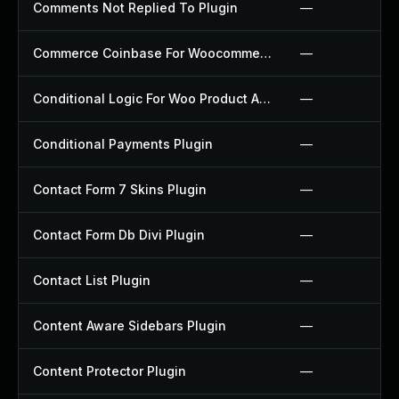
Comments Not Replied To Plugin
—
Commerce Coinbase For Woocommerce Plugin
—
Conditional Logic For Woo Product Add Ons Plugin
—
Conditional Payments Plugin
—
Contact Form 7 Skins Plugin
—
Contact Form Db Divi Plugin
—
Contact List Plugin
—
Content Aware Sidebars Plugin
—
Content Protector Plugin
—