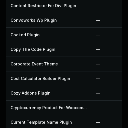
Content Restrictor For Divi Plugin
—
Convoworks Wp Plugin
—
Cooked Plugin
—
Copy The Code Plugin
—
Corporate Event Theme
—
Cost Calculator Builder Plugin
—
Cozy Addons Plugin
—
Cryptocurrency Product For Woocommerce Plugin
—
Current Template Name Plugin
—