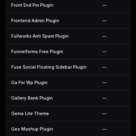
Front End Pm Plugin
—
Frontend Admin Plugin
—
Fullworks Anti Spam Plugin
—
Funnelforms Free Plugin
—
Fuse Social Floating Sidebar Plugin
—
Ga For Wp Plugin
—
Gallery Bank Plugin
—
Gema Lite Theme
—
Geo Mashup Plugin
—