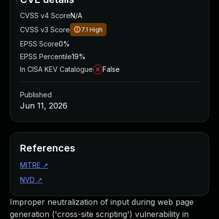
CVSS v4 Score
N/A
CVSS v3 Score
7.1
High
EPSS Score
0%
EPSS Percentile
19%
In CISA KEV Catalogue
False
Published
Jun 11, 2026
References
MITRE
↗
NVD
↗
Improper neutralization of input during web page
generation ('cross-site scripting') vulnerability in