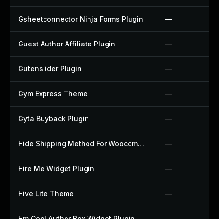
Gsheetconnector Ninja Forms Plugin
—
Guest Author Affiliate Plugin
—
Gutenslider Plugin
—
Gym Express Theme
—
Gyta Buyback Plugin
—
Hide Shipping Method For Woocommerce Plugin
—
Hire Me Widget Plugin
—
Hive Lite Theme
—
Hm Cool Author Box Widget Plugin
—