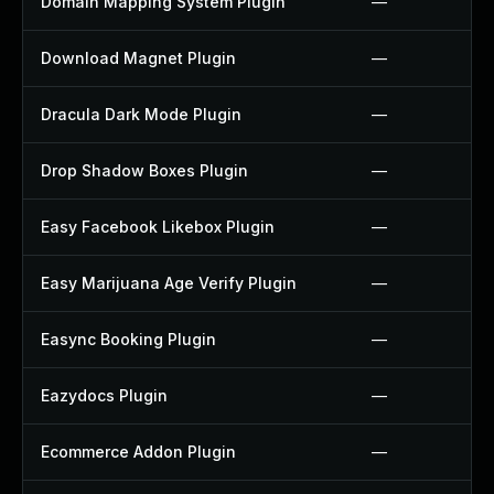
Domain Mapping System Plugin
—
Download Magnet Plugin
—
Dracula Dark Mode Plugin
—
Drop Shadow Boxes Plugin
—
Easy Facebook Likebox Plugin
—
Easy Marijuana Age Verify Plugin
—
Easync Booking Plugin
—
Eazydocs Plugin
—
Ecommerce Addon Plugin
—