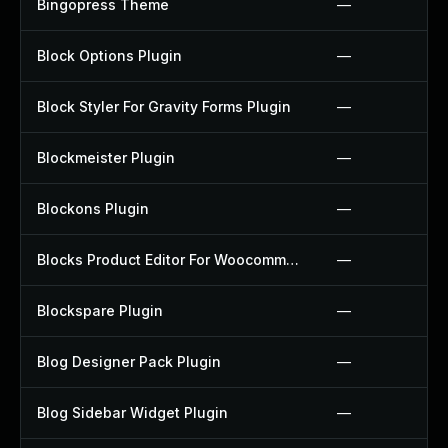
Bingopress Theme
—
Block Options Plugin
—
Block Styler For Gravity Forms Plugin
—
Blockmeister Plugin
—
Blockons Plugin
—
Blocks Product Editor For Woocommerce Plugin
—
Blockspare Plugin
—
Blog Designer Pack Plugin
—
Blog Sidebar Widget Plugin
—