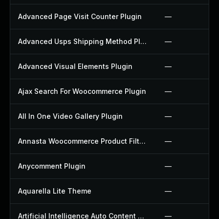
Advanced Page Visit Counter Plugin
—
Advanced Usps Shipping Method Plugin
—
Advanced Visual Elements Plugin
—
Ajax Search For Woocommerce Plugin
—
All In One Video Gallery Plugin
—
Annasta Woocommerce Product Filters Plugin
—
Anycomment Plugin
—
Aquarella Lite Theme
—
Artificial Intelligence Auto Content Generator Plugin
—