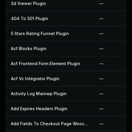
3d Viewer Plugin
—
404 To 301 Plugin
—
5 Stars Rating Funnel Plugin
—
Acf Blocks Plugin
—
Acf Frontend Form Element Plugin
—
Acf Vc Integrator Plugin
—
Activity Log Mainwp Plugin
—
Add Expires Headers Plugin
—
Add Fields To Checkout Page Woocommerce Plugin
—