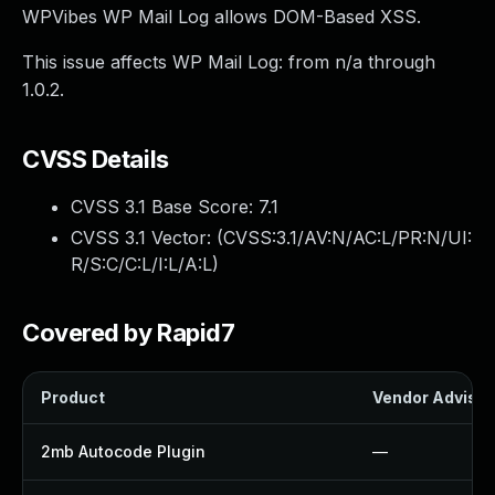
WPVibes WP Mail Log allows DOM-Based XSS.
This issue affects WP Mail Log: from n/a through
1.0.2.
CVSS Details
CVSS 3.1 Base Score:
7.1
CVSS 3.1 Vector: (
CVSS:3.1/AV:N/AC:L/PR:N/UI:
R/S:C/C:L/I:L/A:L
)
Covered by Rapid7
Product
Vendor Advisor
2mb Autocode Plugin
—