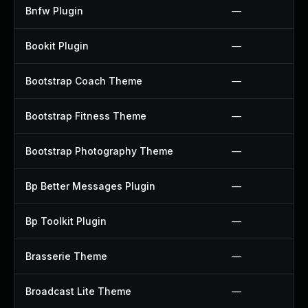
Bnfw Plugin
—
Bookit Plugin
—
Bootstrap Coach Theme
—
Bootstrap Fitness Theme
—
Bootstrap Photography Theme
—
Bp Better Messages Plugin
—
Bp Toolkit Plugin
—
Brasserie Theme
—
Broadcast Lite Theme
—