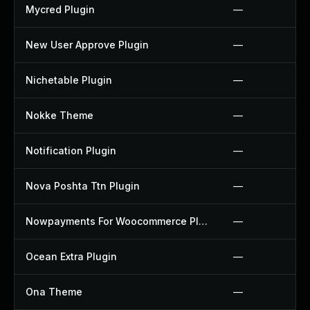
Mycred Plugin
—
New User Approve Plugin
—
Nichetable Plugin
—
Nokke Theme
—
Notification Plugin
—
Nova Poshta Ttn Plugin
—
Nowpayments For Woocommerce Plugin
—
Ocean Extra Plugin
—
Ona Theme
—