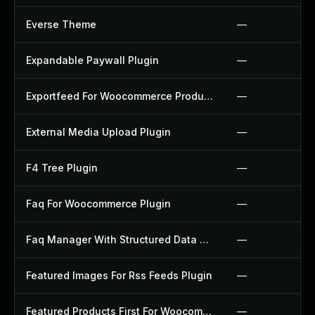
Everse Theme
—
Expandable Paywall Plugin
—
Exportfeed For Woocommerce Product To Etsy Plugin
—
External Media Upload Plugin
—
F4 Tree Plugin
—
Faq For Woocommerce Plugin
—
Faq Manager With Structured Data Plugin
—
Featured Images For Rss Feeds Plugin
—
Featured Products First For Woocommerce Plugin
—