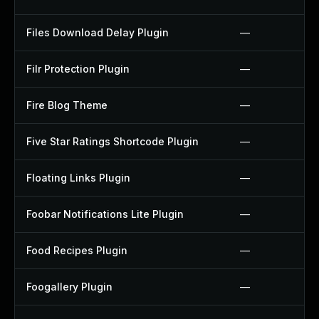
Files Download Delay Plugin
—
Filr Protection Plugin
—
Fire Blog Theme
—
Five Star Ratings Shortcode Plugin
—
Floating Links Plugin
—
Foobar Notifications Lite Plugin
—
Food Recipes Plugin
—
Foogallery Plugin
—