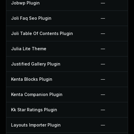
Jobwp Plugin
—
Joli Faq Seo Plugin
—
Joli Table Of Contents Plugin
—
Julia Lite Theme
—
Justified Gallery Plugin
—
Kenta Blocks Plugin
—
Kenta Companion Plugin
—
Kk Star Ratings Plugin
—
Layouts Importer Plugin
—