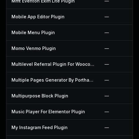
Mmt Eventon Exim Lite Plugin
—
Mobile App Editor Plugin
—
Mobile Menu Plugin
—
Momo Venmo Plugin
—
Multilevel Referral Plugin For Woocommerce Plugin
—
Multiple Pages Generator By Porthas Plugin
—
Multipurpose Block Plugin
—
Music Player For Elementor Plugin
—
My Instagram Feed Plugin
—