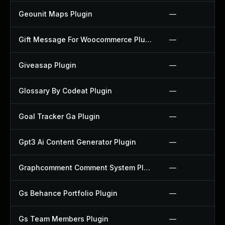
Geounit Maps Plugin
—
Gift Message For Woocommerce Plugin
—
Giveasap Plugin
—
Glossary By Codeat Plugin
—
Goal Tracker Ga Plugin
—
Gpt3 Ai Content Generator Plugin
—
Graphcomment Comment System Plugin
—
Gs Behance Portfolio Plugin
—
Gs Team Members Plugin
—