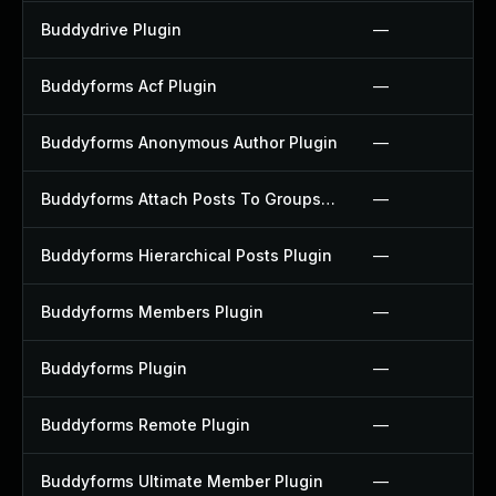
Buddydrive Plugin
—
Buddyforms Acf Plugin
—
Buddyforms Anonymous Author Plugin
—
Buddyforms Attach Posts To Groups Extension Plugin
—
Buddyforms Hierarchical Posts Plugin
—
Buddyforms Members Plugin
—
Buddyforms Plugin
—
Buddyforms Remote Plugin
—
Buddyforms Ultimate Member Plugin
—