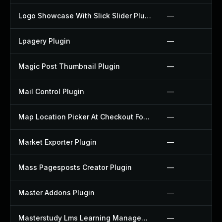
Logo Showcase With Slick Slider Plugin
—
Lpagery Plugin
—
Magic Post Thumbnail Plugin
—
Mail Control Plugin
—
Map Location Picker At Checkout For Woocommerce Plugin
—
Market Exporter Plugin
—
Mass Pagesposts Creator Plugin
—
Master Addons Plugin
—
Masterstudy Lms Learning Management System Plugin
—