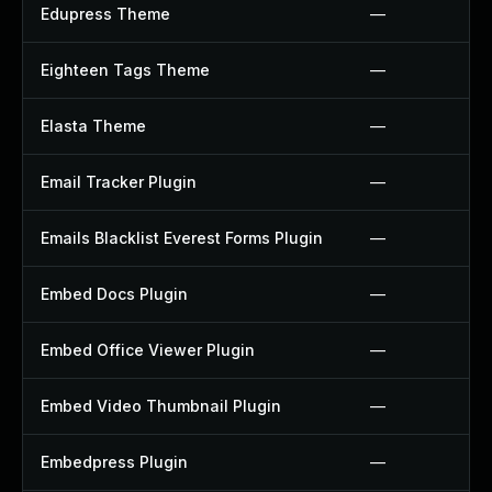
Edupress Theme
—
Eighteen Tags Theme
—
Elasta Theme
—
Email Tracker Plugin
—
Emails Blacklist Everest Forms Plugin
—
Embed Docs Plugin
—
Embed Office Viewer Plugin
—
Embed Video Thumbnail Plugin
—
Embedpress Plugin
—