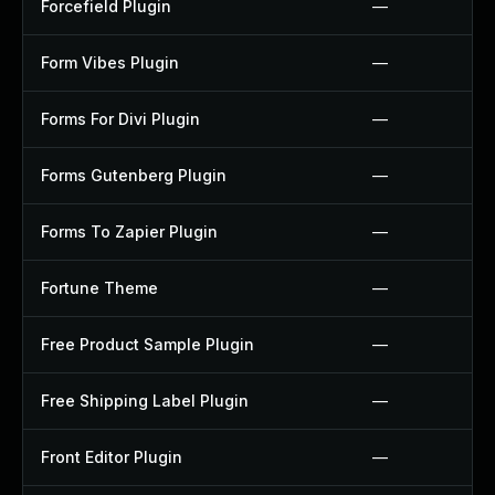
Forcefield Plugin
—
Form Vibes Plugin
—
Forms For Divi Plugin
—
Forms Gutenberg Plugin
—
Forms To Zapier Plugin
—
Fortune Theme
—
Free Product Sample Plugin
—
Free Shipping Label Plugin
—
Front Editor Plugin
—