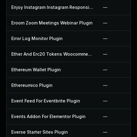
Enjoy Instagram Instagram Responsive Images Gallery And Carousel Plugin
—
Eroom Zoom Meetings Webinar Plugin
—
Error Log Monitor Plugin
—
Ether And Erc20 Tokens Woocommerce Payment Gateway Plugin
—
Ethereum Wallet Plugin
—
Ethereumico Plugin
—
Event Feed For Eventbrite Plugin
—
Events Addon For Elementor Plugin
—
Everse Starter Sites Plugin
—