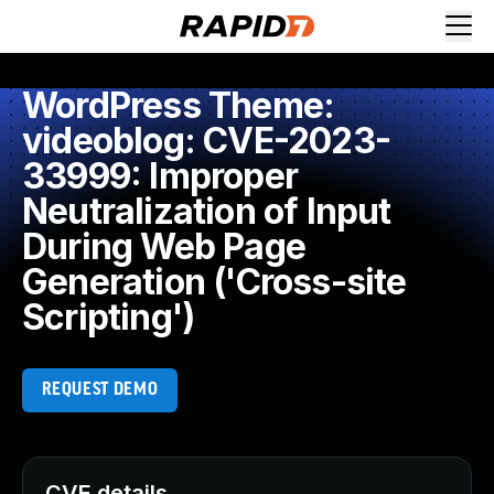
WordPress Theme:
videoblog: CVE-2023-
33999: Improper
Neutralization of Input
During Web Page
Generation ('Cross-site
Scripting')
REQUEST DEMO
CVE details