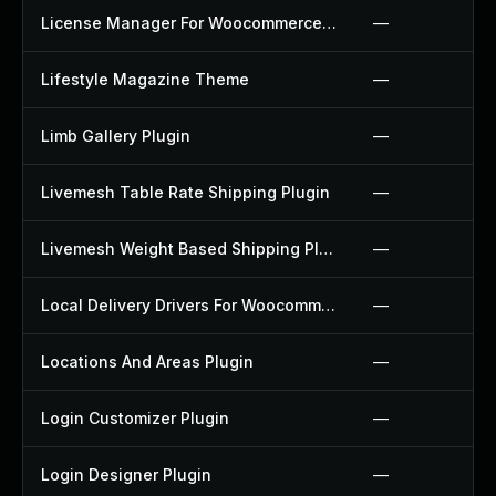
License Manager For Woocommerce Plugin
—
Lifestyle Magazine Theme
—
Limb Gallery Plugin
—
Livemesh Table Rate Shipping Plugin
—
Livemesh Weight Based Shipping Plugin
—
Local Delivery Drivers For Woocommerce Plugin
—
Locations And Areas Plugin
—
Login Customizer Plugin
—
Login Designer Plugin
—