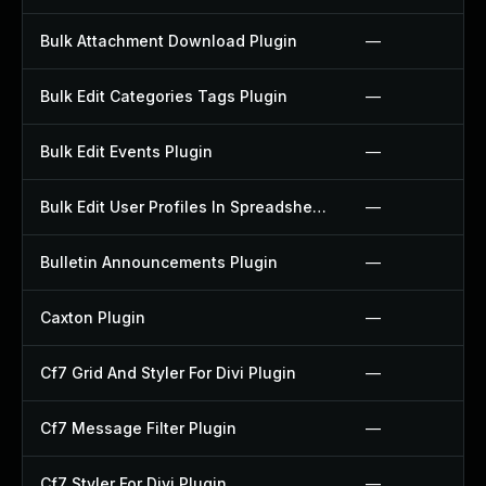
Bulk Attachment Download Plugin
—
Bulk Edit Categories Tags Plugin
—
Bulk Edit Events Plugin
—
Bulk Edit User Profiles In Spreadsheet Plugin
—
Bulletin Announcements Plugin
—
Caxton Plugin
—
Cf7 Grid And Styler For Divi Plugin
—
Cf7 Message Filter Plugin
—
Cf7 Styler For Divi Plugin
—