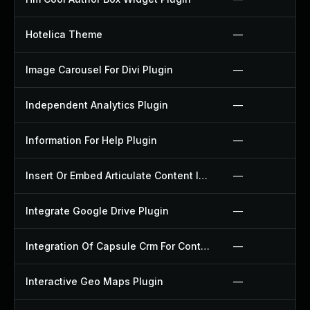
Hotelica Theme
—
Image Carousel For Divi Plugin
—
Independent Analytics Plugin
—
Information For Help Plugin
—
Insert Or Embed Articulate Content Into Wordpress Plugin
—
Integrate Google Drive Plugin
—
Integration Of Capsule Crm For Contact Form 7 Plugin
—
Interactive Geo Maps Plugin
—