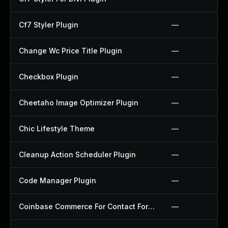
Cf7 Styler Plugin
—
Change Wc Price Title Plugin
—
Checkbox Plugin
—
Cheetaho Image Optimizer Plugin
—
Chic Lifestyle Theme
—
Cleanup Action Scheduler Plugin
—
Code Manager Plugin
—
Coinbase Commerce For Contact Form 7 Plugin
—