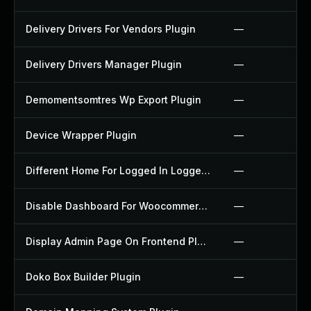
Delivery Drivers For Vendors Plugin
—
Delivery Drivers Manager Plugin
—
Demomentsomtres Wp Export Plugin
—
Device Wrapper Plugin
—
Different Home For Logged In Logged Out Plugin
—
Disable Dashboard For Woocommerce Plugin
—
Display Admin Page On Frontend Plugin
—
Doko Box Builder Plugin
—