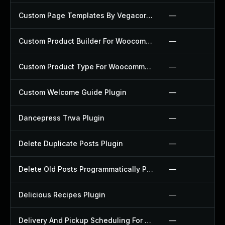
Custom Page Templates By Vegacorp Plugin
—
Custom Product Builder For Woocommerce Plugin
—
Custom Product Type For Woocommerce Plugin
—
Custom Welcome Guide Plugin
—
Dancepress Trwa Plugin
—
Delete Duplicate Posts Plugin
—
Delete Old Posts Programmatically Plugin
—
Delicious Recipes Plugin
—
Delivery And Pickup Scheduling For Woocommerce Plugin
—