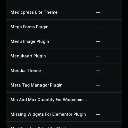
Medicpress Lite Theme
—
Mega Forms Plugin
—
Menu Image Plugin
—
Menukaart Plugin
—
Meridia Theme
—
Meta Tag Manager Plugin
—
Min And Max Quantity For Woocommerce Plugin
—
Missing Widgets For Elementor Plugin
—