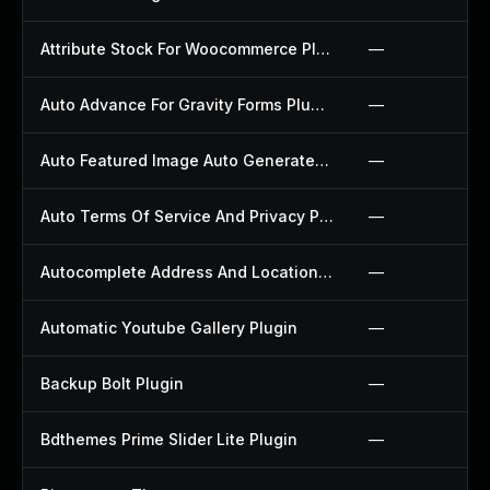
Attribute Stock For Woocommerce Plugin
—
Auto Advance For Gravity Forms Plugin
—
Auto Featured Image Auto Generated Plugin
—
Auto Terms Of Service And Privacy Policy Plugin
—
Autocomplete Address And Location Picker For Woocommerce Plugin
—
Automatic Youtube Gallery Plugin
—
Backup Bolt Plugin
—
Bdthemes Prime Slider Lite Plugin
—