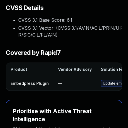
CVSS Details
CVSS 3.1 Base Score:
6.1
CVSS 3.1 Vector: (
CVSS:3.1/AV:N/AC:L/PR:N/UI:
R/S:C/C:L/I:L/A:N
)
Covered by Rapid7
Product
Vendor Advisory
Solution File
Embedpress Plugin
—
Update embedpr
Prioritise with Active Threat
Intelligence