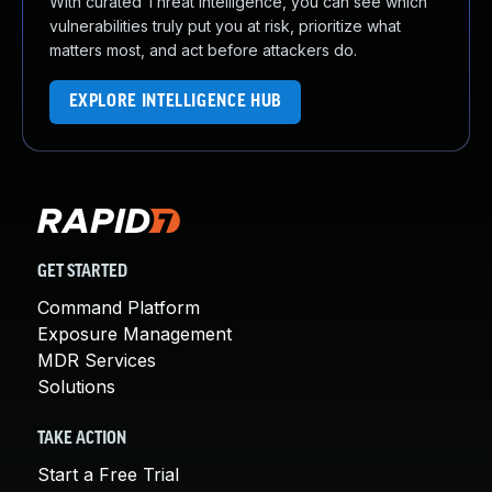
With curated Threat Intelligence, you can see which
vulnerabilities truly put you at risk, prioritize what
matters most, and act before attackers do.
EXPLORE INTELLIGENCE HUB
GET STARTED
Command Platform
Exposure Management
MDR Services
Solutions
TAKE ACTION
Start a Free Trial