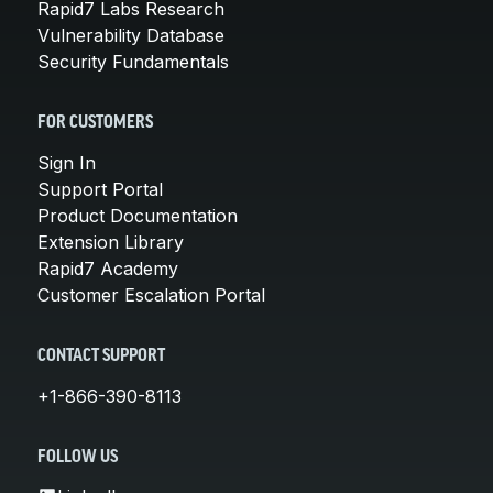
Rapid7 Labs Research
Vulnerability Database
Security Fundamentals
FOR CUSTOMERS
Sign In
Support Portal
Product Documentation
Extension Library
Rapid7 Academy
Customer Escalation Portal
CONTACT SUPPORT
+1-866-390-8113
FOLLOW US