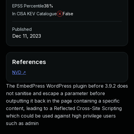
EPSS Percentile
38%
In CISA KEV Catalogue
False
Published
Dec 11, 2023
References
NVD
↗
The EmbedPress WordPress plugin before 3.9.2 does
not sanitise and escape a parameter before
outputting it back in the page containing a specific
content, leading to a Reflected Cross-Site Scripting
which could be used against high privilege users
such as admin