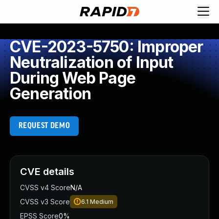
CVE-2023-5750: Improper
Neutralization of Input
During Web Page
Generation
REQUEST DEMO
CVE details
CVSS v4 Score
N/A
CVSS v3 Score
6.1
Medium
EPSS Score
0%