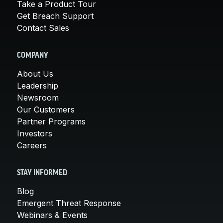
Take a Product Tour
Get Breach Support
Contact Sales
COMPANY
About Us
Leadership
Newsroom
Our Customers
Partner Programs
Investors
Careers
STAY INFORMED
Blog
Emergent Threat Response
Webinars & Events