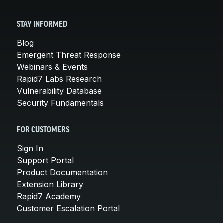
STAY INFORMED
Blog
Emergent Threat Response
Webinars & Events
Rapid7 Labs Research
Vulnerability Database
Security Fundamentals
FOR CUSTOMERS
Sign In
Support Portal
Product Documentation
Extension Library
Rapid7 Academy
Customer Escalation Portal