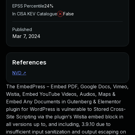
EPSS Percentile
24%
In CISA KEV Catalogue
False
Published
Mar 7, 2024
References
NVD
↗
The EmbedPress – Embed PDF, Google Docs, Vimeo,
Wistia, Embed YouTube Videos, Audios, Maps &
Embed Any Documents in Gutenberg & Elementor
plugin for WordPress is vulnerable to Stored Cross-
Site Scripting via the plugin's Wistia embed block in
all versions up to, and including, 3.9.10 due to
insufficient input sanitization and output escaping on