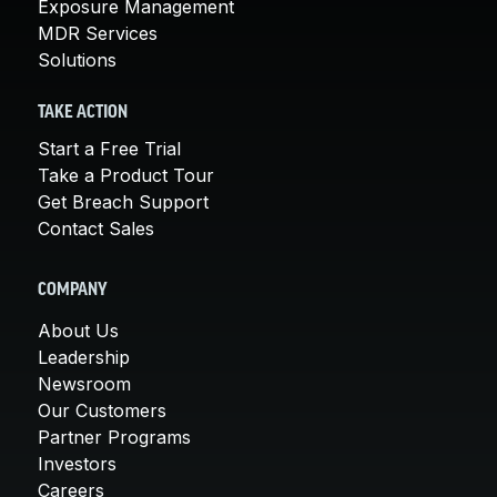
Exposure Management
MDR Services
Solutions
TAKE ACTION
Start a Free Trial
Take a Product Tour
Get Breach Support
Contact Sales
COMPANY
About Us
Leadership
Newsroom
Our Customers
Partner Programs
Investors
Careers