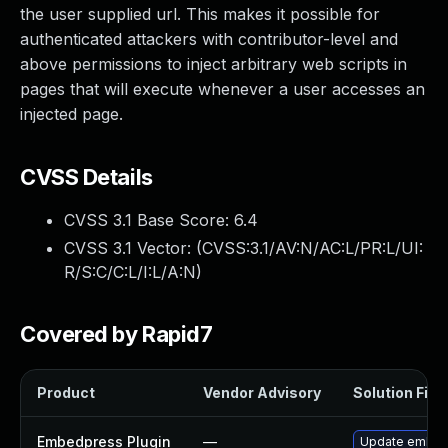
the user supplied url. This makes it possible for
authenticated attackers with contributor-level and
above permissions to inject arbitrary web scripts in
pages that will execute whenever a user accesses an
injected page.
CVSS Details
CVSS 3.1 Base Score:
6.4
CVSS 3.1 Vector: (
CVSS:3.1/AV:N/AC:L/PR:L/UI:
R/S:C/C:L/I:L/A:N
)
Covered by Rapid7
Product
Vendor Advisory
Solution File
Embedpress Plugin
—
Update embedpr