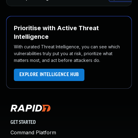
Prioritise with Active Threat
Intelligence
With curated Threat Intelligence, you can see which
vulnerabilities truly put you at risk, prioritize what
matters most, and act before attackers do.
EXPLORE INTELLIGENCE HUB
GET STARTED
Command Platform