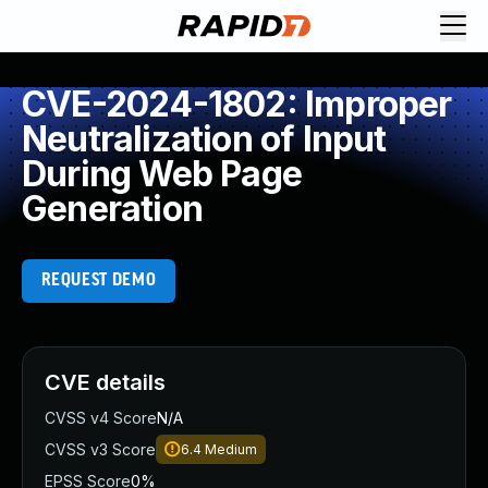
CVE-2024-1802: Improper
Neutralization of Input
During Web Page
Generation
REQUEST DEMO
CVE details
CVSS v4 Score
N/A
CVSS v3 Score
6.4
Medium
EPSS Score
0%