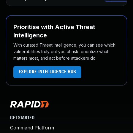
Prioritise with Active Threat
Intelligence
With curated Threat Intelligence, you can see which
vulnerabilities truly put you at risk, prioritize what
matters most, and act before attackers do.
EXPLORE INTELLIGENCE HUB
GET STARTED
Command Platform