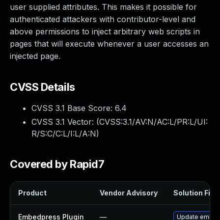
user supplied attributes. This makes it possible for
authenticated attackers with contributor-level and
above permissions to inject arbitrary web scripts in
pages that will execute whenever a user accesses an
injected page.
CVSS Details
CVSS 3.1 Base Score:
6.4
CVSS 3.1 Vector: (
CVSS:3.1/AV:N/AC:L/PR:L/UI:
R/S:C/C:L/I:L/A:N
)
Covered by Rapid7
Product
Vendor Advisory
Solution File
Embedpress Plugin
—
Update embedpr