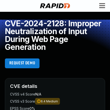
CVE-2024-2128: Improper
Neutralization of Input
During Web Page
Generation
REQUEST DEMO
CVE details
CVSS v4 Score
N/A
CVSS v3 Score
6.4
Medium
EPSS Score
0%