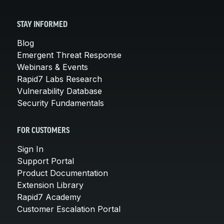
STAY INFORMED
Blog
Emergent Threat Response
Webinars & Events
Rapid7 Labs Research
Vulnerability Database
Security Fundamentals
FOR CUSTOMERS
Sign In
Support Portal
Product Documentation
Extension Library
Rapid7 Academy
Customer Escalation Portal