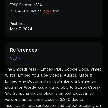
EPSS Percentile
33%
In CISA KEV Catalogue
False
Published
Mar 7, 2024
References
NVD
↗
The EmbedPress – Embed PDF, Google Docs, Vimeo,
Wistia, Embed YouTube Videos, Audios, Maps &
Embed Any Documents in Gutenberg & Elementor
plugin for WordPress is vulnerable to Stored Cross-
Site Scripting via the plugin's embed widget in all
versions up to, and including, 3.9.10 due to
insufficient input sanitization and output escaping on