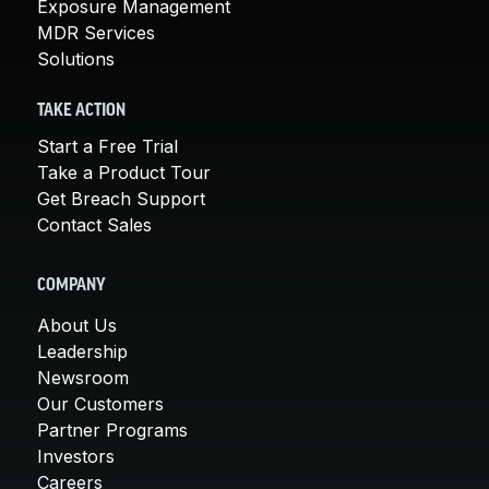
Exposure Management
MDR Services
Solutions
TAKE ACTION
Start a Free Trial
Take a Product Tour
Get Breach Support
Contact Sales
COMPANY
About Us
Leadership
Newsroom
Our Customers
Partner Programs
Investors
Careers