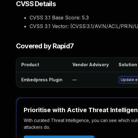
CVSS Details
CVSS 3.1 Base Score:
5.3
CVSS 3.1 Vector: (
CVSS:3.1/AV:N/AC:L/PR:N/U
Covered by Rapid7
Product
Vendor Advisory
Solution 
Embedpress Plugin
—
Update em
Prioritise with Active Threat Intellige
With curated Threat Intelligence, you can see which vulner
attackers do.