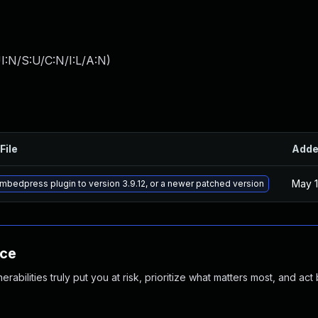
I:N/S:U/C:N/I:L/A:N
)
File
Add
May 1
bedpress plugin to version 3.9.12, or a newer patched version
nce
abilities truly put you at risk, prioritize what matters most, and act