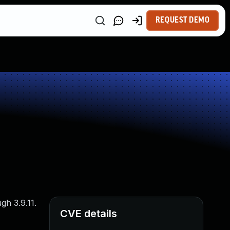
REQUEST DEMO
gh 3.9.11.
CVE details