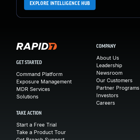
EXPLORE INTELLIGENCE HUB
COMPANY
About Us
GET STARTED
Leadership
Newsroom
Command Platform
Our Customers
Exposure Management
Partner Programs
MDR Services
Investors
Solutions
Careers
TAKE ACTION
Start a Free Trial
Take a Product Tour
Get Breach Support