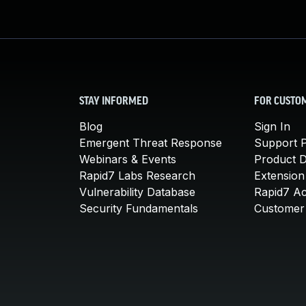
STAY INFORMED
FOR CUSTO
Blog
Sign In
Emergent Threat Response
Support P
Webinars & Events
Product 
Rapid7 Labs Research
Extension
Vulnerability Database
Rapid7 A
Security Fundamentals
Customer 