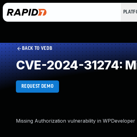
PLAT
BACK TO VEDB
CVE-2024-31274: Mi
REQUEST DEMO
Missing Authorization vulnerability in WPDeveloper