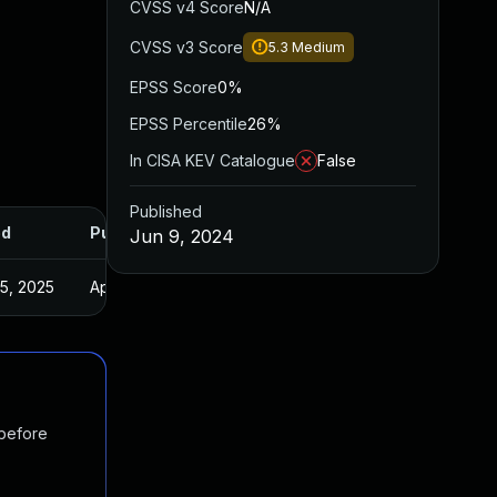
CVSS v4 Score
N/A
CVSS v3 Score
5.3
Medium
EPSS Score
0%
EPSS Percentile
26%
In CISA KEV Catalogue
False
Published
ed
Published
Jun 9, 2024
5, 2025
Apr 5, 2024
 before