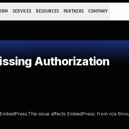
FORM
SERVICES
RESOURCES
PARTNERS
COMPANY
ssing Authorization
 EmbedPress.This issue affects EmbedPress: from n/a throu