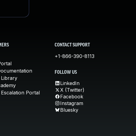
MERS
CONTACT SUPPORT
+1-866-390-8113
ortal
Documentation
FOLLOW US
 Library
LinkedIn
cademy
X (Twitter)
Escalation Portal
Facebook
Instagram
Bluesky