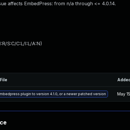
ue affects EmbedPress: from n/a through <= 4.0.14.
:R/S:C/C:L/I:L/A:N
)
File
Adde
May 15
bedpress plugin to version 4.1.0, or a newer patched version
nce