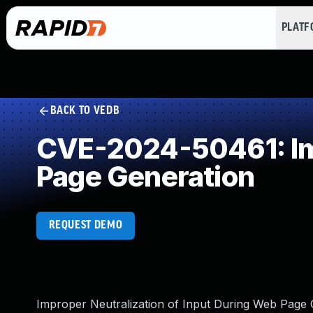
PLAT
BACK TO VEDB
CVE-2024-50461: Imp
Page Generation
REQUEST DEMO
Improper Neutralization of Input During Web Page Ge