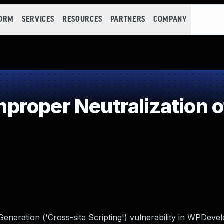
FORM
SERVICES
RESOURCES
PARTNERS
COMPANY
roper Neutralization o
neration ('Cross-site Scripting') vulnerability in WPDeve