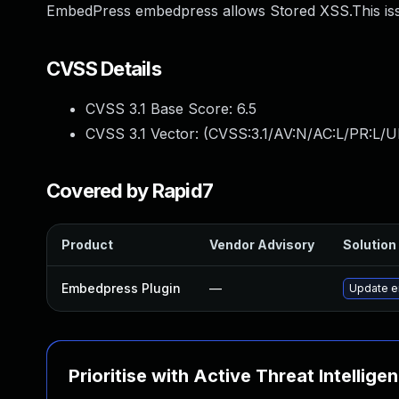
EmbedPress embedpress allows Stored XSS.This iss
CVSS Details
CVSS 3.1 Base Score:
6.5
CVSS 3.1 Vector: (
CVSS:3.1/AV:N/AC:L/PR:L/UI
Covered by Rapid7
Product
Vendor Advisory
Solution 
Embedpress Plugin
—
Update em
Prioritise with Active Threat Intellige