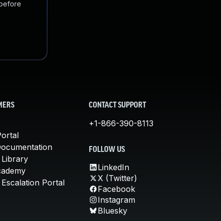
 before
MERS
CONTACT SUPPORT
+1-866-390-8113
ortal
Documentation
FOLLOW US
 Library
LinkedIn
cademy
X (Twitter)
Escalation Portal
Facebook
Instagram
Bluesky