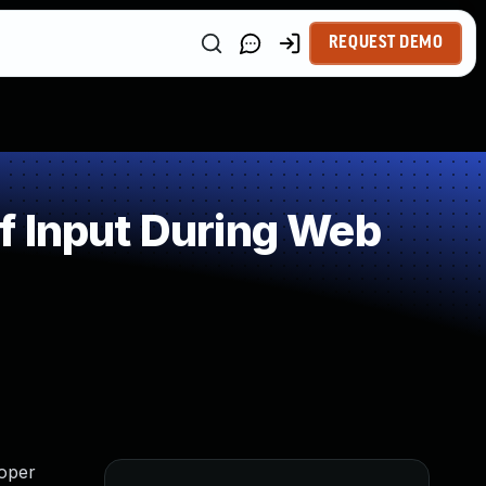
REQUEST DEMO
f Input During Web
loper