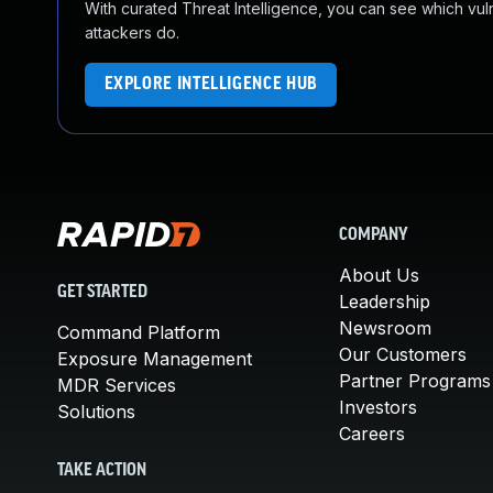
With curated Threat Intelligence, you can see which vulner
attackers do.
EXPLORE INTELLIGENCE HUB
COMPANY
About Us
GET STARTED
Leadership
Newsroom
Command Platform
Our Customers
Exposure Management
Partner Programs
MDR Services
Investors
Solutions
Careers
TAKE ACTION