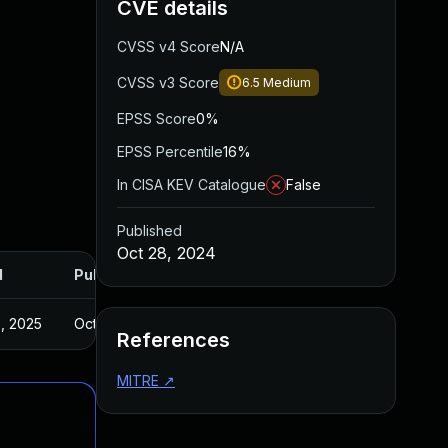
CVE details
CVSS v4 Score
N/A
CVSS v3 Score
6.5
Medium
EPSS Score
0%
EPSS Percentile
16%
In CISA KEV Catalogue
False
Published
Oct 28, 2024
d
Published
, 2025
Oct 24, 2024
References
MITRE
↗