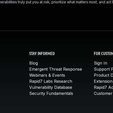
abilities truly put you at risk, prioritize what matters most, and act
STAY INFORMED
FOR CUSTO
Blog
Sign In
Emergent Threat Response
Support P
Webinars & Events
Product 
Rapid7 Labs Research
Extension
Vulnerability Database
Rapid7 A
Security Fundamentals
Customer 