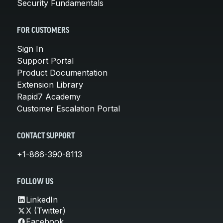
Security Fundamentals
FOR CUSTOMERS
Sign In
Support Portal
Product Documentation
Extension Library
Rapid7 Academy
Customer Escalation Portal
CONTACT SUPPORT
+1-866-390-8113
FOLLOW US
LinkedIn
X (Twitter)
Facebook