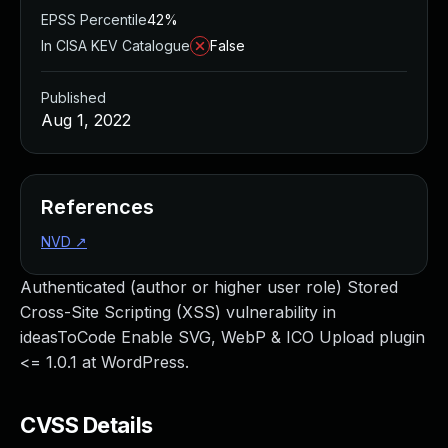
EPSS Percentile
42%
In CISA KEV Catalogue
False
Published
Aug 1, 2022
References
NVD
↗
Authenticated (author or higher user role) Stored
Cross-Site Scripting (XSS) vulnerability in
ideasToCode Enable SVG, WebP & ICO Upload plugin
<= 1.0.1 at WordPress.
CVSS Details