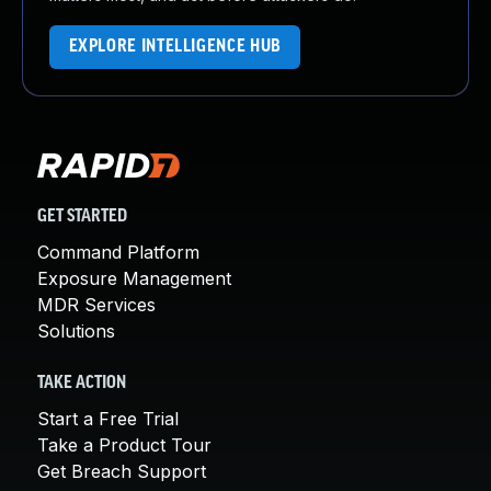
EXPLORE INTELLIGENCE HUB
GET STARTED
Command Platform
Exposure Management
MDR Services
Solutions
TAKE ACTION
Start a Free Trial
Take a Product Tour
Get Breach Support