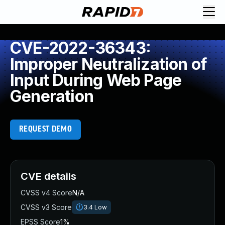
CVE-2022-36343:
Improper Neutralization of
Input During Web Page
Generation
REQUEST DEMO
CVE details
CVSS v4 Score
N/A
CVSS v3 Score
3.4
Low
EPSS Score
1%