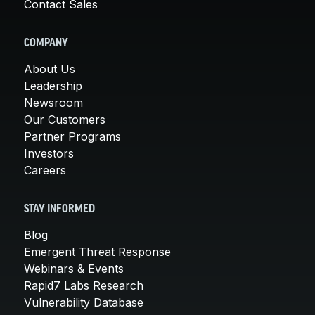
Contact Sales
COMPANY
About Us
Leadership
Newsroom
Our Customers
Partner Programs
Investors
Careers
STAY INFORMED
Blog
Emergent Threat Response
Webinars & Events
Rapid7 Labs Research
Vulnerability Database