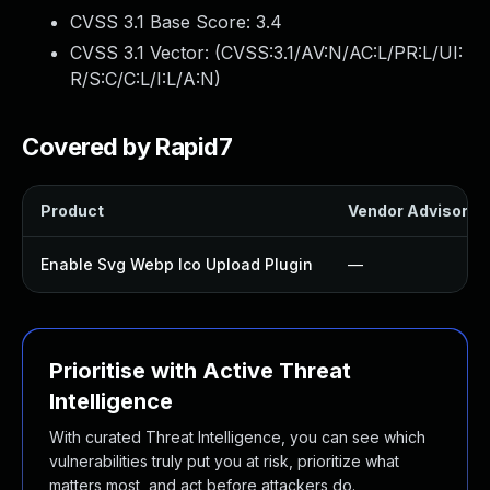
CVSS 3.1 Base Score:
3.4
CVSS 3.1 Vector: (
CVSS:3.1/AV:N/AC:L/PR:L/UI:
R/S:C/C:L/I:L/A:N
)
Covered by Rapid7
Product
Vendor Advisory
Enable Svg Webp Ico Upload Plugin
—
Prioritise with Active Threat
Intelligence
With curated Threat Intelligence, you can see which
vulnerabilities truly put you at risk, prioritize what
matters most, and act before attackers do.