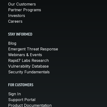
Our Customers
Partner Programs
Investors
Careers
STAY INFORMED
Blog
Emergent Threat Response
Webinars & Events
Rapid7 Labs Research
Vulnerability Database
Security Fundamentals
FOR CUSTOMERS
Sign In
Support Portal
Product Documentation