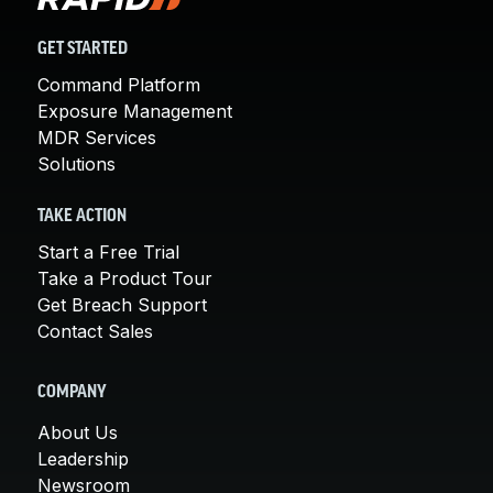
GET STARTED
Command Platform
Exposure Management
MDR Services
Solutions
TAKE ACTION
Start a Free Trial
Take a Product Tour
Get Breach Support
Contact Sales
COMPANY
About Us
Leadership
Newsroom