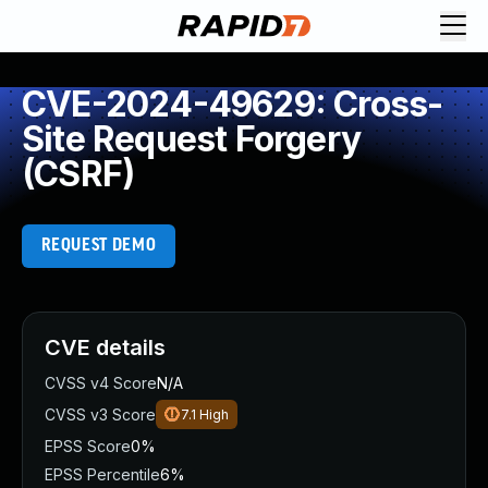
CVE-2024-49629: Cross-
Site Request Forgery
(CSRF)
REQUEST DEMO
CVE details
CVSS v4 Score
N/A
CVSS v3 Score
7.1
High
EPSS Score
0%
EPSS Percentile
6%