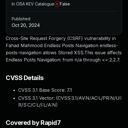
In CISA KEV Catalogue
False
Published
Oct 20, 2024
Cross-Site Request Forgery (CSRF) vulnerability in
Fahad Mahmood Endless Posts Navigation endless-
posts-navigation allows Stored XSS.This issue affects
Endless Posts Navigation: from n/a through <= 2.2.7.
CVSS Details
CVSS 3.1 Base Score:
7.1
CVSS 3.1 Vector: (
CVSS:3.1/AV:N/AC:L/PR:N/UI:
R/S:C/C:L/I:L/A:N
)
Covered by Rapid7