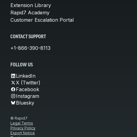
Extension Library
Rapid7 Academy
Customer Escalation Portal
CONTACT SUPPORT
+1-866-390-8113
FOLLOW US
LinkedIn
X (Twitter)
Facebook
Instagram
Bluesky
© Rapid7
Legal Terms
Privacy Policy
Export Notice