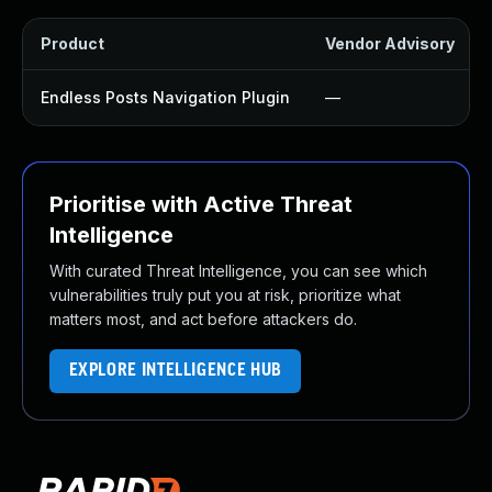
Product
Vendor Advisory
Endless Posts Navigation Plugin
—
Prioritise with Active Threat
Intelligence
With curated Threat Intelligence, you can see which
vulnerabilities truly put you at risk, prioritize what
matters most, and act before attackers do.
EXPLORE INTELLIGENCE HUB