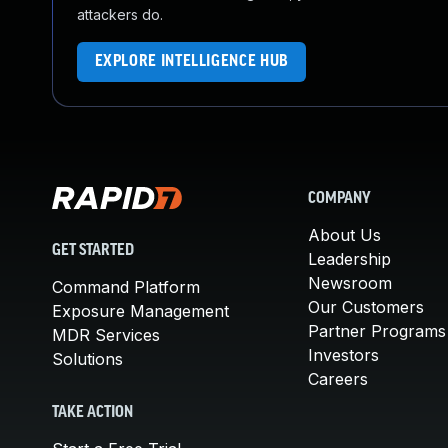
attackers do.
EXPLORE INTELLIGENCE HUB
COMPANY
About Us
GET STARTED
Leadership
Newsroom
Command Platform
Our Customers
Exposure Management
Partner Programs
MDR Services
Investors
Solutions
Careers
TAKE ACTION