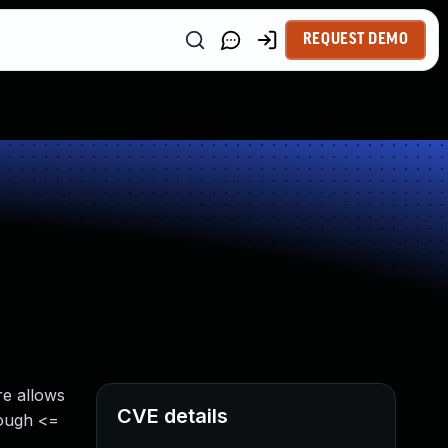
REQUEST DEMO
re allows
CVE details
rough <=