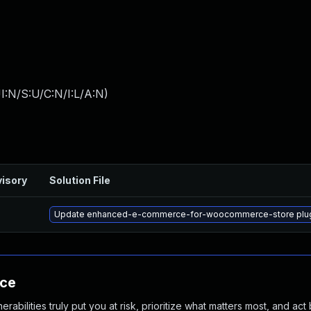
I:N/S:U/C:N/I:L/A:N
)
isory
Solution File
Update enhanced-e-commerce-for-woocommerce-store plugin t
nce
abilities truly put you at risk, prioritize what matters most, and act