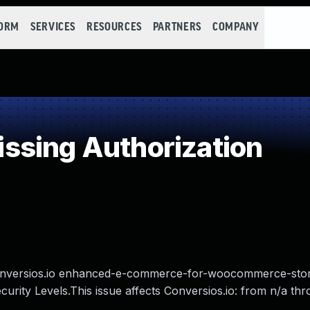
FORM
SERVICES
RESOURCES
PARTNERS
COMPANY
ssing Authorization
s Conversios.io enhanced-e-commerce-for-woocommerce-sto
curity Levels.This issue affects Conversios.io: from n/a th