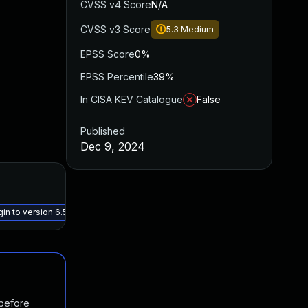
CVSS v4 Score
N/A
CVSS v3 Score
5.3
Medium
EPSS Score
0%
EPSS Percentile
39%
In CISA KEV Catalogue
False
Published
Dec 9, 2024
Added
Pu
May 15, 2025
De
o version 6.5.1, or a newer patched version
 before