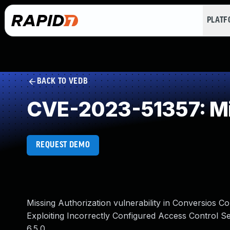
PLAT
BACK TO VEDB
CVE-2023-51357: Mi
REQUEST DEMO
Missing Authorization vulnerability in Conversio
Exploiting Incorrectly Configured Access Control Se
6.5.0.