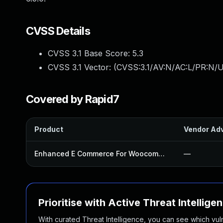
CVSS Details
CVSS 3.1 Base Score:
5.3
CVSS 3.1 Vector: (
CVSS:3.1/AV:N/AC:L/PR:N/U
Covered by Rapid7
Product
Vendor Adv
Enhanced E Commerce For Woocommerce Store Plugin
—
Prioritise with Active Threat Intellige
With curated Threat Intelligence, you can see which vulner