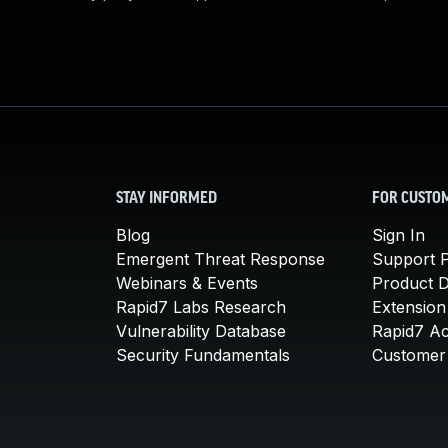
STAY INFORMED
FOR CUSTO
Blog
Sign In
Emergent Threat Response
Support P
Webinars & Events
Product 
Rapid7 Labs Research
Extension
Vulnerability Database
Rapid7 A
Security Fundamentals
Customer 