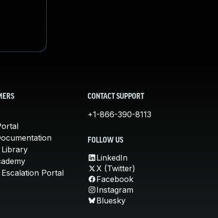
MERS
CONTACT SUPPORT
+1-866-390-8113
ortal
Documentation
FOLLOW US
 Library
LinkedIn
cademy
X (Twitter)
Escalation Portal
Facebook
Instagram
Bluesky