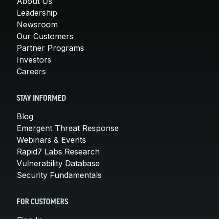
About Us
Leadership
Newsroom
Our Customers
Partner Programs
Investors
Careers
STAY INFORMED
Blog
Emergent Threat Response
Webinars & Events
Rapid7 Labs Research
Vulnerability Database
Security Fundamentals
FOR CUSTOMERS