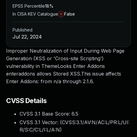
EPSS Percentile
18%
In CISA KEV Catalogue
False
Published
Jul 22, 2024
Improper Neutralization of Input During Web Page
Generation (XSS or 'Cross-site Scripting')
vulnerability in ThemeLooks Enter Addons
enteraddons allows Stored XSS.This issue affects
Enter Addons: from n/a through 2.1.6.
CVSS Details
CVSS 3.1 Base Score:
6.5
CVSS 3.1 Vector: (
CVSS:3.1/AV:N/AC:L/PR:L/UI:
R/S:C/C:L/I:L/A:N
)