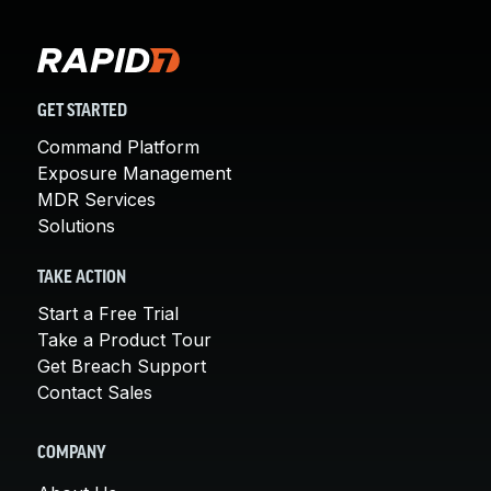
GET STARTED
Command Platform
Exposure Management
MDR Services
Solutions
TAKE ACTION
Start a Free Trial
Take a Product Tour
Get Breach Support
Contact Sales
COMPANY