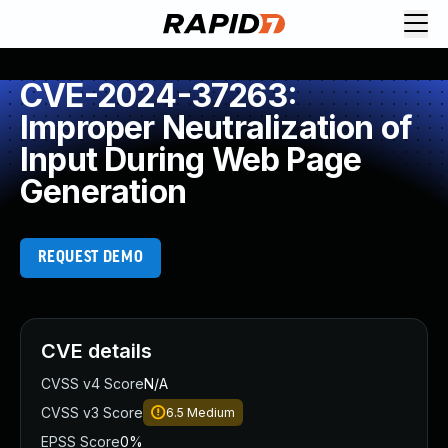
CVE-2024-37263:
Improper Neutralization of
Input During Web Page
Generation
REQUEST DEMO
CVE details
CVSS v4 Score
N/A
CVSS v3 Score
6.5
Medium
EPSS Score
0%