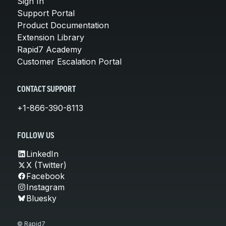
Sign In
Support Portal
Product Documentation
Extension Library
Rapid7 Academy
Customer Escalation Portal
CONTACT SUPPORT
+1-866-390-8113
FOLLOW US
LinkedIn
X (Twitter)
Facebook
Instagram
Bluesky
© Rapid7