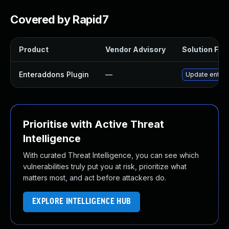
Covered by Rapid7
Product
Vendor Advisory
Solution File
Enteraddons Plugin
—
Update enterad
Prioritise with Active Threat
Intelligence
With curated Threat Intelligence, you can see which
vulnerabilities truly put you at risk, prioritize what
matters most, and act before attackers do.
EXPLORE INTELLIGENCE HUB