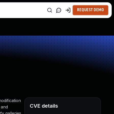
REQUEST DEMO
odification
CVE details
, and
fy galleries