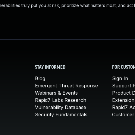
abilities truly put you at risk, prioritize what matters most, and act
STAY INFORMED
FOR CUSTO
Blog
Sign In
Emergent Threat Response
Support P
Webinars & Events
Product 
Rapid7 Labs Research
Extension
Vulnerability Database
Rapid7 A
Security Fundamentals
Customer 