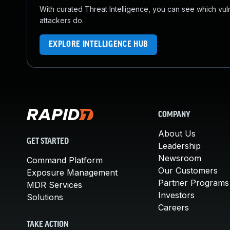
With curated Threat Intelligence, you can see which vulner
attackers do.
EXPLORE INTELLIGENCE HUB
COMPANY
About Us
GET STARTED
Leadership
Newsroom
Command Platform
Our Customers
Exposure Management
Partner Programs
MDR Services
Investors
Solutions
Careers
TAKE ACTION