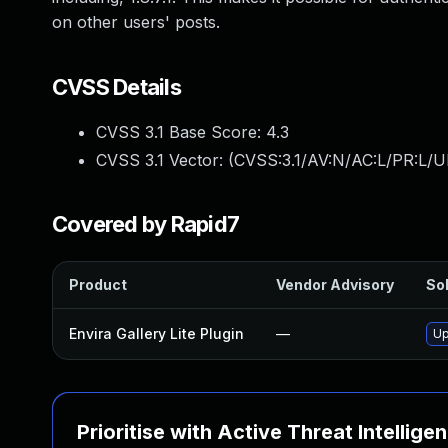
on other users' posts.
CVSS Details
CVSS 3.1 Base Score:
4.3
CVSS 3.1 Vector: (
CVSS:3.1/AV:N/AC:L/PR:L/UI
Covered by Rapid7
Product
Vendor Advisory
Sol
Envira Gallery Lite Plugin
—
Up
Prioritise with Active Threat Intellige