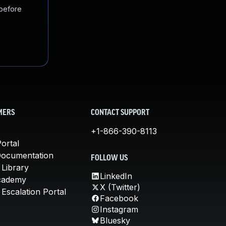
 before
MERS
CONTACT SUPPORT
+1-866-390-8113
ortal
Documentation
FOLLOW US
 Library
LinkedIn
cademy
X (Twitter)
Escalation Portal
Facebook
Instagram
Bluesky