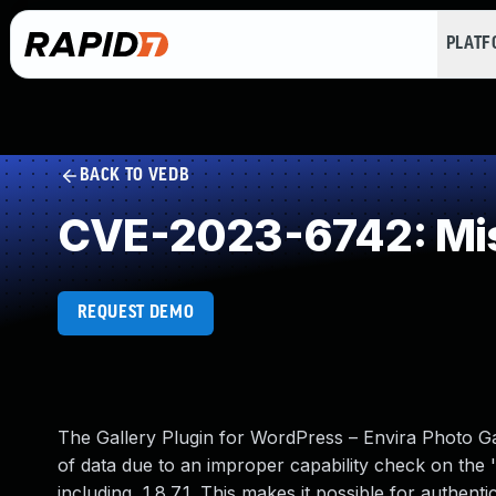
PLAT
BACK TO VEDB
CVE-2023-6742: Mis
REQUEST DEMO
The Gallery Plugin for WordPress – Envira Photo Ga
of data due to an improper capability check on the '
including, 1.8.7.1. This makes it possible for authen