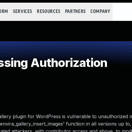
FORM
SERVICES
RESOURCES
PARTNERS
COMPANY
sing Authorization
llery plugin for WordPress is vulnerable to unauthorized m
envira_gallery_insert_images' function in all versions up to
ticated attackers, with contributor access and above, to modi