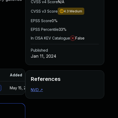
CVSS v4 Score
N/A
CVSS v3 Score
4.3
Medium
EPSS Score
0%
EPSS Percentile
33%
In CISA KEV Catalogue
False
Published
Jan 11, 2024
Added
Published
References
May 15, 2025
Jan 8, 2024
NVD
↗