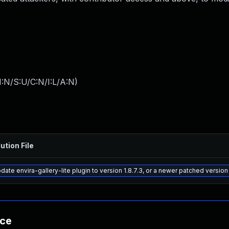
:N/S:U/C:N/I:L/A:N
)
ution File
date envira-gallery-lite plugin to version 1.8.7.3, or a newer patched version
nce