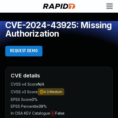
CVE-2024-43925: Missing
Authorization
REQUEST DEMO
CVE details
CVSS v4 Score
N/A
CVSS v3 Score
4.3
Medium
EPSS Score
0%
EPSS Percentile
39%
In CISA KEV Catalogue
False