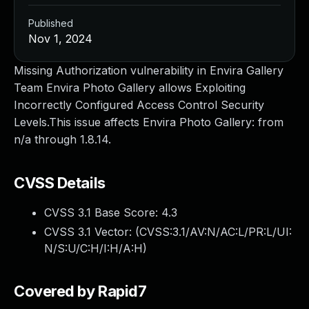
Published
Nov 1, 2024
Missing Authorization vulnerability in Envira Gallery
Team Envira Photo Gallery allows Exploiting
Incorrectly Configured Access Control Security
Levels.This issue affects Envira Photo Gallery: from
n/a through 1.8.14.
CVSS Details
CVSS 3.1 Base Score:
4.3
CVSS 3.1 Vector: (
CVSS:3.1/AV:N/AC:L/PR:L/UI:
N/S:U/C:H/I:H/A:H
)
Covered by Rapid7