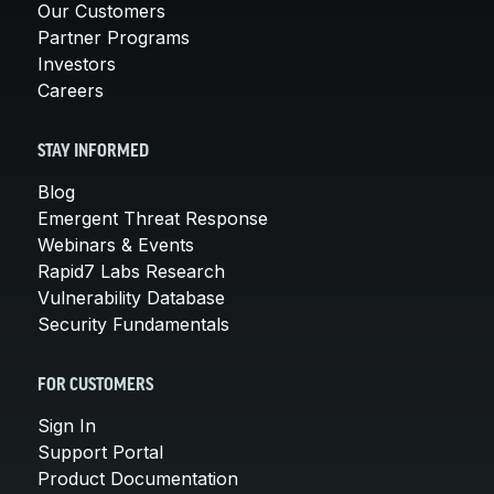
Our Customers
Partner Programs
Investors
Careers
STAY INFORMED
Blog
Emergent Threat Response
Webinars & Events
Rapid7 Labs Research
Vulnerability Database
Security Fundamentals
FOR CUSTOMERS
Sign In
Support Portal
Product Documentation