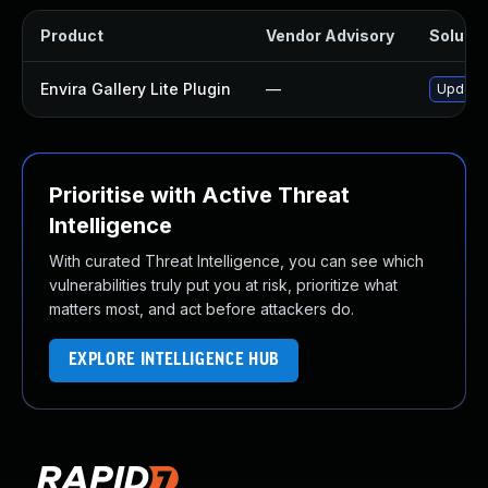
Product
Vendor Advisory
Solutio
Envira Gallery Lite Plugin
—
Update e
Prioritise with Active Threat
Intelligence
With curated Threat Intelligence, you can see which
vulnerabilities truly put you at risk, prioritize what
matters most, and act before attackers do.
EXPLORE INTELLIGENCE HUB