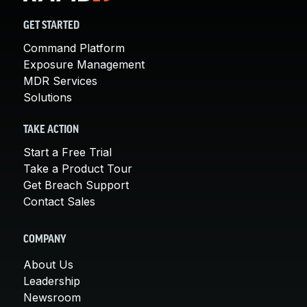
GET STARTED
Command Platform
Exposure Management
MDR Services
Solutions
TAKE ACTION
Start a Free Trial
Take a Product Tour
Get Breach Support
Contact Sales
COMPANY
About Us
Leadership
Newsroom