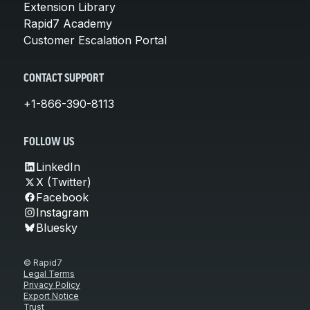
Extension Library
Rapid7 Academy
Customer Escalation Portal
CONTACT SUPPORT
+1-866-390-8113
FOLLOW US
LinkedIn
X (Twitter)
Facebook
Instagram
Bluesky
© Rapid7
Legal Terms
Privacy Policy
Export Notice
Trust