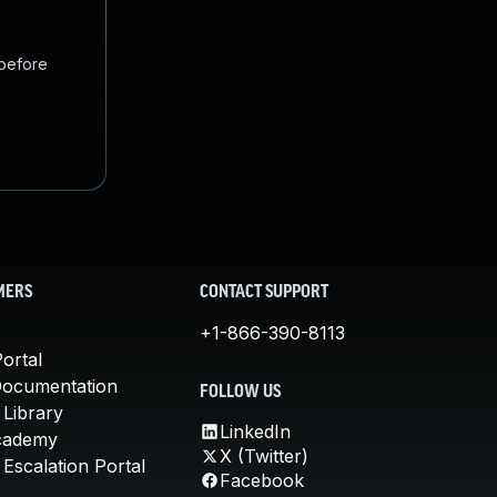
 before
MERS
CONTACT SUPPORT
+1-866-390-8113
ortal
Documentation
FOLLOW US
 Library
LinkedIn
cademy
X (Twitter)
Escalation Portal
Facebook