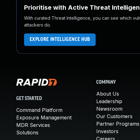
Prioritise with Active Threat Intellige
With curated Threat Intelligence, you can see which vulner
attackers do.
EXPLORE INTELLIGENCE HUB
COMPANY
About Us
GET STARTED
Leadership
Newsroom
Command Platform
Our Customers
Exposure Management
Partner Programs
MDR Services
Investors
Solutions
Careers