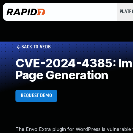
PLAT
BACK TO VEDB
CVE-2024-4385: Impr
Page Generation
REQUEST DEMO
The Envo Extra plugin for WordPress is vulnerable t