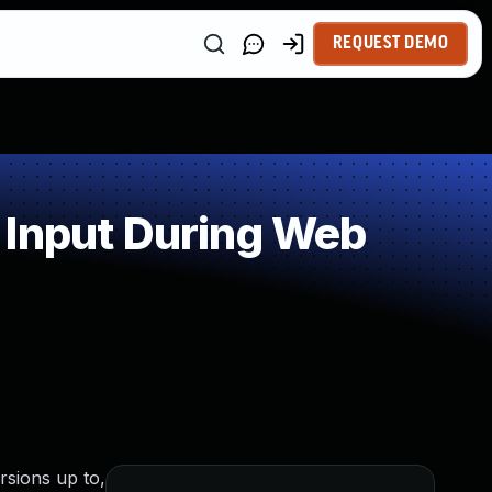
REQUEST DEMO
 Input During Web
rsions up to,