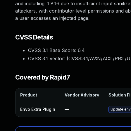
and including, 1.8.16 due to insufficient input saniti
attackers, with contributor-level permissions and ab
a user accesses an injected page.
CVSS Details
CVSS 3.1 Base Score:
6.4
CVSS 3.1 Vector: (
CVSS:3.1/AV:N/AC:L/PR:L/UI
Covered by Rapid7
Product
Vendor Advisory
Solution Fi
Envo Extra Plugin
—
Update envo