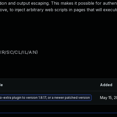
zation and output escaping. This makes it possible for authen
ove, to inject arbitrary web scripts in pages that will exec
:R/S:C/C:L/I:L/A:N
)
le
Added
May 15, 2
-extra plugin to version 1.8.17, or a newer patched version