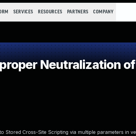
FORM
SERVICES
RESOURCES
PARTNERS
COMPANY
oper Neutralization of
o Stored Cross-Site Scripting via multiple parameters in ve