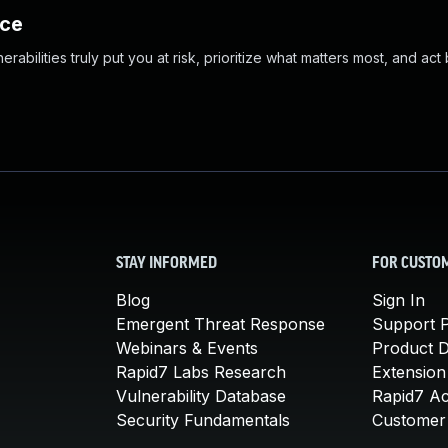
nce
abilities truly put you at risk, prioritize what matters most, and act
STAY INFORMED
FOR CUSTO
Blog
Sign In
Emergent Threat Response
Support P
Webinars & Events
Product 
Rapid7 Labs Research
Extension
Vulnerability Database
Rapid7 A
Security Fundamentals
Customer 