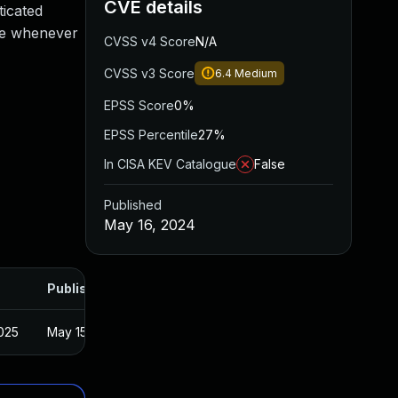
CVE details
ticated
ute whenever
CVSS v4 Score
N/A
CVSS v3 Score
6.4
Medium
EPSS Score
0%
EPSS Percentile
27%
In CISA KEV Catalogue
False
Published
May 16, 2024
Published
025
May 15, 2024