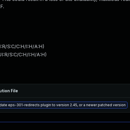
F.
:R/S:C/C:H/I:H/A:H
)
I:R/S:C/C:H/I:H/A:H
)
ution File
ate eps-301-redirects plugin to version 2.45, or a newer patched version