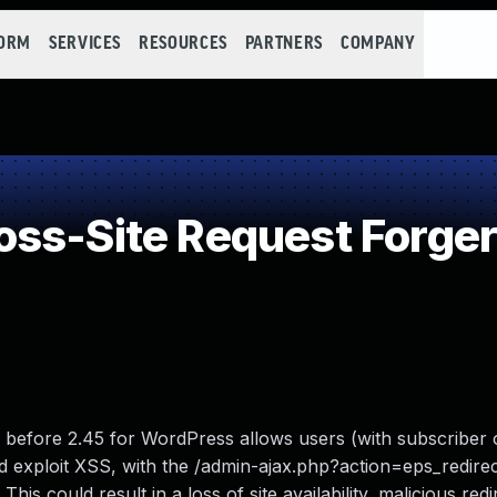
FORM
SERVICES
RESOURCES
PARTNERS
COMPANY
ss-Site Request Forger
 before 2.45 for WordPress allows users (with subscriber 
 and exploit XSS, with the /admin-ajax.php?action=eps_redir
is could result in a loss of site availability, malicious redi