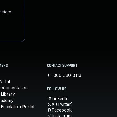
 before
MERS
CONTACT SUPPORT
+1-866-390-8113
ortal
Documentation
FOLLOW US
 Library
LinkedIn
cademy
X (Twitter)
Escalation Portal
Facebook
Instagram