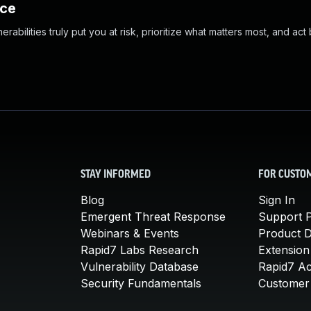
nce
abilities truly put you at risk, prioritize what matters most, and act
STAY INFORMED
FOR CUSTO
Blog
Sign In
Emergent Threat Response
Support P
Webinars & Events
Product 
Rapid7 Labs Research
Extension
Vulnerability Database
Rapid7 A
Security Fundamentals
Customer 