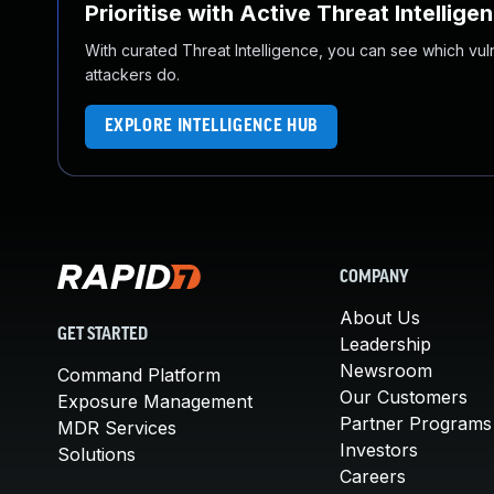
Prioritise with Active Threat Intellige
With curated Threat Intelligence, you can see which vulner
attackers do.
EXPLORE INTELLIGENCE HUB
COMPANY
About Us
GET STARTED
Leadership
Newsroom
Command Platform
Our Customers
Exposure Management
Partner Programs
MDR Services
Investors
Solutions
Careers