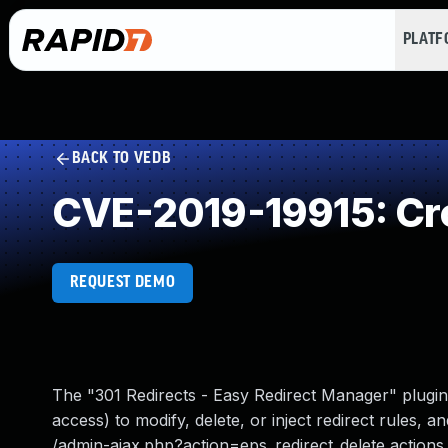
PLAT
BACK TO VEDB
CVE-2019-19915: Cro
REQUEST DEMO
The "301 Redirects - Easy Redirect Manager" plugin
access) to modify, delete, or inject redirect rules,
/admin-ajax.php?action=eps_redirect_delete actions. Th