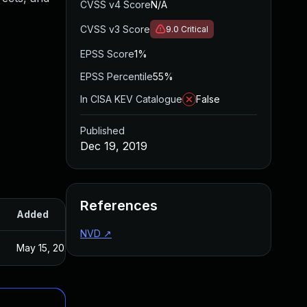
CVSS v4 Score
N/A
CVSS v3 Score
9.0
Critical
EPSS Score
1%
EPSS Percentile
55%
In CISA KEV Catalogue
False
Published
Dec 19, 2019
References
Added
Published
NVD
↗
May 15, 2025
Dec 19, 2019