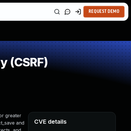
REQUEST DEMO
y (CSRF)
or greater
CVE details
ect_save and
rects, and