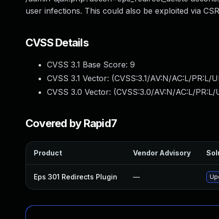
user infections. This could also be exploited via CSR
CVSS Details
CVSS 3.1 Base Score:
9
CVSS 3.1 Vector: (
CVSS:3.1/AV:N/AC:L/PR:L/UI
CVSS 3.0 Vector: (
CVSS:3.0/AV:N/AC:L/PR:L/U
Covered by Rapid7
Product
Vendor Advisory
Sol
Eps 301 Redirects Plugin
—
Upd