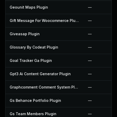
Geounit Maps Plugin
—
Gift Message For Woocommerce Plugin
—
Giveasap Plugin
—
Glossary By Codeat Plugin
—
Goal Tracker Ga Plugin
—
Gpt3 Ai Content Generator Plugin
—
Graphcomment Comment System Plugin
—
Gs Behance Portfolio Plugin
—
Gs Team Members Plugin
—