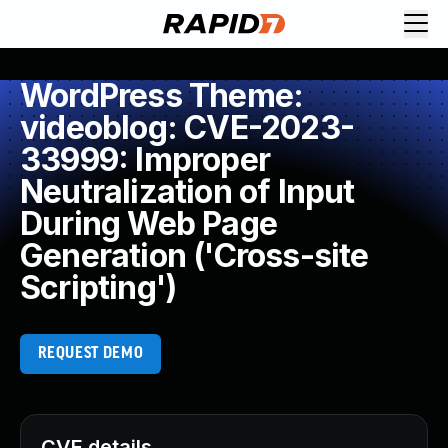
WordPress Theme:
videoblog: CVE-2023-
33999: Improper
Neutralization of Input
During Web Page
Generation ('Cross-site
Scripting')
REQUEST DEMO
CVE details