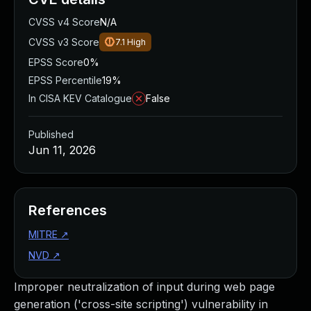
CVSS v4 Score
N/A
CVSS v3 Score
7.1
High
EPSS Score
0%
EPSS Percentile
19%
In CISA KEV Catalogue
False
Published
Jun 11, 2026
References
MITRE
↗
NVD
↗
Improper neutralization of input during web page
generation ('cross-site scripting') vulnerability in