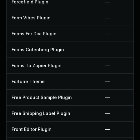
Forcefield Plugin
—
Form Vibes Plugin
—
Forms For Divi Plugin
—
Forms Gutenberg Plugin
—
Forms To Zapier Plugin
—
Fortune Theme
—
Free Product Sample Plugin
—
Free Shipping Label Plugin
—
Front Editor Plugin
—