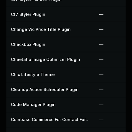
Cf7 Styler Plugin
—
Change Wc Price Title Plugin
—
Checkbox Plugin
—
Cheetaho Image Optimizer Plugin
—
Chic Lifestyle Theme
—
Cleanup Action Scheduler Plugin
—
Code Manager Plugin
—
Coinbase Commerce For Contact Form 7 Plugin
—