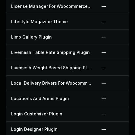
License Manager For Woocommerce Plugin
—
Lifestyle Magazine Theme
—
Limb Gallery Plugin
—
Livemesh Table Rate Shipping Plugin
—
Livemesh Weight Based Shipping Plugin
—
Local Delivery Drivers For Woocommerce Plugin
—
Locations And Areas Plugin
—
Login Customizer Plugin
—
Login Designer Plugin
—