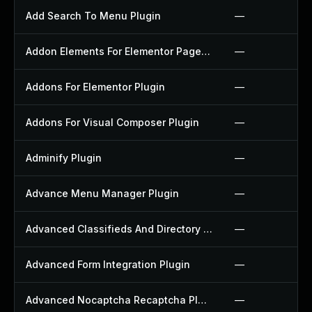
Add Search To Menu Plugin
—
Addon Elements For Elementor Page Builder Plugin
—
Addons For Elementor Plugin
—
Addons For Visual Composer Plugin
—
Adminify Plugin
—
Advance Menu Manager Plugin
—
Advanced Classifieds And Directory Pro Plugin
—
Advanced Form Integration Plugin
—
Advanced Nocaptcha Recaptcha Plugin
—