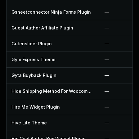
Gsheetconnector Ninja Forms Plugin
—
Guest Author Affiliate Plugin
—
Gutenslider Plugin
—
Gym Express Theme
—
Gyta Buyback Plugin
—
Hide Shipping Method For Woocommerce Plugin
—
Hire Me Widget Plugin
—
Hive Lite Theme
—
Hm Cool Author Box Widget Plugin
—