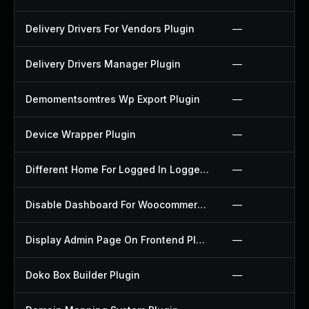
Delivery Drivers For Vendors Plugin
—
Delivery Drivers Manager Plugin
—
Demomentsomtres Wp Export Plugin
—
Device Wrapper Plugin
—
Different Home For Logged In Logged Out Plugin
—
Disable Dashboard For Woocommerce Plugin
—
Display Admin Page On Frontend Plugin
—
Doko Box Builder Plugin
—