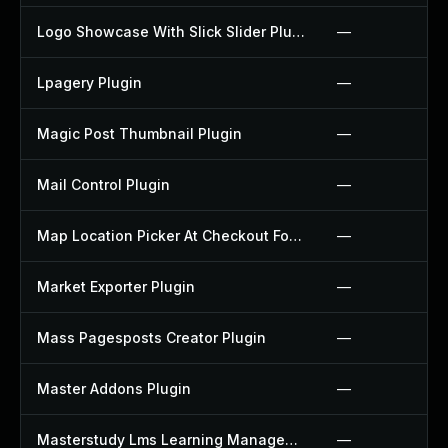
Logo Showcase With Slick Slider Plugin
—
Lpagery Plugin
—
Magic Post Thumbnail Plugin
—
Mail Control Plugin
—
Map Location Picker At Checkout For Woocommerce Plugin
—
Market Exporter Plugin
—
Mass Pagesposts Creator Plugin
—
Master Addons Plugin
—
Masterstudy Lms Learning Management System Plugin
—