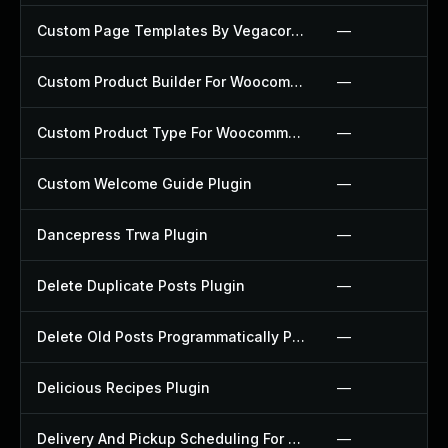
Custom Page Templates By Vegacorp Plugin
—
Custom Product Builder For Woocommerce Plugin
—
Custom Product Type For Woocommerce Plugin
—
Custom Welcome Guide Plugin
—
Dancepress Trwa Plugin
—
Delete Duplicate Posts Plugin
—
Delete Old Posts Programmatically Plugin
—
Delicious Recipes Plugin
—
Delivery And Pickup Scheduling For Woocommerce Plugin
—