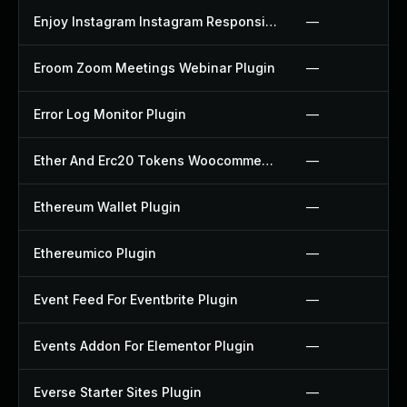
Enjoy Instagram Instagram Responsive Images Gallery And Carousel Plugin
—
Eroom Zoom Meetings Webinar Plugin
—
Error Log Monitor Plugin
—
Ether And Erc20 Tokens Woocommerce Payment Gateway Plugin
—
Ethereum Wallet Plugin
—
Ethereumico Plugin
—
Event Feed For Eventbrite Plugin
—
Events Addon For Elementor Plugin
—
Everse Starter Sites Plugin
—