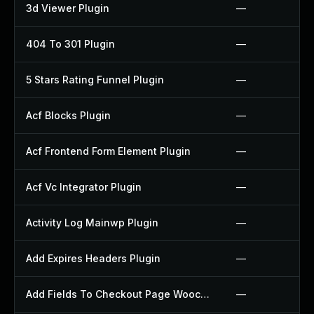
3d Viewer Plugin
—
404 To 301 Plugin
—
5 Stars Rating Funnel Plugin
—
Acf Blocks Plugin
—
Acf Frontend Form Element Plugin
—
Acf Vc Integrator Plugin
—
Activity Log Mainwp Plugin
—
Add Expires Headers Plugin
—
Add Fields To Checkout Page Woocommerce Plugin
—