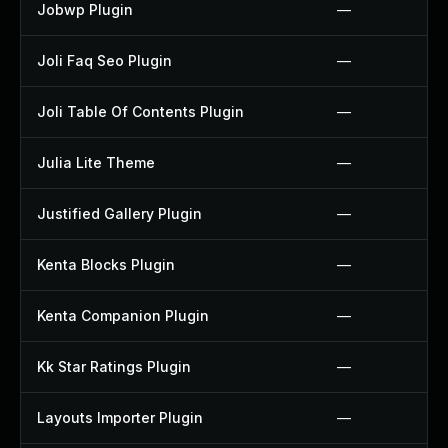
Jobwp Plugin
—
Joli Faq Seo Plugin
—
Joli Table Of Contents Plugin
—
Julia Lite Theme
—
Justified Gallery Plugin
—
Kenta Blocks Plugin
—
Kenta Companion Plugin
—
Kk Star Ratings Plugin
—
Layouts Importer Plugin
—