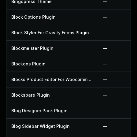
Bingopress Theme
—
Block Options Plugin
—
Block Styler For Gravity Forms Plugin
—
Blockmeister Plugin
—
Blockons Plugin
—
Blocks Product Editor For Woocommerce Plugin
—
Blockspare Plugin
—
Blog Designer Pack Plugin
—
Blog Sidebar Widget Plugin
—