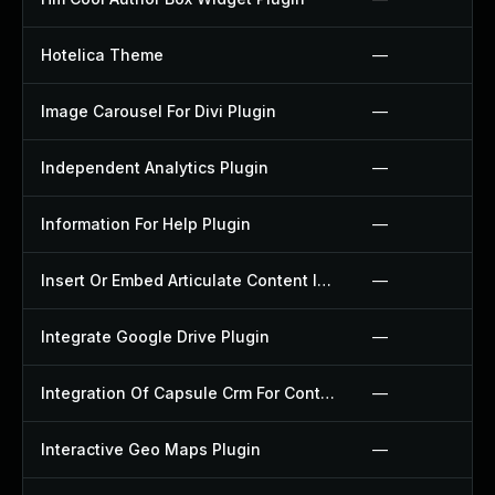
Hotelica Theme
—
Image Carousel For Divi Plugin
—
Independent Analytics Plugin
—
Information For Help Plugin
—
Insert Or Embed Articulate Content Into Wordpress Plugin
—
Integrate Google Drive Plugin
—
Integration Of Capsule Crm For Contact Form 7 Plugin
—
Interactive Geo Maps Plugin
—