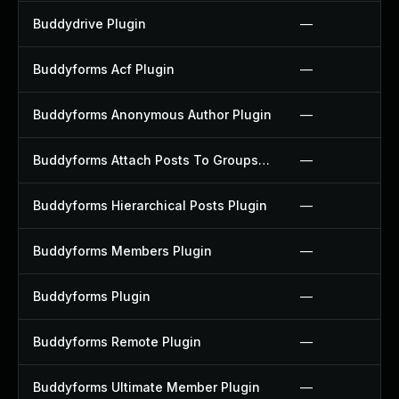
Buddydrive Plugin
—
Buddyforms Acf Plugin
—
Buddyforms Anonymous Author Plugin
—
Buddyforms Attach Posts To Groups Extension Plugin
—
Buddyforms Hierarchical Posts Plugin
—
Buddyforms Members Plugin
—
Buddyforms Plugin
—
Buddyforms Remote Plugin
—
Buddyforms Ultimate Member Plugin
—