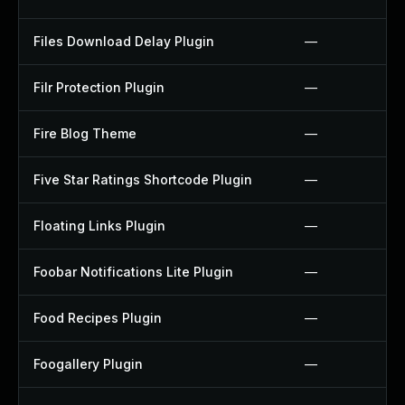
Files Download Delay Plugin
—
Filr Protection Plugin
—
Fire Blog Theme
—
Five Star Ratings Shortcode Plugin
—
Floating Links Plugin
—
Foobar Notifications Lite Plugin
—
Food Recipes Plugin
—
Foogallery Plugin
—