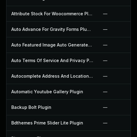
Attribute Stock For Woocommerce Plugin
—
Auto Advance For Gravity Forms Plugin
—
Auto Featured Image Auto Generated Plugin
—
Auto Terms Of Service And Privacy Policy Plugin
—
Autocomplete Address And Location Picker For Woocommerce Plugin
—
Automatic Youtube Gallery Plugin
—
Backup Bolt Plugin
—
Bdthemes Prime Slider Lite Plugin
—