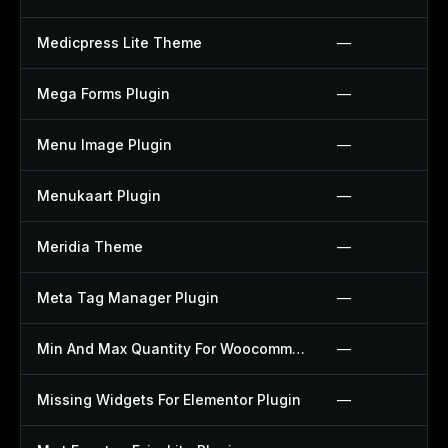
Medicpress Lite Theme
—
Mega Forms Plugin
—
Menu Image Plugin
—
Menukaart Plugin
—
Meridia Theme
—
Meta Tag Manager Plugin
—
Min And Max Quantity For Woocommerce Plugin
—
Missing Widgets For Elementor Plugin
—