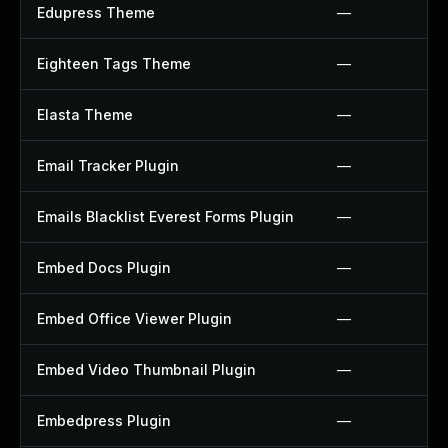
Edupress Theme
—
Eighteen Tags Theme
—
Elasta Theme
—
Email Tracker Plugin
—
Emails Blacklist Everest Forms Plugin
—
Embed Docs Plugin
—
Embed Office Viewer Plugin
—
Embed Video Thumbnail Plugin
—
Embedpress Plugin
—