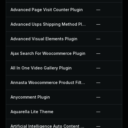
Advanced Page Visit Counter Plugin
—
Advanced Usps Shipping Method Plugin
—
Advanced Visual Elements Plugin
—
Ajax Search For Woocommerce Plugin
—
All In One Video Gallery Plugin
—
Annasta Woocommerce Product Filters Plugin
—
Anycomment Plugin
—
Aquarella Lite Theme
—
Artificial Intelligence Auto Content Generator Plugin
—