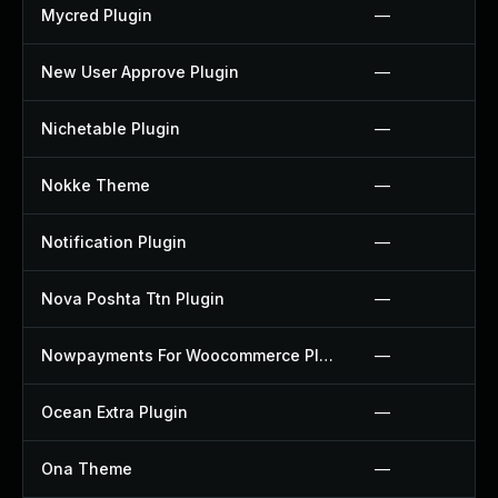
Mycred Plugin
—
New User Approve Plugin
—
Nichetable Plugin
—
Nokke Theme
—
Notification Plugin
—
Nova Poshta Ttn Plugin
—
Nowpayments For Woocommerce Plugin
—
Ocean Extra Plugin
—
Ona Theme
—