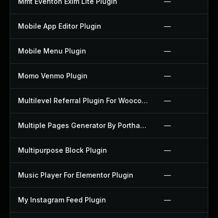
Mmt Eventon Exim Lite Plugin
—
Mobile App Editor Plugin
—
Mobile Menu Plugin
—
Momo Venmo Plugin
—
Multilevel Referral Plugin For Woocommerce Plugin
—
Multiple Pages Generator By Porthas Plugin
—
Multipurpose Block Plugin
—
Music Player For Elementor Plugin
—
My Instagram Feed Plugin
—