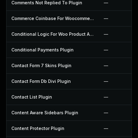
Comments Not Replied To Plugin
—
Commerce Coinbase For Woocommerce Plugin
—
Conditional Logic For Woo Product Add Ons Plugin
—
Conditional Payments Plugin
—
Contact Form 7 Skins Plugin
—
Contact Form Db Divi Plugin
—
Contact List Plugin
—
Content Aware Sidebars Plugin
—
Content Protector Plugin
—