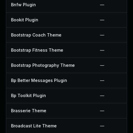
Bnfw Plugin
—
Bookit Plugin
—
Bootstrap Coach Theme
—
Bootstrap Fitness Theme
—
Bootstrap Photography Theme
—
Bp Better Messages Plugin
—
Bp Toolkit Plugin
—
Brasserie Theme
—
Broadcast Lite Theme
—