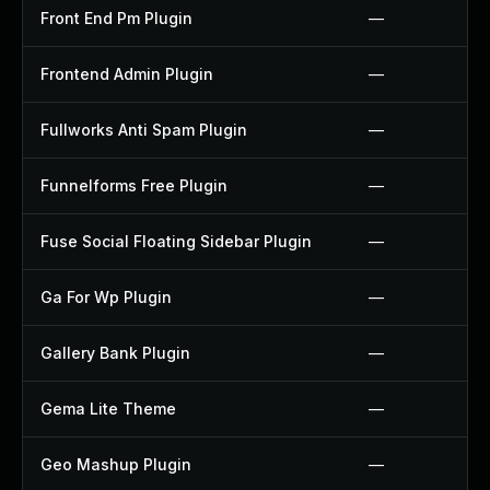
Front End Pm Plugin
—
Frontend Admin Plugin
—
Fullworks Anti Spam Plugin
—
Funnelforms Free Plugin
—
Fuse Social Floating Sidebar Plugin
—
Ga For Wp Plugin
—
Gallery Bank Plugin
—
Gema Lite Theme
—
Geo Mashup Plugin
—