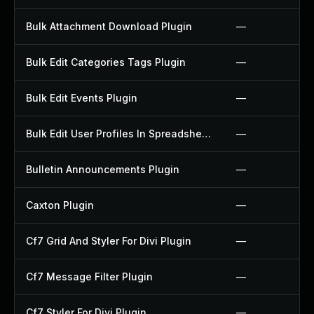
Bulk Attachment Download Plugin
—
Bulk Edit Categories Tags Plugin
—
Bulk Edit Events Plugin
—
Bulk Edit User Profiles In Spreadsheet Plugin
—
Bulletin Announcements Plugin
—
Caxton Plugin
—
Cf7 Grid And Styler For Divi Plugin
—
Cf7 Message Filter Plugin
—
Cf7 Styler For Divi Plugin
—