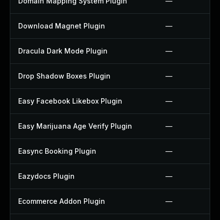
Domain Mapping System Plugin
—
Download Magnet Plugin
—
Dracula Dark Mode Plugin
—
Drop Shadow Boxes Plugin
—
Easy Facebook Likebox Plugin
—
Easy Marijuana Age Verify Plugin
—
Easync Booking Plugin
—
Eazydocs Plugin
—
Ecommerce Addon Plugin
—