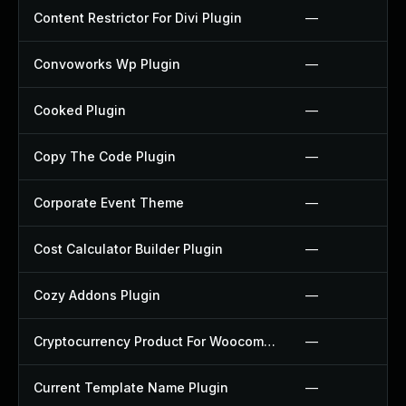
Content Restrictor For Divi Plugin
—
Convoworks Wp Plugin
—
Cooked Plugin
—
Copy The Code Plugin
—
Corporate Event Theme
—
Cost Calculator Builder Plugin
—
Cozy Addons Plugin
—
Cryptocurrency Product For Woocommerce Plugin
—
Current Template Name Plugin
—