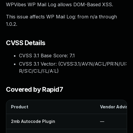
WPVibes WP Mail Log allows DOM-Based XSS.
This issue affects WP Mail Log: from n/a through
1.0.2.
CVSS Details
CVSS 3.1 Base Score:
7.1
CVSS 3.1 Vector: (
CVSS:3.1/AV:N/AC:L/PR:N/UI:
R/S:C/C:L/I:L/A:L
)
Covered by Rapid7
Product
Vendor Advisor
2mb Autocode Plugin
—