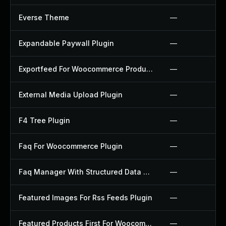
Everse Theme
—
Expandable Paywall Plugin
—
Exportfeed For Woocommerce Product To Etsy Plugin
—
External Media Upload Plugin
—
F4 Tree Plugin
—
Faq For Woocommerce Plugin
—
Faq Manager With Structured Data Plugin
—
Featured Images For Rss Feeds Plugin
—
Featured Products First For Woocommerce Plugin
—