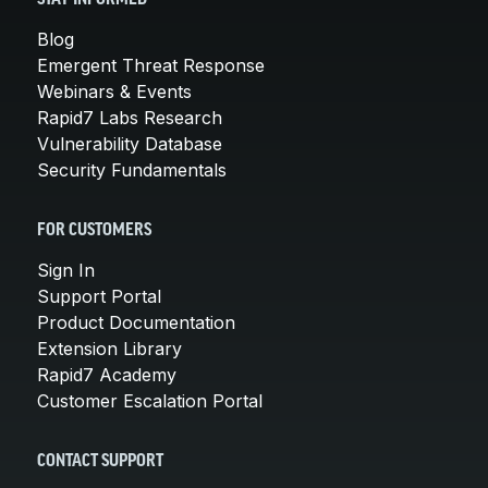
Blog
Emergent Threat Response
Webinars & Events
Rapid7 Labs Research
Vulnerability Database
Security Fundamentals
FOR CUSTOMERS
Sign In
Support Portal
Product Documentation
Extension Library
Rapid7 Academy
Customer Escalation Portal
CONTACT SUPPORT