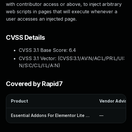
with contributor access or above, to inject arbitrary
web scripts in pages that will execute whenever a
user accesses an injected page.
CVSS Details
CVSS 3.1 Base Score:
6.4
CVSS 3.1 Vector: (
CVSS:3.1/AV:N/AC:L/PR:L/UI:
N/S:C/C:L/I:L/A:N
)
Covered by Rapid7
Product
Vendor Advisor
Essential Addons For Elementor Lite Plugin
—