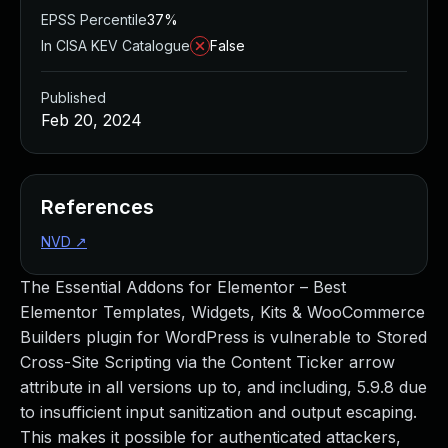
EPSS Percentile
37%
In CISA KEV Catalogue
False
Published
Feb 20, 2024
References
NVD
↗
The Essential Addons for Elementor – Best
Elementor Templates, Widgets, Kits & WooCommerce
Builders plugin for WordPress is vulnerable to Stored
Cross-Site Scripting via the Content Ticker arrow
attribute in all versions up to, and including, 5.9.8 due
to insufficient input sanitization and output escaping.
This makes it possible for authenticated attackers,