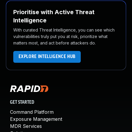
Prioritise with Active Threat
Intelligence
With curated Threat Intelligence, you can see which
vulnerabilities truly put you at risk, prioritize what
matters most, and act before attackers do.
EXPLORE INTELLIGENCE HUB
GET STARTED
Command Platform
Exposure Management
MDR Services