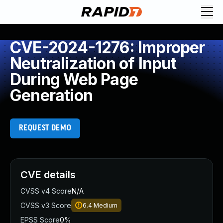
CVE-2024-1276: Improper
Neutralization of Input
During Web Page
Generation
REQUEST DEMO
CVE details
CVSS v4 Score
N/A
CVSS v3 Score
6.4
Medium
EPSS Score
0%