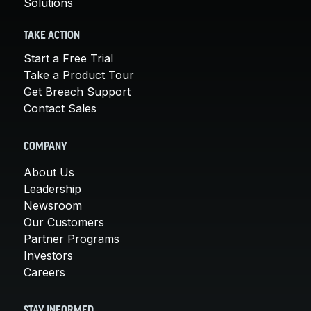
Solutions
TAKE ACTION
Start a Free Trial
Take a Product Tour
Get Breach Support
Contact Sales
COMPANY
About Us
Leadership
Newsroom
Our Customers
Partner Programs
Investors
Careers
STAY INFORMED