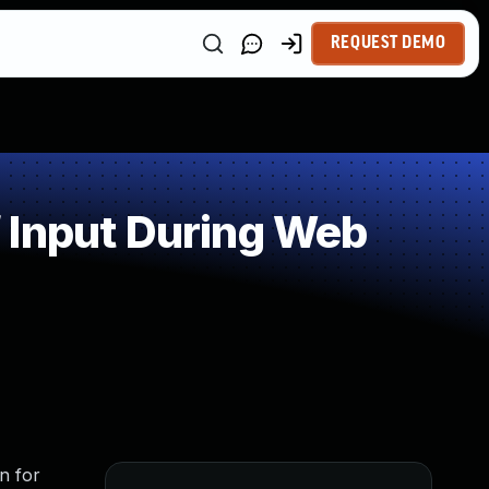
REQUEST DEMO
 Input During Web
n for