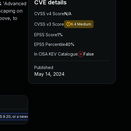
CVE details
 & 'Advanced
escaping on
CVSS v4 Score
N/A
bove, to
CVSS v3 Score
6.4
Medium
EPSS Score
1%
EPSS Percentile
40%
In CISA KEV Catalogue
False
Published
May 14, 2024
Added
Published
May 15, 2025
May 9, 2024
5.9.20, or a newer patched version