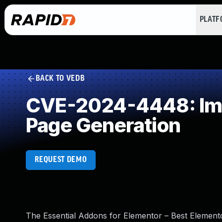
PLAT
BACK TO VEDB
CVE-2024-4448: Impr
Page Generation
REQUEST DEMO
The Essential Addons for Elementor – Best Element