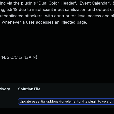
ing via the plugin's 'Dual Color Header', 'Event Calendar',
ng, 5.9.19 due to insufficient input sanitization and output 
authenticated attackers, with contributor-level access and a
ute whenever a user accesses an injected page.
:N/S:C/C:L/I:L/A:N
)
isory
Solution File
Update essential-addons-for-elementor-lite plugin to version 