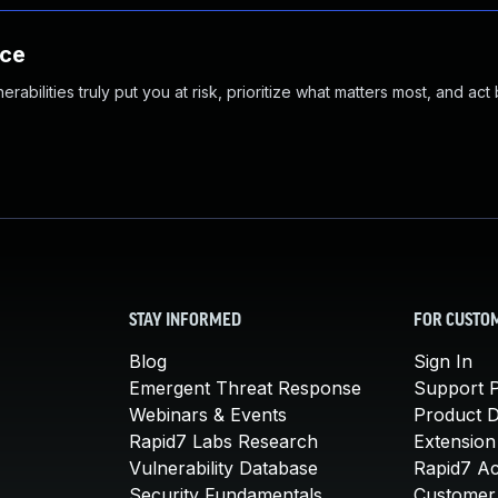
nce
abilities truly put you at risk, prioritize what matters most, and act
STAY INFORMED
FOR CUSTO
Blog
Sign In
Emergent Threat Response
Support P
Webinars & Events
Product 
Rapid7 Labs Research
Extension
Vulnerability Database
Rapid7 A
Security Fundamentals
Customer 