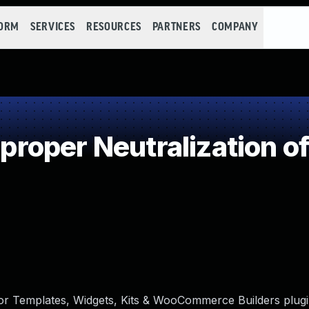
FORM
SERVICES
RESOURCES
PARTNERS
COMPANY
oper Neutralization of
or Templates, Widgets, Kits & WooCommerce Builders plugi