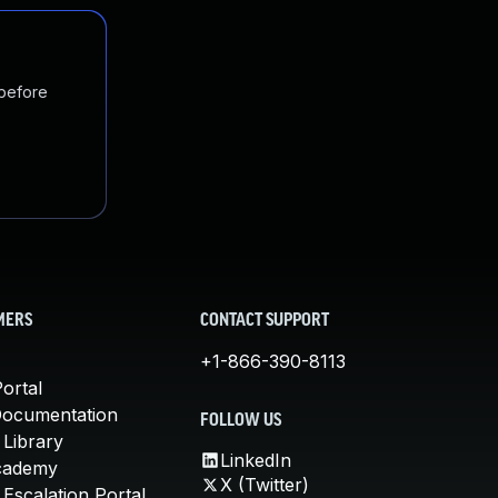
 before
MERS
CONTACT SUPPORT
+1-866-390-8113
ortal
Documentation
FOLLOW US
 Library
LinkedIn
cademy
X (Twitter)
Escalation Portal