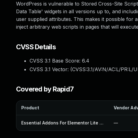
WordPress is vulnerable to Stored Cross-Site Script
Data Table' widgets in all versions up to, and includi
user supplied attributes. This makes it possible for 
inject arbitrary web scripts in pages that will exec
CVSS Details
CVSS 3.1 Base Score:
6.4
CVSS 3.1 Vector: (
CVSS:3.1/AV:N/AC:L/PR:L/UI
Covered by Rapid7
Product
Vendor Adv
Essential Addons For Elementor Lite Plugin
—