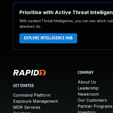
Prioritise with Active Threat Intellige
With curated Threat Intelligence, you can see which vulner
attackers do.
EXPLORE INTELLIGENCE HUB
COMPANY
About Us
GET STARTED
Leadership
Newsroom
Command Platform
Our Customers
Exposure Management
Partner Programs
MDR Services
Investors