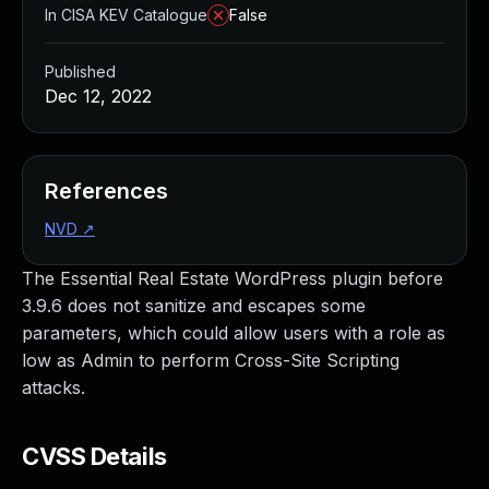
In CISA KEV Catalogue
False
Published
Dec 12, 2022
References
NVD
↗
The Essential Real Estate WordPress plugin before
3.9.6 does not sanitize and escapes some
parameters, which could allow users with a role as
low as Admin to perform Cross-Site Scripting
attacks.
CVSS Details