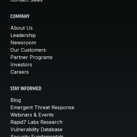
COMPANY
About Us
Leadership
Newsroom
Our Customers
Partner Programs
Investors
Careers
STAY INFORMED
Blog
Emergent Threat Response
Webinars & Events
Rapid7 Labs Research
Vulnerability Database
Security Fundamentals