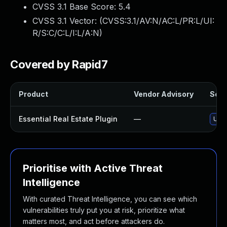
CVSS 3.1 Base Score:
5.4
CVSS 3.1 Vector: (
CVSS:3.1/AV:N/AC:L/PR:L/UI:
R/S:C/C:L/I:L/A:N
)
Covered by Rapid7
Product
Vendor Advisory
Solut
Essential Real Estate Plugin
—
Upda
Prioritise with Active Threat
Intelligence
With curated Threat Intelligence, you can see which
vulnerabilities truly put you at risk, prioritize what
matters most, and act before attackers do.