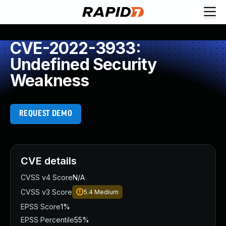
CVE-2022-3933:
Undefined Security
Weakness
REQUEST DEMO
CVE details
CVSS v4 Score
N/A
CVSS v3 Score
5.4
Medium
EPSS Score
1%
EPSS Percentile
55%