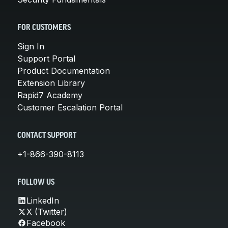
FOR CUSTOMERS
Sign In
Support Portal
Product Documentation
Extension Library
Rapid7 Academy
Customer Escalation Portal
CONTACT SUPPORT
+1-866-390-8113
FOLLOW US
LinkedIn
X (Twitter)
Facebook