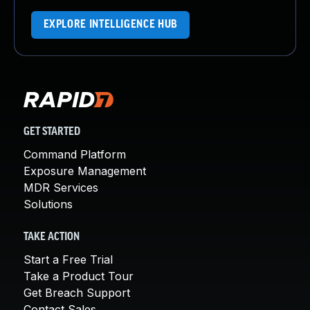
EXPLORE INTELLIGENCE HUB
GET STARTED
Command Platform
Exposure Management
MDR Services
Solutions
TAKE ACTION
Start a Free Trial
Take a Product Tour
Get Breach Support
Contact Sales