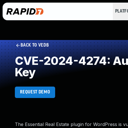
PLAT
BACK TO VEDB
CVE-2024-4274: Aut
Key
REQUEST DEMO
The Essential Real Estate plugin for WordPress is vul