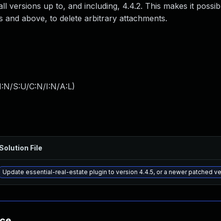
l versions up to, and including, 4.4.2. This makes it possib
s and above, to delete arbitrary attachments.
:N/S:U/C:N/I:N/A:L
)
Solution File
Update essential-real-estate plugin to version 4.4.5, or a newer patched v
nce