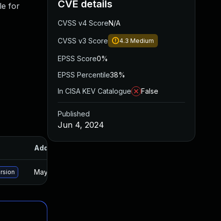
CVE details
le for
CVSS v4 Score
N/A
CVSS v3 Score
4.3
Medium
EPSS Score
0%
EPSS Percentile
38%
In CISA KEV Catalogue
False
Published
Jun 4, 2024
Added
Published
May 15, 2025
Jun 3, 2024
ersion