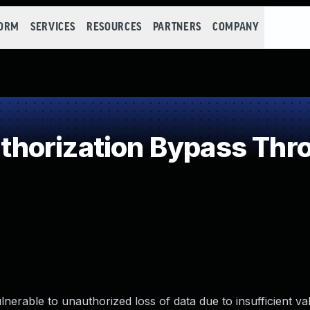
FORM
SERVICES
RESOURCES
PARTNERS
COMPANY
horization Bypass Thro
nerable to unauthorized loss of data due to insufficient va