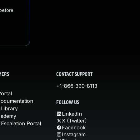
 before
MERS
CONTACT SUPPORT
+1-866-390-8113
ortal
Documentation
FOLLOW US
 Library
LinkedIn
cademy
X (Twitter)
Escalation Portal
Facebook
Instagram