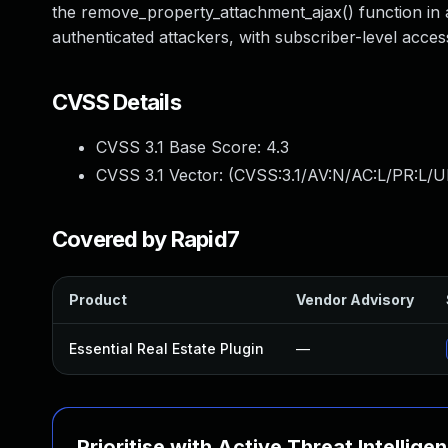
the remove_property_attachment_ajax() function in al
authenticated attackers, with subscriber-level acces
CVSS Details
CVSS 3.1 Base Score:
4.3
CVSS 3.1 Vector: (
CVSS:3.1/AV:N/AC:L/PR:L/UI
Covered by Rapid7
Product
Vendor Advisory
Essential Real Estate Plugin
—
Prioritise with Active Threat Intellige