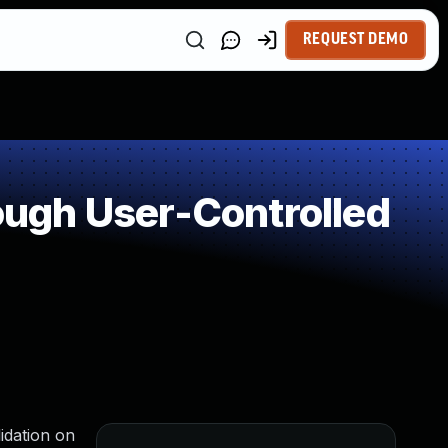
REQUEST DEMO
ugh User-Controlled
lidation on