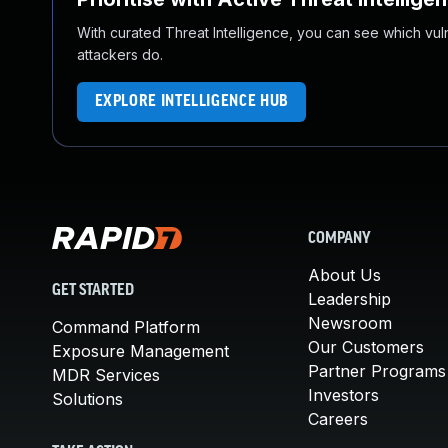
With curated Threat Intelligence, you can see which vulner
attackers do.
EXPLORE INTELLIGENCE HUB
COMPANY
About Us
GET STARTED
Leadership
Newsroom
Command Platform
Our Customers
Exposure Management
Partner Programs
MDR Services
Investors
Solutions
Careers