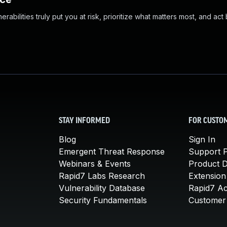
abilities truly put you at risk, prioritize what matters most, and act
STAY INFORMED
FOR CUSTO
Blog
Sign In
Emergent Threat Response
Support P
Webinars & Events
Product 
Rapid7 Labs Research
Extension
Vulnerability Database
Rapid7 A
Security Fundamentals
Customer 