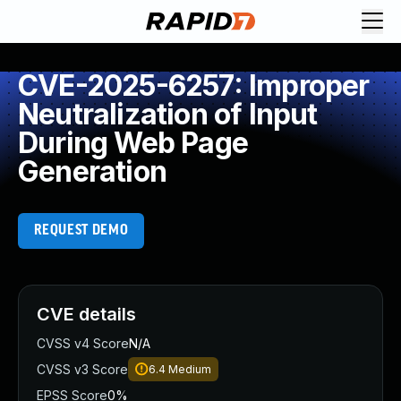
CVE-2025-6257: Improper
Neutralization of Input
During Web Page
Generation
REQUEST DEMO
CVE details
CVSS v4 Score
N/A
CVSS v3 Score
6.4
Medium
EPSS Score
0%