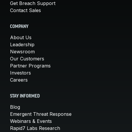
Get Breach Support
Contact Sales
COMPANY
About Us
Leadership
Newsroom
Our Customers
Partner Programs
Investors
Careers
STAY INFORMED
Blog
Emergent Threat Response
Webinars & Events
Rapid7 Labs Research