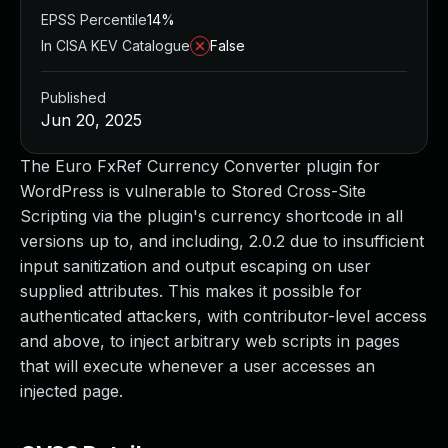
EPSS Percentile
14%
In CISA KEV Catalogue
False
Published
Jun 20, 2025
The Euro FxRef Currency Converter plugin for
WordPress is vulnerable to Stored Cross-Site
Scripting via the plugin's currency shortcode in all
versions up to, and including, 2.0.2 due to insufficient
input sanitization and output escaping on user
supplied attributes. This makes it possible for
authenticated attackers, with contributor-level access
and above, to inject arbitrary web scripts in pages
that will execute whenever a user accesses an
injected page.