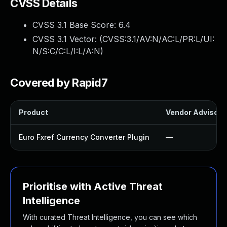
CVSS Details
CVSS 3.1 Base Score:
6.4
CVSS 3.1 Vector: (
CVSS:3.1/AV:N/AC:L/PR:L/UI:
N/S:C/C:L/I:L/A:N
)
Covered by Rapid7
Product
Vendor Advisory
Euro Fxref Currency Converter Plugin
—
Prioritise with Active Threat
Intelligence
With curated Threat Intelligence, you can see which