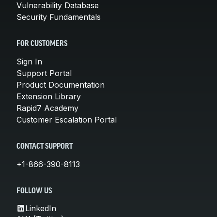
Vulnerability Database
Security Fundamentals
FOR CUSTOMERS
Sign In
Support Portal
Product Documentation
Extension Library
Rapid7 Academy
Customer Escalation Portal
CONTACT SUPPORT
+1-866-390-8113
FOLLOW US
LinkedIn