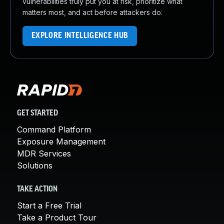
vulnerabilities truly put you at risk, prioritize what
matters most, and act before attackers do.
EXPLORE INTELLIGENCE HUB
GET STARTED
Command Platform
Exposure Management
MDR Services
Solutions
TAKE ACTION
Start a Free Trial
Take a Product Tour