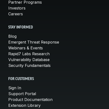
Partner Programs
Investors
Careers
STAY INFORMED
Blog
Emergent Threat Response
Webinars & Events
Rapid7 Labs Research
Vulnerability Database
Security Fundamentals
FOR CUSTOMERS
Sign In
Support Portal
Product Documentation
Extension Library