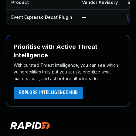
Product
Vendor Advisory
Solu
Event Espresso Decaf Plugin
—
Upd
Prioritise with Active Threat
Intelligence
With curated Threat Intelligence, you can see which
vulnerabilities truly put you at risk, prioritize what
matters most, and act before attackers do.
EXPLORE INTELLIGENCE HUB