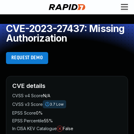
CVE-2023-27437: Missing
Authorization
REQUEST DEMO
CVE details
CVSS v4 Score
N/A
CVSS v3 Score
3.7
Low
EPSS Score
0%
EPSS Percentile
55%
In CISA KEV Catalogue
False