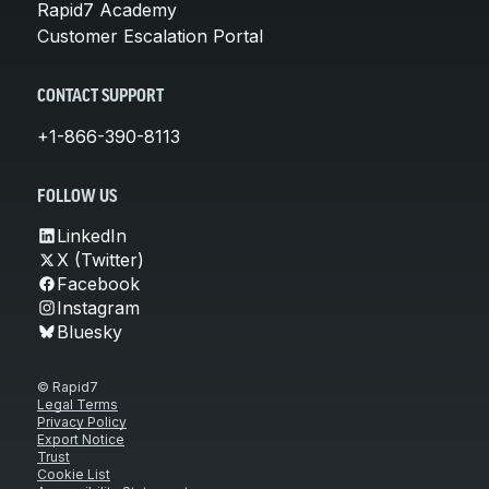
Rapid7 Academy
Customer Escalation Portal
CONTACT SUPPORT
+1-866-390-8113
FOLLOW US
LinkedIn
X (Twitter)
Facebook
Instagram
Bluesky
© Rapid7
Legal Terms
Privacy Policy
Export Notice
Trust
Cookie List