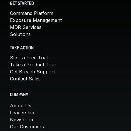
GET STARTED
Command Platform
Exposure Management
MDR Services
Solutions
TAKE ACTION
Start a Free Trial
Take a Product Tour
Get Breach Support
Contact Sales
COMPANY
About Us
Leadership
Newsroom
Our Customers