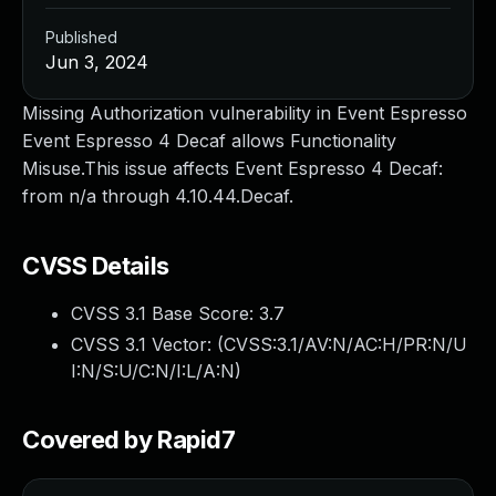
Published
Jun 3, 2024
Missing Authorization vulnerability in Event Espresso
Event Espresso 4 Decaf allows Functionality
Misuse.This issue affects Event Espresso 4 Decaf:
from n/a through 4.10.44.Decaf.
CVSS Details
CVSS 3.1 Base Score:
3.7
CVSS 3.1 Vector: (
CVSS:3.1/AV:N/AC:H/PR:N/U
I:N/S:U/C:N/I:L/A:N
)
Covered by Rapid7