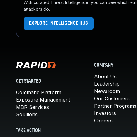
With curated Threat Intelligence, you can see which vulner
attackers do.
EXPLORE INTELLIGENCE HUB
COMPANY
About Us
GET STARTED
Leadership
Newsroom
Command Platform
Our Customers
Exposure Management
Partner Programs
MDR Services
Investors
Solutions
Careers
TAKE ACTION