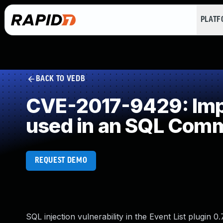
PLAT
BACK TO VEDB
CVE-2017-9429: Impr
used in an SQL Com
REQUEST DEMO
SQL injection vulnerability in the Event List plugin 