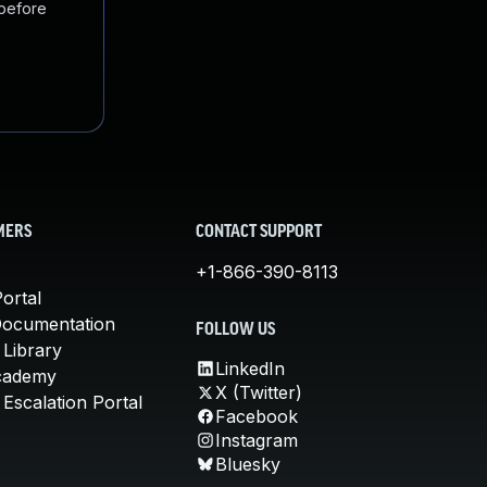
 before
MERS
CONTACT SUPPORT
+1-866-390-8113
ortal
Documentation
FOLLOW US
 Library
LinkedIn
cademy
X (Twitter)
Escalation Portal
Facebook
Instagram
Bluesky