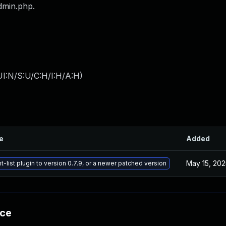
dmin.php.
I:N/S:U/C:H/I:H/A:H
)
le
Added
May 15, 202
-list plugin to version 0.7.9, or a newer patched version
nce