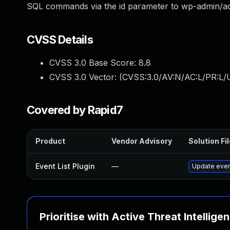
SQL commands via the id parameter to wp-admin/a
CVSS Details
CVSS 3.0 Base Score:
8.8
CVSS 3.0 Vector: (
CVSS:3.0/AV:N/AC:L/PR:L/U
Covered by Rapid7
Product
Vendor Advisory
Solution Fi
Event List Plugin
—
Update event
Prioritise with Active Threat Intellige