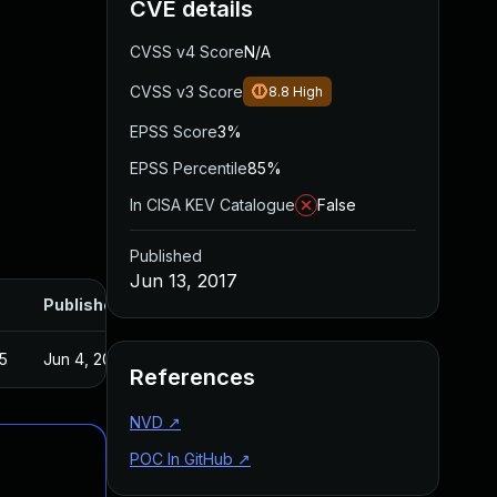
CVE details
CVSS v4 Score
N/A
CVSS v3 Score
8.8
High
EPSS Score
3%
EPSS Percentile
85%
In CISA KEV Catalogue
False
Published
Jun 13, 2017
Published
5
Jun 4, 2017
References
NVD
↗
POC In GitHub
↗