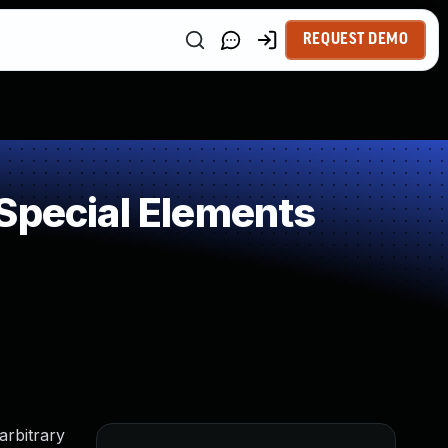
REQUEST DEMO
Special Elements
arbitrary