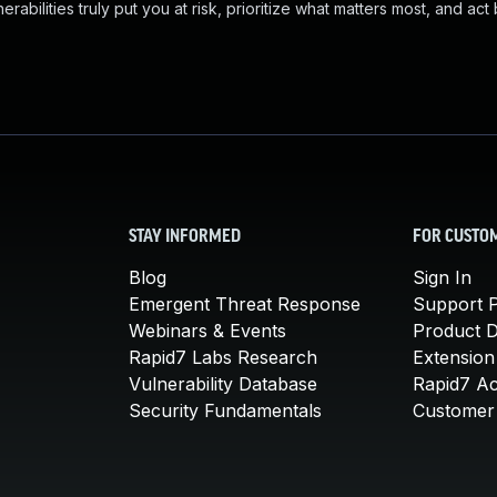
abilities truly put you at risk, prioritize what matters most, and act
STAY INFORMED
FOR CUSTO
Blog
Sign In
Emergent Threat Response
Support P
Webinars & Events
Product 
Rapid7 Labs Research
Extension
Vulnerability Database
Rapid7 A
Security Fundamentals
Customer 