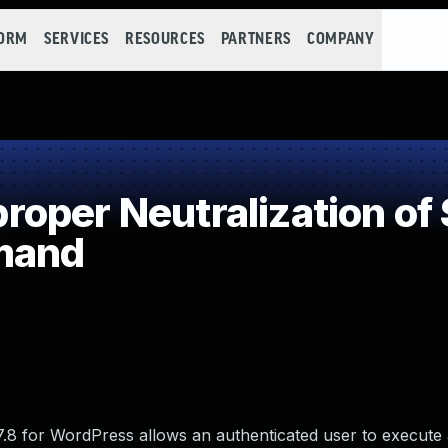
FORM
SERVICES
RESOURCES
PARTNERS
COMPANY
oper Neutralization of 
mand
0.7.8 for WordPress allows an authenticated user to execute 