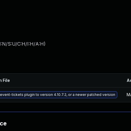
I:N/S:U/C:H/I:H/A:H
)
n File
A
Ma
event-tickets plugin to version 4.10.7.2, or a newer patched version
nce