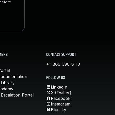
 before
MERS
CONTACT SUPPORT
+1-866-390-8113
ortal
Documentation
FOLLOW US
 Library
LinkedIn
cademy
X (Twitter)
Escalation Portal
Facebook
Instagram
Bluesky