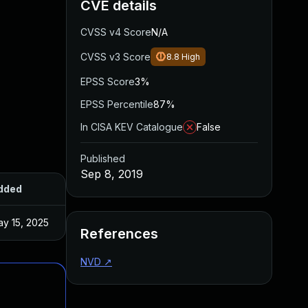
CVE details
CVSS v4 Score
N/A
CVSS v3 Score
8.8
High
EPSS Score
3%
EPSS Percentile
87%
In CISA KEV Catalogue
False
Published
Sep 8, 2019
dded
Published
y 15, 2025
Sep 2, 2019
References
NVD
↗