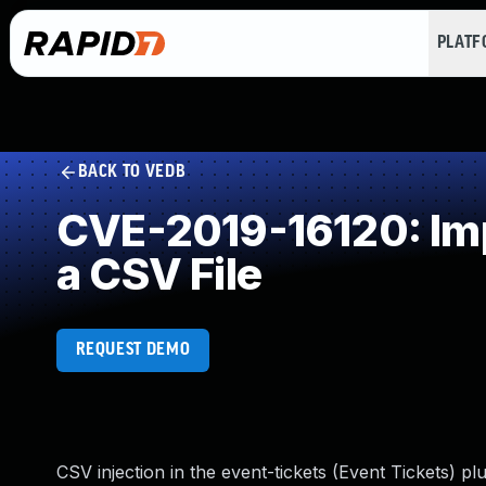
PLAT
BACK TO VEDB
CVE-2019-16120: Imp
a CSV File
REQUEST DEMO
CSV injection in the event-tickets (Event Tickets) pl