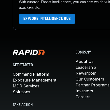
With curated Threat Intelligence, you can see which vulner
attackers do.
EXPLORE INTELLIGENCE HUB
COMPANY
About Us
GET STARTED
Leadership
Newsroom
Command Platform
Our Customers
Exposure Management
Partner Programs
MDR Services
Investors
Solutions
Careers
TAKE ACTION