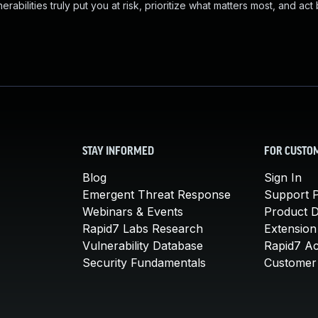
abilities truly put you at risk, prioritize what matters most, and act
STAY INFORMED
FOR CUSTO
Blog
Sign In
Emergent Threat Response
Support P
Webinars & Events
Product 
Rapid7 Labs Research
Extension
Vulnerability Database
Rapid7 A
Security Fundamentals
Customer 