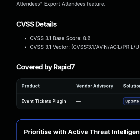
Attendees" Export Attendees feature.
CVSS Details
CVSS 3.1 Base Score:
8.8
CVSS 3.1 Vector: (
CVSS:3.1/AV:N/AC:L/PR:L/U
Covered by Rapid7
Product
Vendor Advisory
Solutio
Event Tickets Plugin
—
Update 
Prioritise with Active Threat Intellige