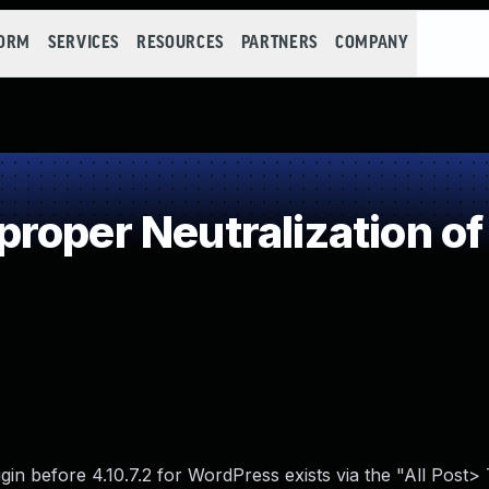
FORM
SERVICES
RESOURCES
PARTNERS
COMPANY
roper Neutralization of
ugin before 4.10.7.2 for WordPress exists via the "All Post>