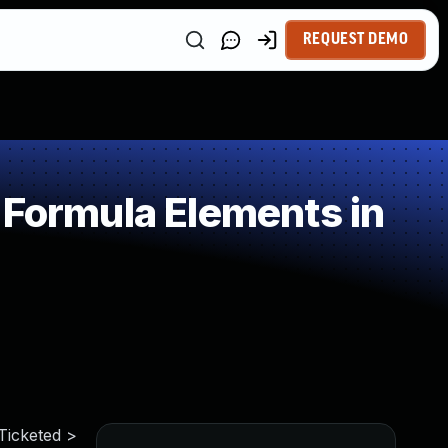
REQUEST DEMO
 Formula Elements in
 Ticketed >