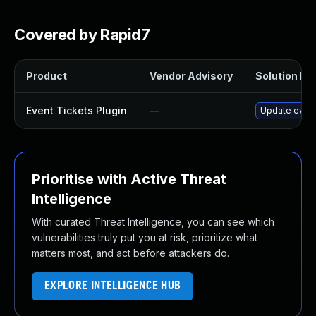
Covered by Rapid7
Product
Vendor Advisory
Solution Fil
Event Tickets Plugin
—
Update event-
Prioritise with Active Threat
Intelligence
With curated Threat Intelligence, you can see which
vulnerabilities truly put you at risk, prioritize what
matters most, and act before attackers do.
EXPLORE INTELLIGENCE HUB