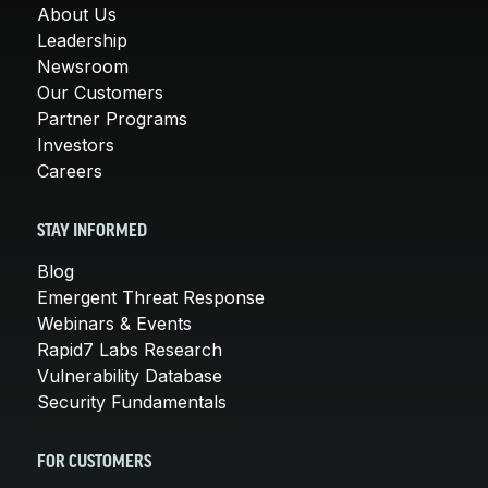
About Us
Leadership
Newsroom
Our Customers
Partner Programs
Investors
Careers
STAY INFORMED
Blog
Emergent Threat Response
Webinars & Events
Rapid7 Labs Research
Vulnerability Database
Security Fundamentals
FOR CUSTOMERS