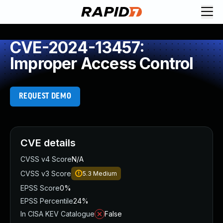
CVE-2024-13457:
Improper Access Control
REQUEST DEMO
CVE details
CVSS v4 Score
N/A
CVSS v3 Score
5.3
Medium
EPSS Score
0%
EPSS Percentile
24%
In CISA KEV Catalogue
False