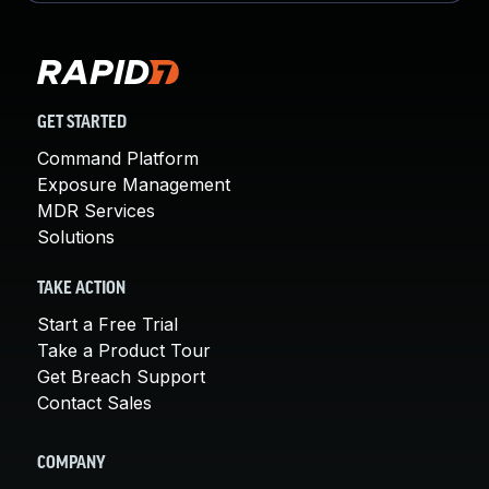
GET STARTED
Command Platform
Exposure Management
MDR Services
Solutions
TAKE ACTION
Start a Free Trial
Take a Product Tour
Get Breach Support
Contact Sales
COMPANY