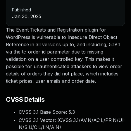
Published
Jan 30, 2025
The Event Tickets and Registration plugin for
WordPress is vulnerable to Insecure Direct Object
Reference in all versions up to, and including, 5.18.1
via the tc-order-id parameter due to missing
validation on a user controlled key. This makes it
possible for unauthenticated attackers to view order
details of orders they did not place, which includes
ticket prices, user emails and order date.
CVSS Details
CVSS 3.1 Base Score:
5.3
CVSS 3.1 Vector: (
CVSS:3.1/AV:N/AC:L/PR:N/UI:
N/S:U/C:L/I:N/A:N
)