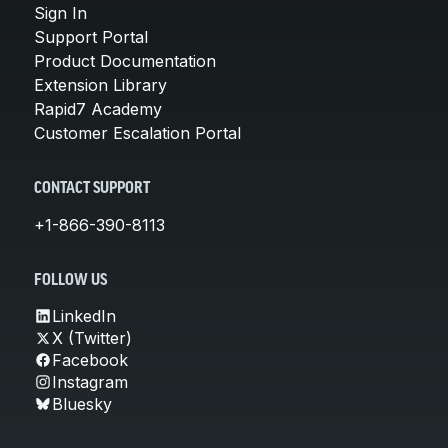
Sign In
Support Portal
Product Documentation
Extension Library
Rapid7 Academy
Customer Escalation Portal
CONTACT SUPPORT
+1-866-390-8113
FOLLOW US
LinkedIn
X (Twitter)
Facebook
Instagram
Bluesky