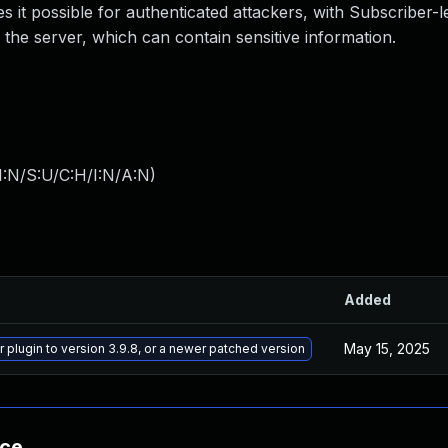
 it possible for authenticated attackers, with Subscriber-l
 the server, which can contain sensitive information.
I:N/S:U/C:H/I:N/A:N
)
Added
May 15, 2025
 plugin to version 3.9.8, or a newer patched version
nce