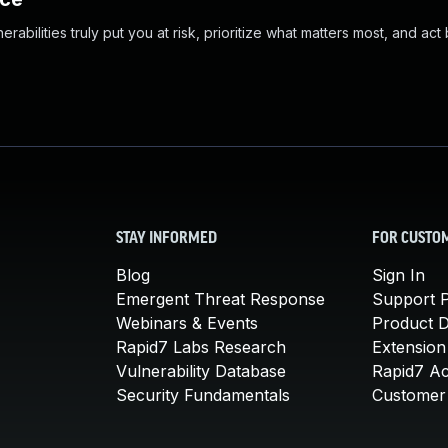
abilities truly put you at risk, prioritize what matters most, and act
STAY INFORMED
FOR CUSTO
Blog
Sign In
Emergent Threat Response
Support P
Webinars & Events
Product 
Rapid7 Labs Research
Extension
Vulnerability Database
Rapid7 A
Security Fundamentals
Customer 