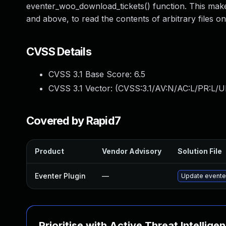
eventer_woo_download_tickets() function. This makes
and above, to read the contents of arbitrary files on
CVSS Details
CVSS 3.1 Base Score:
6.5
CVSS 3.1 Vector: (
CVSS:3.1/AV:N/AC:L/PR:L/U
Covered by Rapid7
Product
Vendor Advisory
Solution File
Eventer Plugin
—
Update eventer
Prioritise with Active Threat Intellige