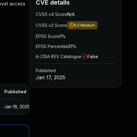
CVE details
evel access
CVSS v4 Score
N/A
CVSS v3 Score
6.5
Medium
EPSS Score
1%
EPSS Percentile
51%
In CISA KEV Catalogue
False
Published
Jan 17, 2025
Published
Jan 16, 2025