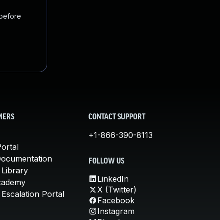
 before
MERS
CONTACT SUPPORT
+1-866-390-8113
ortal
Documentation
FOLLOW US
 Library
LinkedIn
cademy
X (Twitter)
Escalation Portal
Facebook
Instagram