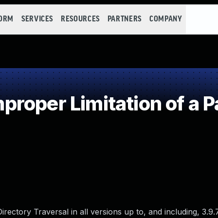
FORM
SERVICES
RESOURCES
PARTNERS
COMPANY
roper Limitation of a P
ectory Traversal in all versions up to, and including, 3.9.7