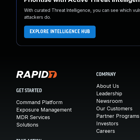
With curated Threat Intelligence, you can see which vulner
attackers do.
EXPLORE INTELLIGENCE HUB
COMPANY
About Us
GET STARTED
Leadership
Newsroom
Command Platform
Our Customers
Exposure Management
Partner Programs
MDR Services
Investors
Solutions
Careers