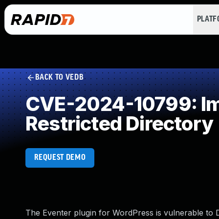
PLAT
BACK TO VEDB
CVE-2024-10799: Imp
Restricted Directory
REQUEST DEMO
The Eventer plugin for WordPress is vulnerable to Dir