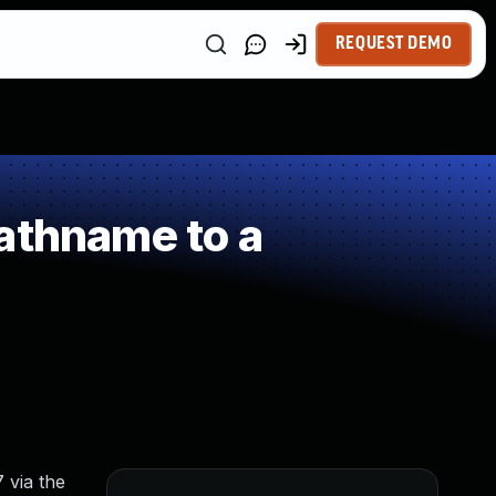
REQUEST DEMO
athname to a
 via the