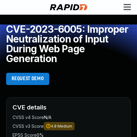
CVE-2023-6005: Improper
Neutralization of Input
During Web Page
Generation
REQUEST DEMO
CVE details
CVSS v4 Score
N/A
CVSS v3 Score
4.8
Medium
EPSS Score
0%