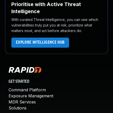
Prioritise with Active Threat
Intelligence
With curated Threat Intelligence, you can see which
vulnerabilities truly put you at risk, prioritize what
matters most, and act before attackers do.
EXPLORE INTELLIGENCE HUB
GET STARTED
Command Platform
Exposure Management
MDR Services
Solutions