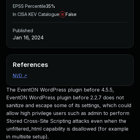
EPSS Percentile
35%
In CISA KEV Catalogue
False
Published
Jan 16, 2024
References
NVD
↗
The EventON WordPress plugin before 4.5.5,
EventON WordPress plugin before 2.2.7 does not
sanitize and escape some of its settings, which could
allow high privilege users such as admin to perform
Stored Cross-Site Scripting attacks even when the
unfiltered_html capability is disallowed (for example
in multisite setup).