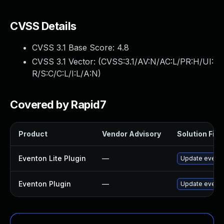
CVSS Details
CVSS 3.1 Base Score:
4.8
CVSS 3.1 Vector: (
CVSS:3.1/AV:N/AC:L/PR:H/UI:
R/S:C/C:L/I:L/A:N
)
Covered by Rapid7
Product
Vendor Advisory
Solution File
Eventon Lite Plugin
—
Update eventon
Eventon Plugin
—
Update eventON