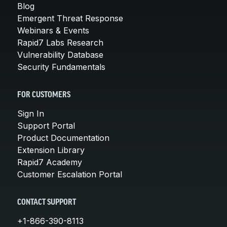
Blog
Emergent Threat Response
Webinars & Events
Rapid7 Labs Research
Vulnerability Database
Security Fundamentals
FOR CUSTOMERS
Sign In
Support Portal
Product Documentation
Extension Library
Rapid7 Academy
Customer Escalation Portal
CONTACT SUPPORT
+1-866-390-8113