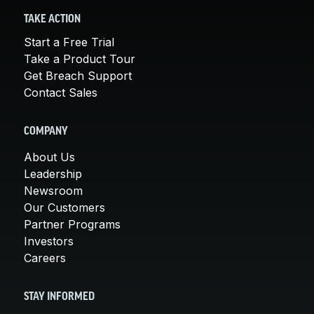
TAKE ACTION
Start a Free Trial
Take a Product Tour
Get Breach Support
Contact Sales
COMPANY
About Us
Leadership
Newsroom
Our Customers
Partner Programs
Investors
Careers
STAY INFORMED