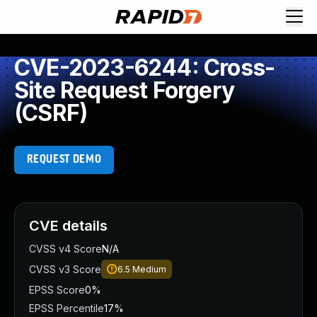
CVE-2023-6244: Cross-
Site Request Forgery
(CSRF)
REQUEST DEMO
CVE details
CVSS v4 Score
N/A
CVSS v3 Score
6.5
Medium
EPSS Score
0%
EPSS Percentile
17%