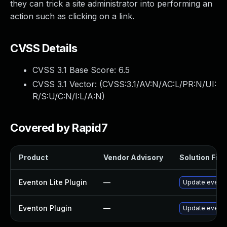
they can trick a site administrator into performing an
action such as clicking on a link.
CVSS Details
CVSS 3.1 Base Score:
6.5
CVSS 3.1 Vector: (
CVSS:3.1/AV:N/AC:L/PR:N/UI:
R/S:U/C:N/I:L/A:N
)
Covered by Rapid7
Product
Vendor Advisory
Solution File
Eventon Lite Plugin
—
Update eventon
Eventon Plugin
—
Update eventON