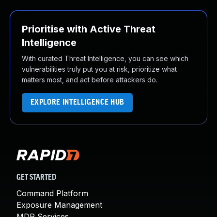
Prioritise with Active Threat
Intelligence
With curated Threat Intelligence, you can see which
vulnerabilities truly put you at risk, prioritize what
matters most, and act before attackers do.
EXPLORE INTELLIGENCE HUB
GET STARTED
Command Platform
Exposure Management
MDR Services