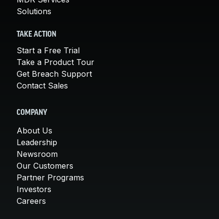
Solutions
TAKE ACTION
Start a Free Trial
Take a Product Tour
Get Breach Support
Contact Sales
COMPANY
About Us
Leadership
Newsroom
Our Customers
Partner Programs
Investors
Careers