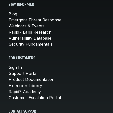
STAY INFORMED
Blog
Emergent Threat Response
Webinars & Events
Rapid7 Labs Research
Vulnerability Database
Security Fundamentals
FOR CUSTOMERS
Sign In
Support Portal
Product Documentation
Extension Library
Rapid7 Academy
Customer Escalation Portal
CONTACT SUPPORT