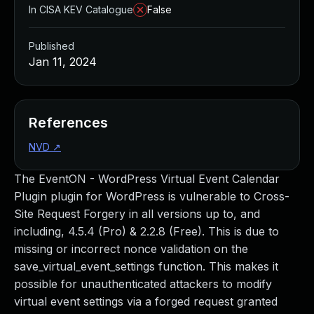
In CISA KEV Catalogue
False
Published
Jan 11, 2024
References
NVD
↗
The EventON - WordPress Virtual Event Calendar
Plugin plugin for WordPress is vulnerable to Cross-
Site Request Forgery in all versions up to, and
including, 4.5.4 (Pro) & 2.2.8 (Free). This is due to
missing or incorrect nonce validation on the
save_virtual_event_settings function. This makes it
possible for unauthenticated attackers to modify
virtual event settings via a forged request granted