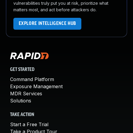
vulnerabilities truly put you at risk, prioritize what
matters most, and act before attackers do.
EXPLORE INTELLIGENCE HUB
GET STARTED
Command Platform
Exposure Management
MDR Services
Solutions
TAKE ACTION
Start a Free Trial
Take a Product Tour