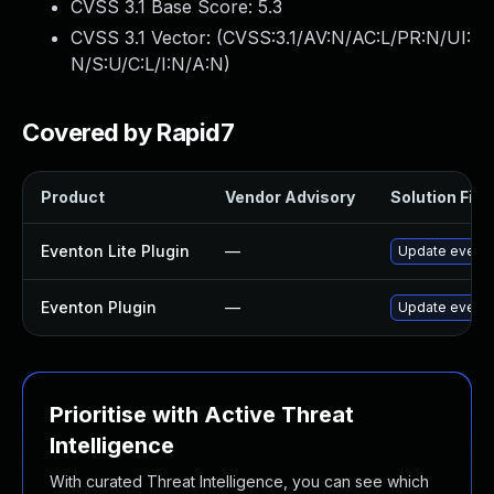
CVSS 3.1 Base Score:
5.3
CVSS 3.1 Vector: (
CVSS:3.1/AV:N/AC:L/PR:N/UI:
N/S:U/C:L/I:N/A:N
)
Covered by Rapid7
Product
Vendor Advisory
Solution File
Eventon Lite Plugin
—
Update eventon
Eventon Plugin
—
Update eventON
Prioritise with Active Threat
Intelligence
With curated Threat Intelligence, you can see which