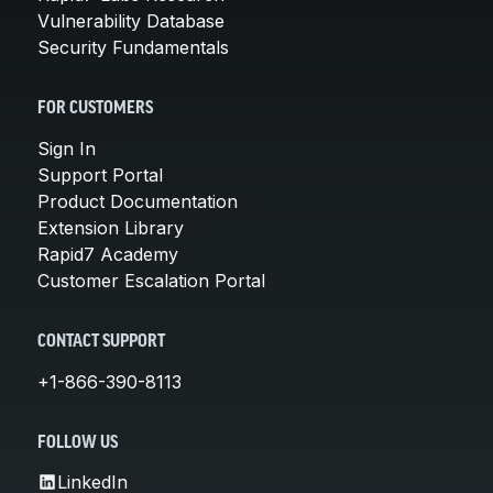
Vulnerability Database
Security Fundamentals
FOR CUSTOMERS
Sign In
Support Portal
Product Documentation
Extension Library
Rapid7 Academy
Customer Escalation Portal
CONTACT SUPPORT
+1-866-390-8113
FOLLOW US
LinkedIn