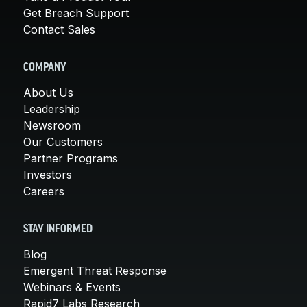
Get Breach Support
Contact Sales
COMPANY
About Us
Leadership
Newsroom
Our Customers
Partner Programs
Investors
Careers
STAY INFORMED
Blog
Emergent Threat Response
Webinars & Events
Rapid7 Labs Research