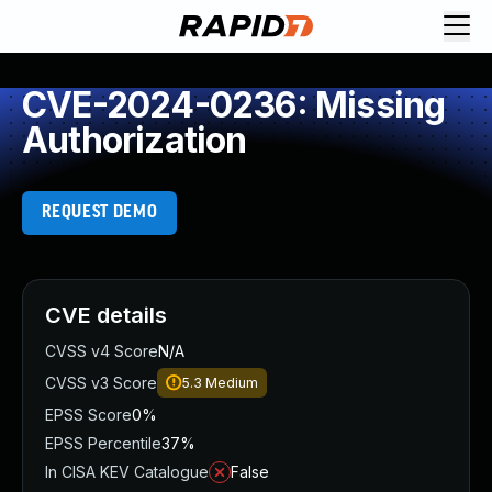
CVE-2024-0236: Missing
Authorization
REQUEST DEMO
CVE details
CVSS v4 Score
N/A
CVSS v3 Score
5.3
Medium
EPSS Score
0%
EPSS Percentile
37%
In CISA KEV Catalogue
False