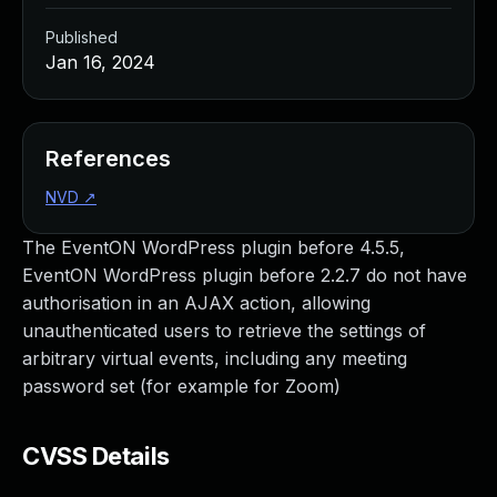
Published
Jan 16, 2024
References
NVD
↗
The EventON WordPress plugin before 4.5.5,
EventON WordPress plugin before 2.2.7 do not have
authorisation in an AJAX action, allowing
unauthenticated users to retrieve the settings of
arbitrary virtual events, including any meeting
password set (for example for Zoom)
CVSS Details