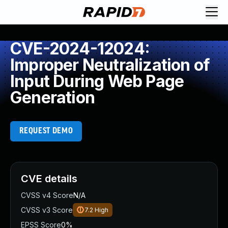
CVE-2024-12024:
Improper Neutralization of
Input During Web Page
Generation
REQUEST DEMO
CVE details
CVSS v4 Score
N/A
CVSS v3 Score
7.2
High
EPSS Score
0%