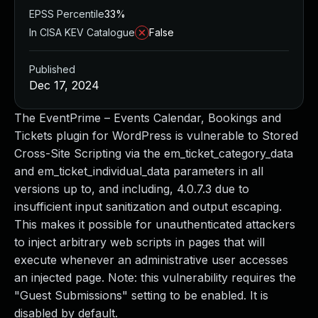
EPSS Percentile
33%
In CISA KEV Catalogue
False
Published
Dec 17, 2024
The EventPrime – Events Calendar, Bookings and
Tickets plugin for WordPress is vulnerable to Stored
Cross-Site Scripting via the em_ticket_category_data
and em_ticket_individual_data parameters in all
versions up to, and including, 4.0.7.3 due to
insufficient input sanitization and output escaping.
This makes it possible for unauthenticated attackers
to inject arbitrary web scripts in pages that will
execute whenever an administrative user accesses
an injected page. Note: this vulnerability requires the
"Guest Submissions" setting to be enabled. It is
disabled by default.