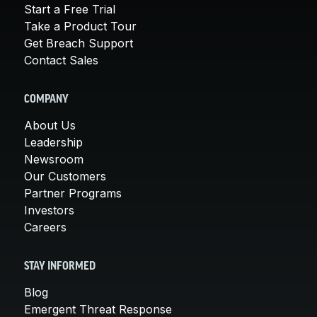
Start a Free Trial
Take a Product Tour
Get Breach Support
Contact Sales
COMPANY
About Us
Leadership
Newsroom
Our Customers
Partner Programs
Investors
Careers
STAY INFORMED
Blog
Emergent Threat Response