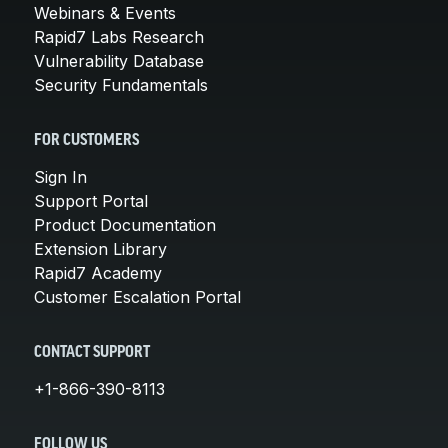
Webinars & Events
Rapid7 Labs Research
Vulnerability Database
Security Fundamentals
FOR CUSTOMERS
Sign In
Support Portal
Product Documentation
Extension Library
Rapid7 Academy
Customer Escalation Portal
CONTACT SUPPORT
+1-866-390-8113
FOLLOW US