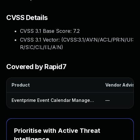
CVSS Details
CVSS 3.1 Base Score:
7.2
CVSS 3.1 Vector: (
CVSS:3.1/AV:N/AC:L/PR:N/UI:
R/S:C/C:L/I:L/A:N
)
Covered by Rapid7
Product
Vendor Advisor
Eventprime Event Calendar Management Plugin
—
Prioritise with Active Threat
Intelligence