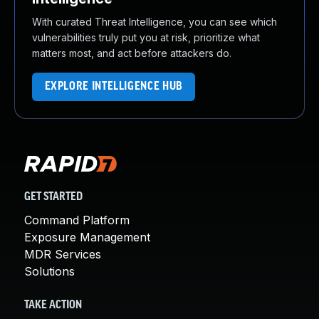
With curated Threat Intelligence, you can see which
vulnerabilities truly put you at risk, prioritize what
matters most, and act before attackers do.
EXPLORE INTELLIGENCE HUB
GET STARTED
Command Platform
Exposure Management
MDR Services
Solutions
TAKE ACTION