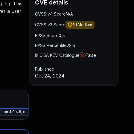
CVE details
aping. This
ver a user
CVSS v4 Score
N/A
CVSS v3 Score
6.1
Medium
EPSS Score
0%
EPSS Percentile
22%
In CISA KEV Catalogue
False
Published
Oct 24, 2024
Added
Publis
May 15, 2025
Oct 23,
on 4.0.4.8, or a newer patched version