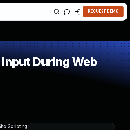
REQUEST DEMO
 Input During Web
te Scripting