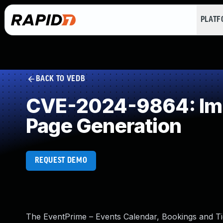
PLAT
BACK TO VEDB
CVE-2024-9864: Impr
Page Generation
REQUEST DEMO
The EventPrime – Events Calendar, Bookings and Tic