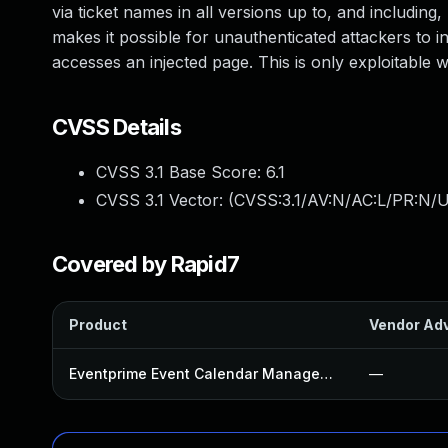
via ticket names in all versions up to, and including,
makes it possible for unauthenticated attackers to i
accesses an injected page. This is only exploitable
CVSS Details
CVSS 3.1 Base Score:
6.1
CVSS 3.1 Vector: (
CVSS:3.1/AV:N/AC:L/PR:N/UI
Covered by Rapid7
Product
Vendor Adv
Eventprime Event Calendar Management Plugin
—