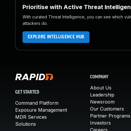
Prioritise with Active Threat Intellige
With curated Threat Intelligence, you can see which vulner
attackers do.
EXPLORE INTELLIGENCE HUB
COMPANY
About Us
GET STARTED
Leadership
Newsroom
Command Platform
Our Customers
Exposure Management
Partner Programs
MDR Services
Investors
Solutions
Careers