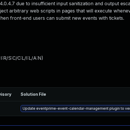
 4.0.4.7 due to insufficient input sanitization and output esc
nject arbitrary web scripts in pages that will execute whene
 when front-end users can submit new events with tickets.
:R/S:C/C:L/I:L/A:N
)
isory
Solution File
Update eventprime-event-calendar-management plugin to versi