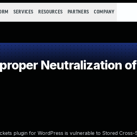
FORM
SERVICES
RESOURCES
PARTNERS
COMPANY
oper Neutralization of
kets plugin for WordPress is vulnerable to Stored Cross-Si