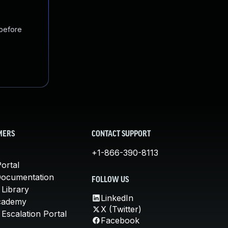
 before
MERS
CONTACT SUPPORT
+1-866-390-8113
ortal
Documentation
FOLLOW US
 Library
LinkedIn
cademy
X (Twitter)
Escalation Portal
Facebook