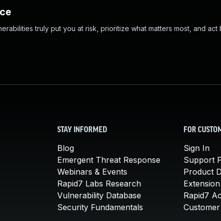
nce
abilities truly put you at risk, prioritize what matters most, and act
STAY INFORMED
FOR CUSTO
Blog
Sign In
Emergent Threat Response
Support P
Webinars & Events
Product 
Rapid7 Labs Research
Extension
Vulnerability Database
Rapid7 A
Security Fundamentals
Customer 