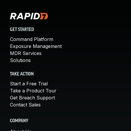
GET STARTED
Command Platform
Exposure Management
MDR Services
Solutions
TAKE ACTION
Start a Free Trial
Take a Product Tour
Get Breach Support
Contact Sales
COMPANY