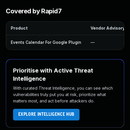
Covered by Rapid7
Product
Vendor Advisory
Events Calendar For Google Plugin
—
Prioritise with Active Threat
Intelligence
With curated Threat Intelligence, you can see which
vulnerabilities truly put you at risk, prioritize what
matters most, and act before attackers do.
EXPLORE INTELLIGENCE HUB