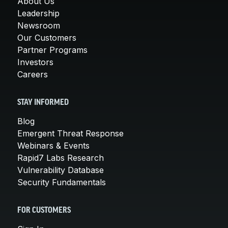
About Us
Leadership
Newsroom
Our Customers
Partner Programs
Investors
Careers
STAY INFORMED
Blog
Emergent Threat Response
Webinars & Events
Rapid7 Labs Research
Vulnerability Database
Security Fundamentals
FOR CUSTOMERS