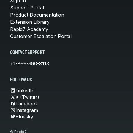
Sign In
Support Portal
Product Documentation
Extension Library
Rapid7 Academy
Customer Escalation Portal
CONTACT SUPPORT
+1-866-390-8113
FOLLOW US
LinkedIn
X (Twitter)
Facebook
Instagram
Bluesky
© Rapid7