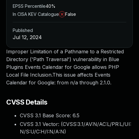
EPSS Percentile
40%
In CISA KEV Catalogue
False
Published
Jul 12, 2024
Improper Limitation of a Pathname to a Restricted
Directory ('Path Traversal') vulnerability in Blue
Plugins Events Calendar for Google allows PHP
Local File Inclusion.This issue affects Events
Calendar for Google: from n/a through 2.1.0.
CVSS Details
CVSS 3.1 Base Score:
6.5
CVSS 3.1 Vector: (
CVSS:3.1/AV:N/AC:L/PR:L/UI:
N/S:U/C:H/I:N/A:N
)