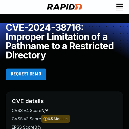
CVE-2024-38716:
Improper Limitation of a
Pathname to a Restricted
Directory
REQUEST DEMO
CVE details
CVSS v4 Score
N/A
CVSS v3 Score
6.5
Medium
EPSS Score
0%