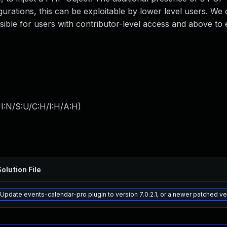
gurations, this can be exploitable by lower level users. We
ssible for users with contributor-level access and above to e
I:N/S:U/C:H/I:H/A:H
)
olution File
Update events-calendar-pro plugin to version 7.0.2.1, or a newer patched ve