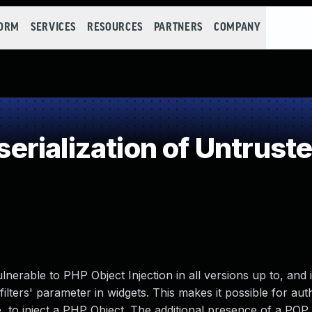
FORM
SERVICES
RESOURCES
PARTNERS
COMPANY
rialization of Untrust
erable to PHP Object Injection in all versions up to, and 
'filters' parameter in widgets. This makes it possible for aut
e, to inject a PHP Object. The additional presence of a POP