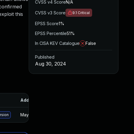
CVSS v4 Score
N/A
 confirmed
CVSS v3 Score
9.1
Critical
xploit this
EPSS Score
1%
EPSS Percentile
51%
In CISA KEV Catalogue
False
Published
Aug 30, 2024
Added
Published
May 15, 2025
Aug 29, 2024
rsion