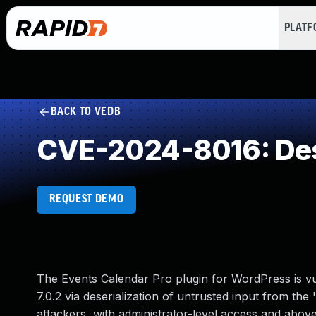
PLAT
BACK TO VEDB
CVE-2024-8016: Dese
REQUEST DEMO
The Events Calendar Pro plugin for WordPress is vuln
7.0.2 via deserialization of untrusted input from the 
attackers, with administrator-level access and abov