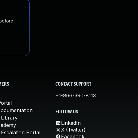
 before
MERS
CONTACT SUPPORT
+1-866-390-8113
ortal
Documentation
FOLLOW US
 Library
LinkedIn
cademy
X (Twitter)
Escalation Portal
Facebook