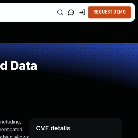
REQUEST DEMO
ed Data
including,
CVE details
henticated
 chain allows