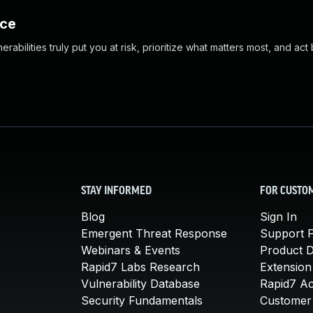
nce
abilities truly put you at risk, prioritize what matters most, and act
STAY INFORMED
FOR CUSTO
Blog
Sign In
Emergent Threat Response
Support P
Webinars & Events
Product 
Rapid7 Labs Research
Extension
Vulnerability Database
Rapid7 A
Security Fundamentals
Customer 