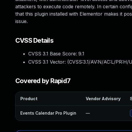
attackers to execute code remotely. In certain confi
that this plugin installed with Elementor makes it po
issue.
CVSS Details
CVSS 3.1 Base Score:
9.1
CVSS 3.1 Vector: (
CVSS:3.1/AV:N/AC:L/PR:H/U
Covered by Rapid7
Product
Vendor Advisory
S
Events Calendar Pro Plugin
—