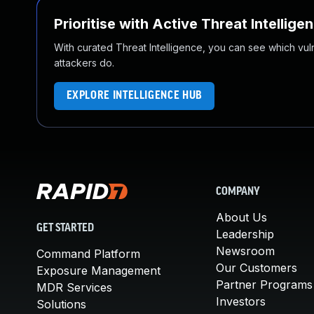
Prioritise with Active Threat Intellige
With curated Threat Intelligence, you can see which vulner
attackers do.
EXPLORE INTELLIGENCE HUB
COMPANY
About Us
GET STARTED
Leadership
Newsroom
Command Platform
Our Customers
Exposure Management
Partner Programs
MDR Services
Investors
Solutions