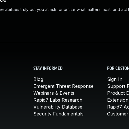
abilities truly put you at risk, prioritize what matters most, and act
STAY INFORMED
FOR CUSTO
Blog
Sign In
Emergent Threat Response
Support P
Webinars & Events
Product 
Rapid7 Labs Research
Extension
Vulnerability Database
Rapid7 A
Security Fundamentals
Customer 