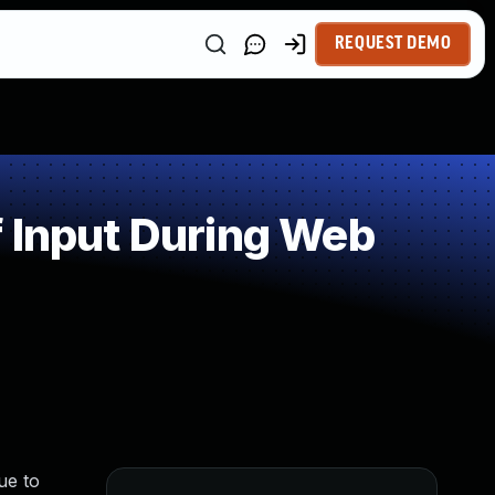
REQUEST DEMO
 Input During Web
ue to