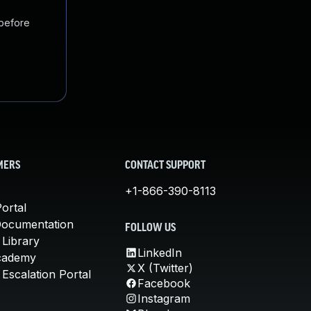
 before
MERS
CONTACT SUPPORT
+1-866-390-8113
ortal
Documentation
FOLLOW US
 Library
LinkedIn
cademy
X (Twitter)
Escalation Portal
Facebook
Instagram