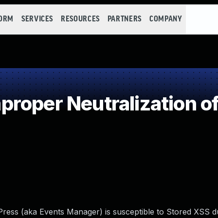
FORM
SERVICES
RESOURCES
PARTNERS
COMPANY
roper Neutralization of
ress (aka Events Manager) is susceptible to Stored XSS d