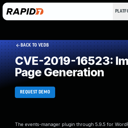
PLAT
BACK TO VEDB
CVE-2019-16523: Imp
Page Generation
REQUEST DEMO
The events-manager plugin through 5.9.5 for WordP