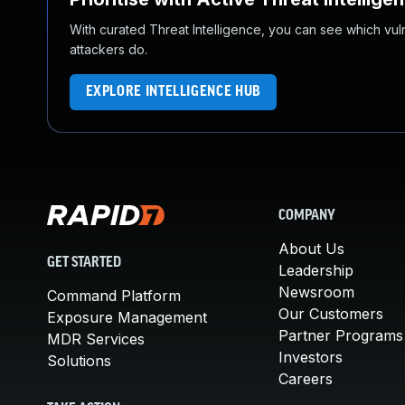
With curated Threat Intelligence, you can see which vulner
attackers do.
EXPLORE INTELLIGENCE HUB
COMPANY
About Us
GET STARTED
Leadership
Newsroom
Command Platform
Our Customers
Exposure Management
Partner Programs
MDR Services
Investors
Solutions
Careers