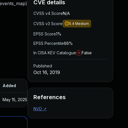
CVE details
d events_map)
CVSS v4 Score
N/A
CVSS v3 Score
5.4
Medium
EPSS Score
1%
EPSS Percentile
66%
In CISA KEV Catalogue
False
Published
Oct 16, 2019
Added
Published
References
May 15, 2025
Oct 16, 2019
NVD
↗