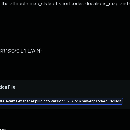
o the attribute map_style of shortcodes (locations_map an
:R/S:C/C:L/I:L/A:N
)
ion File
te events-manager plugin to version 5.9.6, or a newer patched version
nce