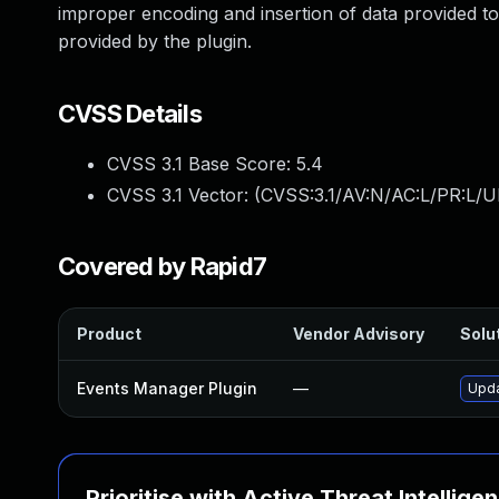
improper encoding and insertion of data provided t
provided by the plugin.
CVSS Details
CVSS 3.1 Base Score:
5.4
CVSS 3.1 Vector: (
CVSS:3.1/AV:N/AC:L/PR:L/UI
Covered by Rapid7
Product
Vendor Advisory
Solut
Events Manager Plugin
—
Upda
Prioritise with Active Threat Intellige