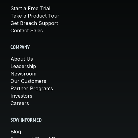
Start a Free Trial
Take a Product Tour
Get Breach Support
Contact Sales
COMPANY
About Us
Leadership
Newsroom
Our Customers
Partner Programs
Investors
Careers
STAY INFORMED
Blog