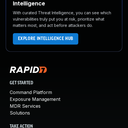
Intelligence
With curated Threat Intelligence, you can see which
vulnerabilities truly put you at risk, prioritize what
matters most, and act before attackers do.
EXPLORE INTELLIGENCE HUB
GET STARTED
Command Platform
Exposure Management
MDR Services
Solutions
TAKE ACTION