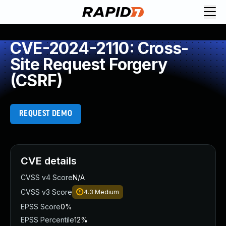
CVE-2024-2110: Cross-
Site Request Forgery
(CSRF)
REQUEST DEMO
CVE details
CVSS v4 Score
N/A
CVSS v3 Score
4.3
Medium
EPSS Score
0%
EPSS Percentile
12%