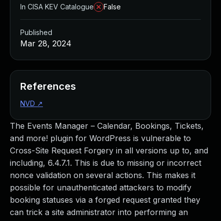
In CISA KEV Catalogue
False
Published
Mar 28, 2024
References
NVD
↗
The Events Manager – Calendar, Bookings, Tickets,
and more! plugin for WordPress is vulnerable to
Cross-Site Request Forgery in all versions up to, and
including, 6.4.7.1. This is due to missing or incorrect
nonce validation on several actions. This makes it
possible for unauthenticated attackers to modify
booking statuses via a forged request granted they
can trick a site administrator into performing an