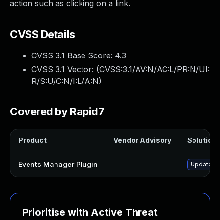
action such as clicking on a link.
CVSS Details
CVSS 3.1 Base Score:
4.3
CVSS 3.1 Vector: (
CVSS:3.1/AV:N/AC:L/PR:N/UI:
R/S:U/C:N/I:L/A:N
)
Covered by Rapid7
Product
Vendor Advisory
Solution 
Events Manager Plugin
—
Update ev
Prioritise with Active Threat