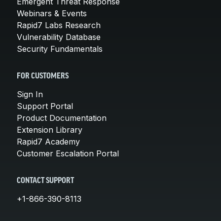
Emergent Threat Response
Webinars & Events
Rapid7 Labs Research
Vulnerability Database
Security Fundamentals
FOR CUSTOMERS
Sign In
Support Portal
Product Documentation
Extension Library
Rapid7 Academy
Customer Escalation Portal
CONTACT SUPPORT
+1-866-390-8113