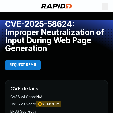
CVE-2025-58624:
Improper Neutralization of
Input During Web Page
Generation
REQUEST DEMO
CVE details
CVSS v4 Score
N/A
CVSS v3 Score
6.5
Medium
EPSS Score
0%