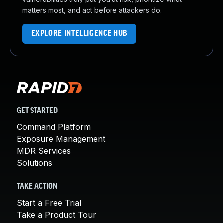
matters most, and act before attackers do.
EXPLORE INTELLIGENCE HUB
GET STARTED
Command Platform
Exposure Management
MDR Services
Solutions
TAKE ACTION
Start a Free Trial
Take a Product Tour