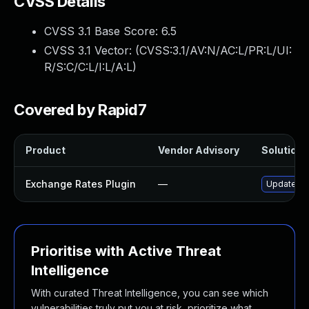
CVSS Details
CVSS 3.1 Base Score:
6.5
CVSS 3.1 Vector: (
CVSS:3.1/AV:N/AC:L/PR:L/UI:
R/S:C/C:L/I:L/A:L
)
Covered by Rapid7
Product
Vendor Advisory
Solution F
Exchange Rates Plugin
—
Update exc
Prioritise with Active Threat
Intelligence
With curated Threat Intelligence, you can see which
vulnerabilities truly put you at risk, prioritize what