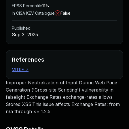
EPSS Percentile
11%
In CISA KEV Catalogue
False
Published
Sep 3, 2025
References
MITRE
↗
Improper Neutralization of Input During Web Page
Generation ('Cross-site Scripting') vulnerability in
falselight Exchange Rates exchange-rates allows
Stored XSS.This issue affects Exchange Rates: from
n/a through <= 1.2.5.