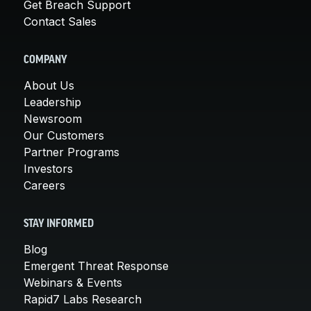
Get Breach Support
Contact Sales
COMPANY
About Us
Leadership
Newsroom
Our Customers
Partner Programs
Investors
Careers
STAY INFORMED
Blog
Emergent Threat Response
Webinars & Events
Rapid7 Labs Research