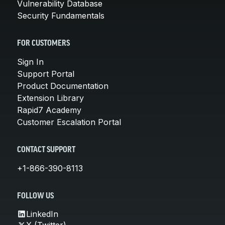
Vulnerability Database
Security Fundamentals
FOR CUSTOMERS
Sign In
Support Portal
Product Documentation
Extension Library
Rapid7 Academy
Customer Escalation Portal
CONTACT SUPPORT
+1-866-390-8113
FOLLOW US
LinkedIn
X (Twitter)