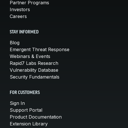
Partner Programs
Investors
Careers
STAY INFORMED
Blog
Emergent Threat Response
Webinars & Events
Rapid7 Labs Research
Vulnerability Database
Security Fundamentals
FOR CUSTOMERS
Sign In
Support Portal
Product Documentation
Extension Library