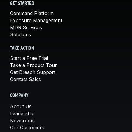
GET STARTED
Command Platform
Exposure Management
MDR Services
Solutions
TAKE ACTION
Start a Free Trial
Take a Product Tour
Get Breach Support
Contact Sales
COMPANY
About Us
Leadership
Newsroom
Our Customers