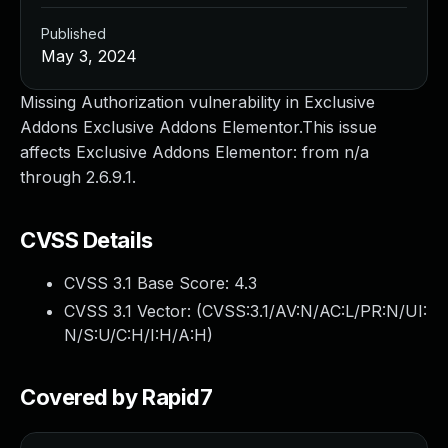
Published
May 3, 2024
Missing Authorization vulnerability in Exclusive
Addons Exclusive Addons Elementor.This issue
affects Exclusive Addons Elementor: from n/a
through 2.6.9.1.
CVSS Details
CVSS 3.1 Base Score:
4.3
CVSS 3.1 Vector: (
CVSS:3.1/AV:N/AC:L/PR:N/UI:
N/S:U/C:H/I:H/A:H
)
Covered by Rapid7