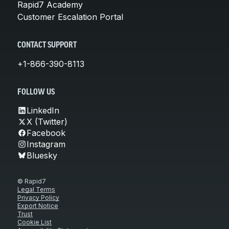
Rapid7 Academy
Customer Escalation Portal
CONTACT SUPPORT
+1-866-390-8113
FOLLOW US
LinkedIn
X (Twitter)
Facebook
Instagram
Bluesky
© Rapid7
Legal Terms
Privacy Policy
Export Notice
Trust
Cookie List