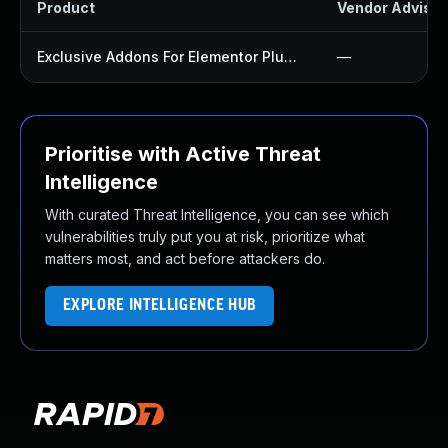
Product
Vendor Advisor
Exclusive Addons For Elementor Plugin
—
Prioritise with Active Threat
Intelligence
With curated Threat Intelligence, you can see which
vulnerabilities truly put you at risk, prioritize what
matters most, and act before attackers do.
EXPLORE INTELLIGENCE HUB