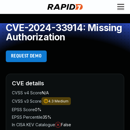
CVE-2024-33914: Missing
Authorization
REQUEST DEMO
CVE details
CVSS v4 Score
N/A
CVSS v3 Score
4.3
Medium
EPSS Score
0%
EPSS Percentile
35%
In CISA KEV Catalogue
False