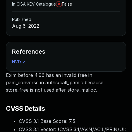
In CISA KEV Catalogue
False
Published
Aug 6, 2022
References
NVD
↗
Exim before 4.96 has an invalid free in
pam_converse in auths/call_pam.c because
store_free is not used after store_malloc.
CVSS Details
CVSS 3.1 Base Score:
7.5
CVSS 3.1 Vector: (
CVSS:3.1/AV:N/AC:L/PR:N/UI: