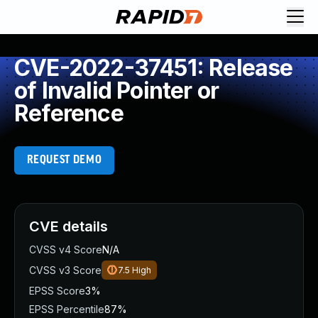
CVE-2022-37451: Release
of Invalid Pointer or
Reference
REQUEST DEMO
CVE details
CVSS v4 Score
N/A
CVSS v3 Score
7.5
High
EPSS Score
3%
EPSS Percentile
87%