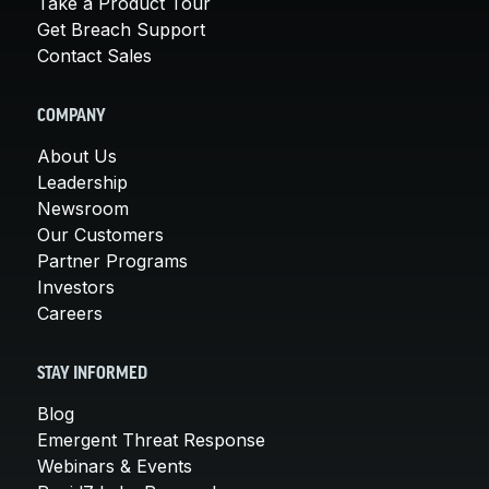
Take a Product Tour
Get Breach Support
Contact Sales
COMPANY
About Us
Leadership
Newsroom
Our Customers
Partner Programs
Investors
Careers
STAY INFORMED
Blog
Emergent Threat Response
Webinars & Events