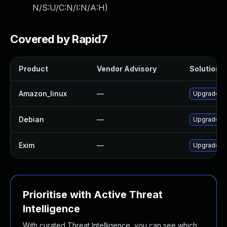
N/S:U/C:N/I:N/A:H
)
Covered by Rapid7
Product
Vendor Advisory
Solution F
Amazon_linux
—
Upgrade e
Debian
—
Upgrade e
Exim
—
Upgrade Ex
Prioritise with Active Threat
Intelligence
With curated Threat Intelligence, you can see which