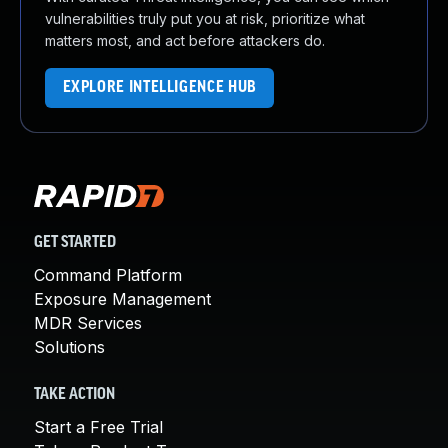
vulnerabilities truly put you at risk, prioritize what
matters most, and act before attackers do.
EXPLORE INTELLIGENCE HUB
GET STARTED
Command Platform
Exposure Management
MDR Services
Solutions
TAKE ACTION
Start a Free Trial