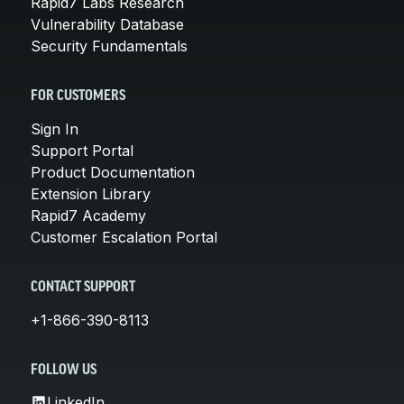
Rapid7 Labs Research
Vulnerability Database
Security Fundamentals
FOR CUSTOMERS
Sign In
Support Portal
Product Documentation
Extension Library
Rapid7 Academy
Customer Escalation Portal
CONTACT SUPPORT
+1-866-390-8113
FOLLOW US
LinkedIn