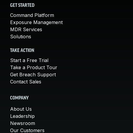
GET STARTED
Command Platform
Exposure Management
MDR Services
Solutions
TAKE ACTION
Start a Free Trial
Take a Product Tour
Get Breach Support
Contact Sales
COMPANY
About Us
Leadership
Newsroom
Our Customers