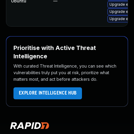
Ubuntu
—
Upgrade exim
Upgrade exi
Upgrade exim
Prioritise with Active Threat
Intelligence
With curated Threat Intelligence, you can see which
vulnerabilities truly put you at risk, prioritize what
matters most, and act before attackers do.
EXPLORE INTELLIGENCE HUB