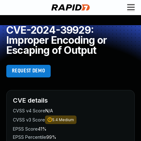
CVE-2024-39929:
Improper Encoding or
Escaping of Output
REQUEST DEMO
CVE details
CVSS v4 Score
N/A
CVSS v3 Score
5.4
Medium
EPSS Score
41%
EPSS Percentile
99%