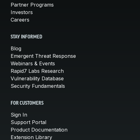
Partner Programs
Investors
Careers
STAY INFORMED
Blog
Emergent Threat Response
Webinars & Events
Rapid7 Labs Research
Vulnerability Database
Security Fundamentals
FOR CUSTOMERS
Sign In
Support Portal
Product Documentation
Extension Library