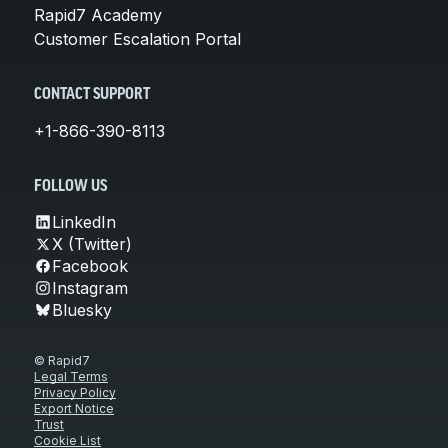
Rapid7 Academy
Customer Escalation Portal
CONTACT SUPPORT
+1-866-390-8113
FOLLOW US
LinkedIn
X (Twitter)
Facebook
Instagram
Bluesky
© Rapid7
Legal Terms
Privacy Policy
Export Notice
Trust
Cookie List