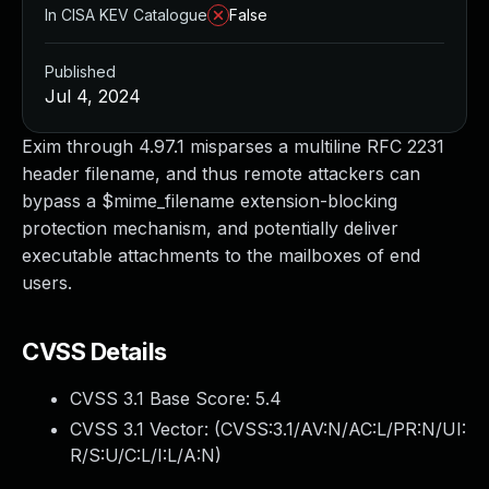
In CISA KEV Catalogue
False
Published
Jul 4, 2024
Exim through 4.97.1 misparses a multiline RFC 2231
header filename, and thus remote attackers can
bypass a $mime_filename extension-blocking
protection mechanism, and potentially deliver
executable attachments to the mailboxes of end
users.
CVSS Details
CVSS 3.1 Base Score:
5.4
CVSS 3.1 Vector: (
CVSS:3.1/AV:N/AC:L/PR:N/UI:
R/S:U/C:L/I:L/A:N
)