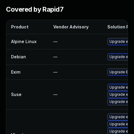
Covered by Rapid7
Product
Vendor Advisory
Solution File
Alpine Linux
—
Upgrade exi
Debian
—
Upgrade exi
Exim
—
Upgrade Exim 
Upgrade exi
Suse
—
Upgrade exim
Upgrade exi
Upgrade exi
Upgrade exi
Upgrade exim