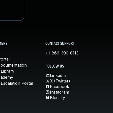
MERS
CONTACT SUPPORT
+1-866-390-8113
ortal
Documentation
FOLLOW US
 Library
LinkedIn
cademy
X (Twitter)
Escalation Portal
Facebook
Instagram
Bluesky