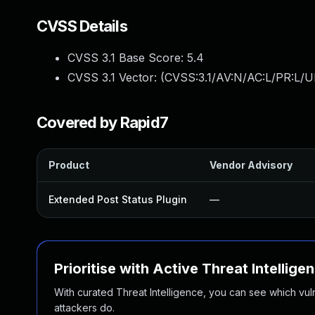
CVSS Details
CVSS 3.1 Base Score:
5.4
CVSS 3.1 Vector: (
CVSS:3.1/AV:N/AC:L/PR:L/UI
Covered by Rapid7
Product
Vendor Advisory
Extended Post Status Plugin
—
Prioritise with Active Threat Intellige
With curated Threat Intelligence, you can see which vulner
attackers do.