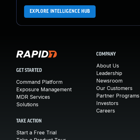
EXPLORE INTELLIGENCE HUB
COMPANY
About Us
GET STARTED
Leadership
Newsroom
Command Platform
Our Customers
Exposure Management
Partner Programs
MDR Services
Investors
Solutions
Careers
TAKE ACTION
Start a Free Trial
Take a Product Tour