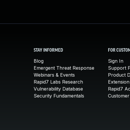
STAY INFORMED
FOR CUSTO
Blog
Sign In
Emergent Threat Response
Support P
Webinars & Events
Product 
Rapid7 Labs Research
Extension
Vulnerability Database
Rapid7 A
Security Fundamentals
Customer 