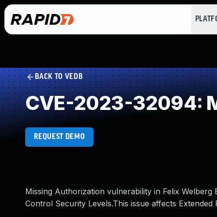
PLAT
BACK TO VEDB
CVE-2023-32094: Mi
REQUEST DEMO
Missing Authorization vulnerability in Felix Welber
Control Security Levels.This issue affects Extended 