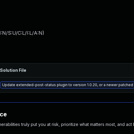
:N/S:U/C:L/I:L/A:N
)
Solution File
Update extended-post-status plugin to version 1.0.20, or a newer patched
nce
abilities truly put you at risk, prioritize what matters most, and act