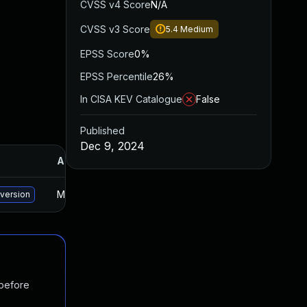
CVSS v4 Score
N/A
CVSS v3 Score
5.4
Medium
EPSS Score
0%
EPSS Percentile
26%
In CISA KEV Catalogue
False
Published
Dec 9, 2024
Added
Published
May 15, 2025
Jun 2, 2023
 version
 before