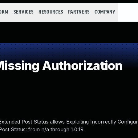
FORM
SERVICES
RESOURCES
PARTNERS
COMPANY
ssing Authorization
g Extended Post Status allows Exploiting Incorrectly Config
Post Status: from n/a through 1.0.19.