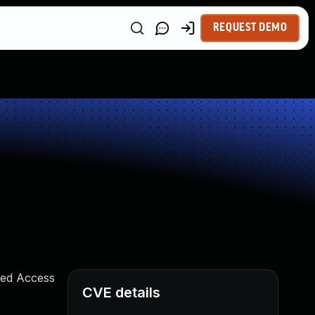
REQUEST DEMO
ured Access
CVE details