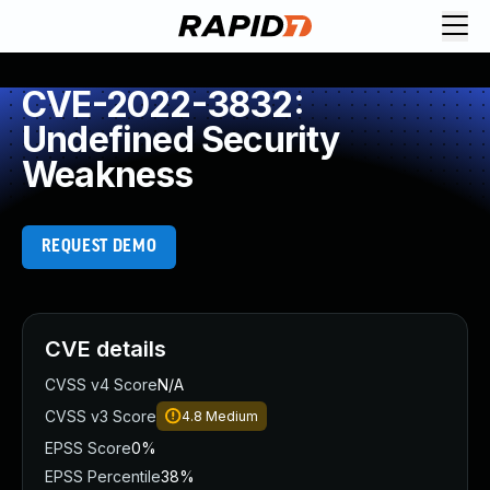
CVE-2022-3832:
Undefined Security
Weakness
REQUEST DEMO
CVE details
CVSS v4 Score
N/A
CVSS v3 Score
4.8
Medium
EPSS Score
0%
EPSS Percentile
38%