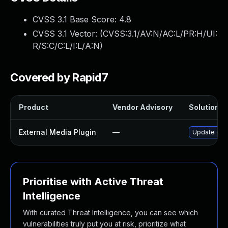
CVSS 3.1 Base Score:
4.8
CVSS 3.1 Vector: (
CVSS:3.1/AV:N/AC:L/PR:H/UI:
R/S:C/C:L/I:L/A:N
)
Covered by Rapid7
Product
Vendor Advisory
Solution Fi
External Media Plugin
—
Update exte
Prioritise with Active Threat
Intelligence
With curated Threat Intelligence, you can see which
vulnerabilities truly put you at risk, prioritize what