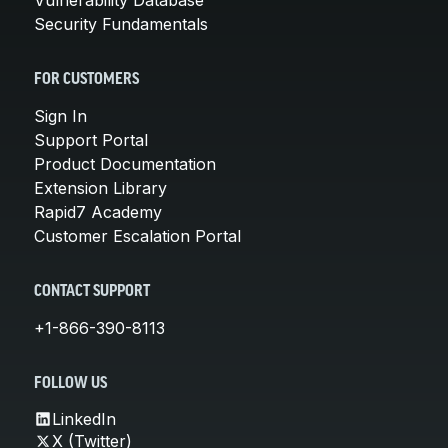
Security Fundamentals
FOR CUSTOMERS
Sign In
Support Portal
Product Documentation
Extension Library
Rapid7 Academy
Customer Escalation Portal
CONTACT SUPPORT
+1-866-390-8113
FOLLOW US
LinkedIn
X (Twitter)