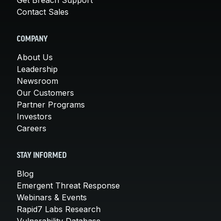
Contact Sales
COMPANY
About Us
Leadership
Newsroom
Our Customers
Partner Programs
Investors
Careers
STAY INFORMED
Blog
Emergent Threat Response
Webinars & Events
Rapid7 Labs Research
Vulnerability Database