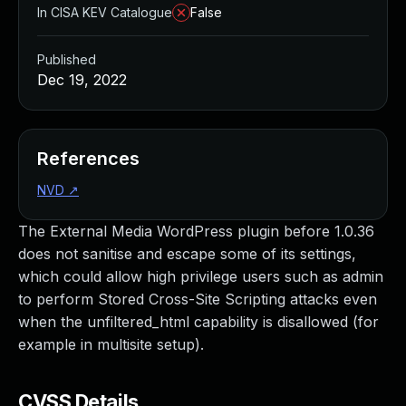
In CISA KEV Catalogue
False
Published
Dec 19, 2022
References
NVD
↗
The External Media WordPress plugin before 1.0.36
does not sanitise and escape some of its settings,
which could allow high privilege users such as admin
to perform Stored Cross-Site Scripting attacks even
when the unfiltered_html capability is disallowed (for
example in multisite setup).
CVSS Details