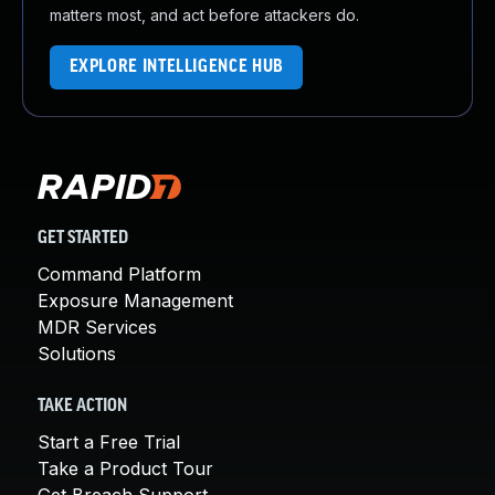
matters most, and act before attackers do.
EXPLORE INTELLIGENCE HUB
GET STARTED
Command Platform
Exposure Management
MDR Services
Solutions
TAKE ACTION
Start a Free Trial
Take a Product Tour
Get Breach Support