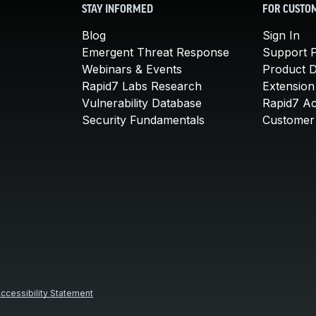
STAY INFORMED
FOR CUSTO
Blog
Sign In
Emergent Threat Response
Support P
Webinars & Events
Product 
Rapid7 Labs Research
Extension
Vulnerability Database
Rapid7 A
Security Fundamentals
Customer 
ccessibility Statement