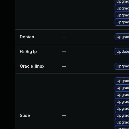
Upgrad
Upgrad
Upgrad
Upgrad
Debian
—
Upgrad
F5 Big Ip
—
Update 
Oracle_linux
—
Upgrad
Upgrad
Upgrad
Upgrad
Upgrad
Upgrad
Suse
—
Upgrad
Upgrad