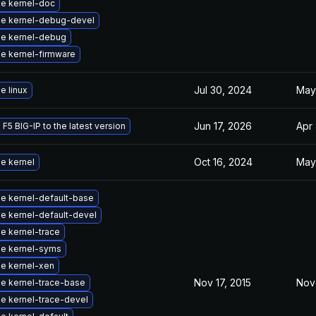
e kernel-doc
e kernel-debug-devel
e kernel-debug
e kernel-firmware
Jul 30, 2024
May
e linux
Jun 17, 2026
Apr 
F5 BIG-IP to the latest version
Oct 16, 2024
May
e kernel
e kernel-default-base
e kernel-default-devel
e kernel-trace
e kernel-syms
e kernel-xen
Nov 17, 2015
Nov 
e kernel-trace-base
e kernel-trace-devel