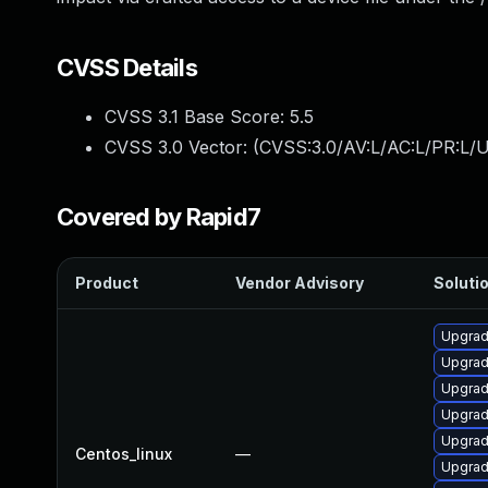
CVSS Details
CVSS 3.1 Base Score:
5.5
CVSS 3.0 Vector: (
CVSS:3.0/AV:L/AC:L/PR:L/U
Covered by Rapid7
Product
Vendor Advisory
Solutio
Upgrade
Upgrad
Upgrad
Upgrad
Upgrad
Centos_linux
—
Upgrad