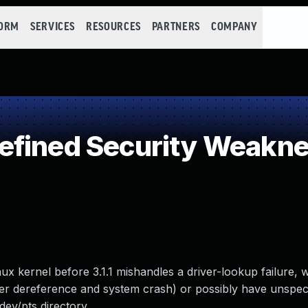
FORM
SERVICES
RESOURCES
PARTNERS
COMPANY
efined Security Weakn
Linux kernel before 3.1.1 mishandles a driver-lookup failure, 
ter dereference and system crash) or possibly have unspeci
dev/pts directory.