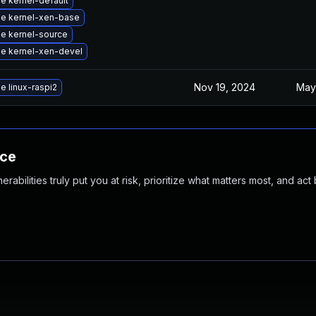
e kernel-default
e kernel-xen-base
e kernel-source
e kernel-xen-devel
Nov 19, 2024
May
e linux-raspi2
nce
abilities truly put you at risk, prioritize what matters most, and act