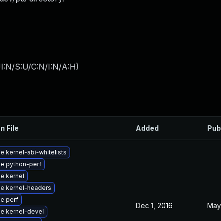
I:N/S:U/C:N/I:N/A:H
)
n File
Added
Pub
 kernel-abi-whitelists
e python-perf
e kernel
e kernel-headers
e perf
Dec 1, 2016
May
e kernel-devel