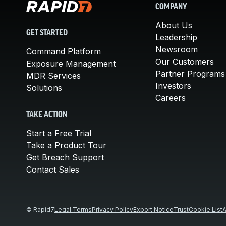
COMPANY
About Us
GET STARTED
Leadership
Newsroom
Command Platform
Our Customers
Exposure Management
Partner Programs
MDR Services
Investors
Solutions
Careers
TAKE ACTION
Start a Free Trial
Take a Product Tour
Get Breach Support
Contact Sales
© Rapid7
Legal Terms
Privacy Policy
Export Notice
Trust
Cookie List
A