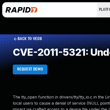
PLAT
BACK TO VEDB
CVE-2011-5321: Und
REQUEST DEMO
The tty_open function in drivers/tty/tty_io.c in the 
local users to cause a denial of service (NULL poin
impact via crafted access to a device file under the /