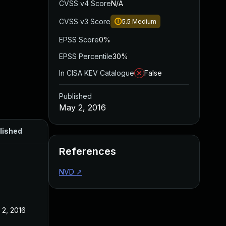
CVSS v4 Score
N/A
CVSS v3 Score
5.5
Medium
EPSS Score
0%
EPSS Percentile
30%
In CISA KEV Catalogue
False
Published
May 2, 2016
lished
References
NVD
↗
 2, 2016