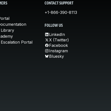
MERS
CONTACT SUPPORT
+1-866-390-8113
ortal
Documentation
FOLLOW US
 Library
LinkedIn
cademy
X (Twitter)
Escalation Portal
Facebook
Instagram
Bluesky