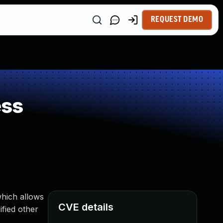
REQUEST DEMO
ess
which allows
CVE details
fied other