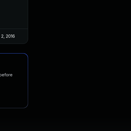
 2, 2016
 before