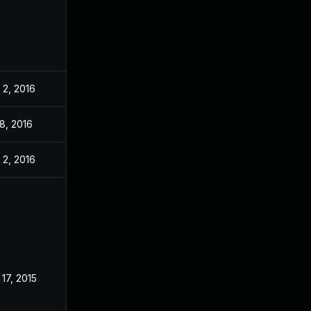
 2, 2016
8, 2016
 2, 2016
17, 2015