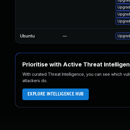
Upgrad
Upgrad
Upgrad
Upgrad
Ubuntu
—
Upgrad
Prioritise with Active Threat Intellige
With curated Threat Intelligence, you can see which vulner
attackers do.
EXPLORE INTELLIGENCE HUB