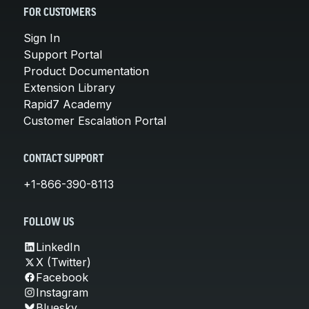
FOR CUSTOMERS
Sign In
Support Portal
Product Documentation
Extension Library
Rapid7 Academy
Customer Escalation Portal
CONTACT SUPPORT
+1-866-390-8113
FOLLOW US
LinkedIn
X (Twitter)
Facebook
Instagram
Bluesky