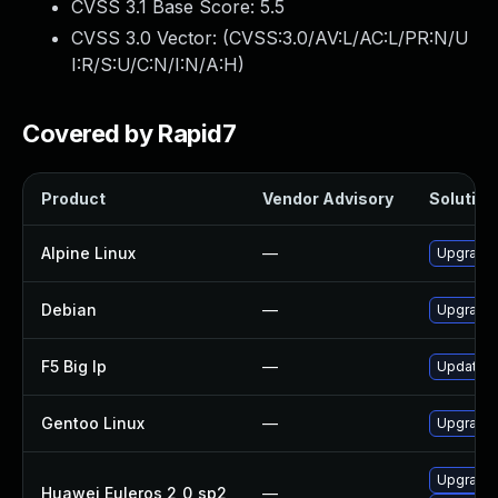
CVSS 3.1 Base Score:
5.5
CVSS 3.0 Vector: (
CVSS:3.0/AV:L/AC:L/PR:N/U
I:R/S:U/C:N/I:N/A:H
)
Covered by Rapid7
Product
Vendor Advisory
Solution 
Alpine Linux
—
Upgrade 
Debian
—
Upgrade 
F5 Big Ip
—
Update F5
Gentoo Linux
—
Upgrade 
Upgrade
Huawei Euleros 2_0_sp2
—