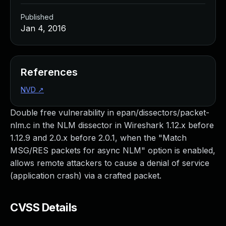
Published
Jan 4, 2016
References
NVD
↗
Double free vulnerability in epan/dissectors/packet-
nlm.c in the NLM dissector in Wireshark 1.12.x before
1.12.9 and 2.0.x before 2.0.1, when the "Match
MSG/RES packets for async NLM" option is enabled,
allows remote attackers to cause a denial of service
(application crash) via a crafted packet.
CVSS Details