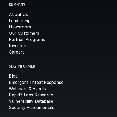
COMPANY
About Us
Leadership
Newsroom
Our Customers
Partner Programs
Investors
Careers
STAY INFORMED
Blog
Emergent Threat Response
Webinars & Events
Rapid7 Labs Research
Vulnerability Database
Security Fundamentals