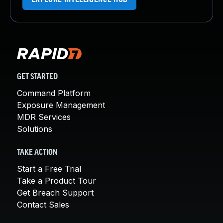
GET STARTED
Command Platform
Exposure Management
MDR Services
Solutions
TAKE ACTION
Start a Free Trial
Take a Product Tour
Get Breach Support
Contact Sales