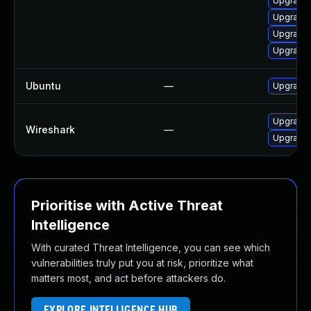
Upgrade 
Upgrade 
Upgrade 
Upgrade 
Ubuntu
—
Upgrade 
Upgrade t
Wireshark
—
Upgrade t
Prioritise with Active Threat
Intelligence
With curated Threat Intelligence, you can see which
vulnerabilities truly put you at risk, prioritize what
matters most, and act before attackers do.
EXPLORE INTELLIGENCE HUB