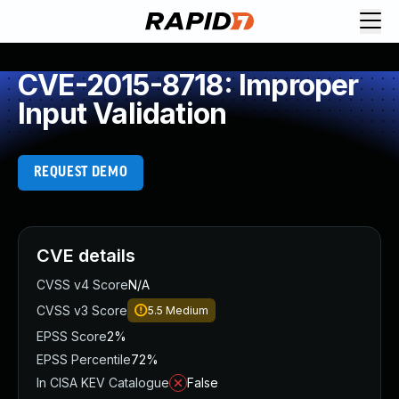
CVE-2015-8718: Improper
Input Validation
REQUEST DEMO
CVE details
CVSS v4 Score
N/A
CVSS v3 Score
5.5
Medium
EPSS Score
2%
EPSS Percentile
72%
In CISA KEV Catalogue
False