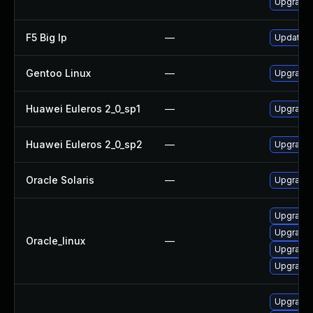
Upgrade t
F5 Big Ip
—
Update F5
Gentoo Linux
—
Upgrade m
Huawei Euleros 2_0_sp1
—
Upgrade 
Huawei Euleros 2_0_sp2
—
Upgrade 
Oracle Solaris
—
Upgrade i
Upgrade l
Upgrade l
Oracle_linux
—
Upgrade l
Upgrade l
Upgrade l