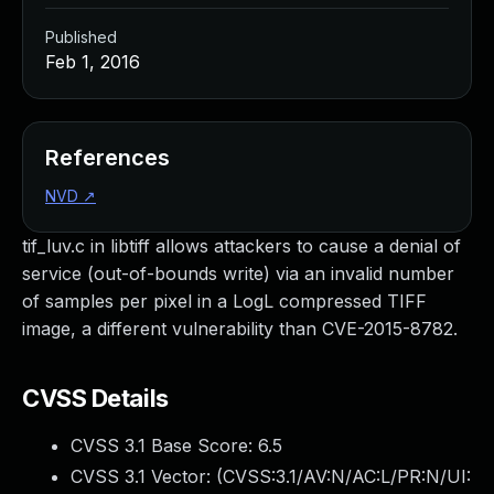
Published
Feb 1, 2016
References
NVD
↗
tif_luv.c in libtiff allows attackers to cause a denial of
service (out-of-bounds write) via an invalid number
of samples per pixel in a LogL compressed TIFF
image, a different vulnerability than CVE-2015-8782.
CVSS Details
CVSS 3.1 Base Score:
6.5
CVSS 3.1 Vector: (
CVSS:3.1/AV:N/AC:L/PR:N/UI: