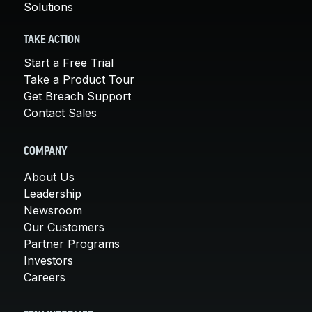
Solutions
TAKE ACTION
Start a Free Trial
Take a Product Tour
Get Breach Support
Contact Sales
COMPANY
About Us
Leadership
Newsroom
Our Customers
Partner Programs
Investors
Careers