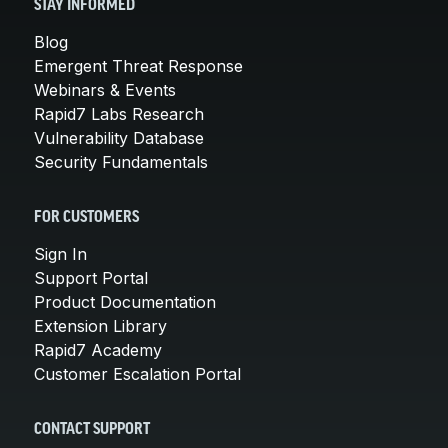
STAY INFORMED
Blog
Emergent Threat Response
Webinars & Events
Rapid7 Labs Research
Vulnerability Database
Security Fundamentals
FOR CUSTOMERS
Sign In
Support Portal
Product Documentation
Extension Library
Rapid7 Academy
Customer Escalation Portal
CONTACT SUPPORT