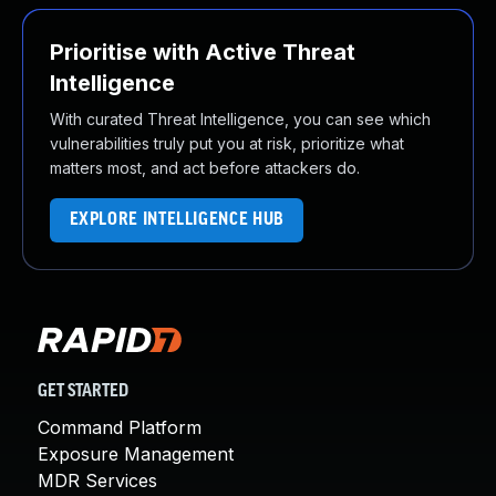
Prioritise with Active Threat
Intelligence
With curated Threat Intelligence, you can see which
vulnerabilities truly put you at risk, prioritize what
matters most, and act before attackers do.
EXPLORE INTELLIGENCE HUB
GET STARTED
Command Platform
Exposure Management
MDR Services