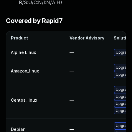
R/S:U/C:N/I:N/A:H
)
Covered by Rapid7
Product
Vendor Advisory
Solution 
Alpine Linux
—
Upgrade t
Upgrade l
Amazon_linux
—
Upgrade 
Upgrade l
Upgrade l
Centos_linux
—
Upgrade l
Upgrade l
Upgrade 
Debian
—