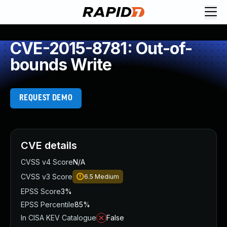
CVE-2015-8781: Out-of-
bounds Write
REQUEST DEMO
CVE details
CVSS v4 Score
N/A
CVSS v3 Score
6.5
Medium
EPSS Score
3%
EPSS Percentile
85%
In CISA KEV Catalogue
False