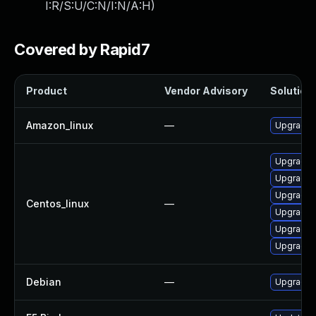
I:R/S:U/C:N/I:N/A:H
)
Covered by Rapid7
Product
Vendor Advisory
Solution 
Amazon_linux
—
Upgrade 
Upgrade 
Upgrade 
Upgrade 
Centos_linux
—
Upgrade 
Upgrade 
Upgrade 
Debian
—
Upgrade 