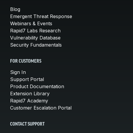
Blog
Emergent Threat Response
Webinars & Events
Rapid7 Labs Research
Vulnerability Database
Security Fundamentals
FOR CUSTOMERS
Sign In
Support Portal
Product Documentation
Extension Library
Rapid7 Academy
Customer Escalation Portal
CONTACT SUPPORT