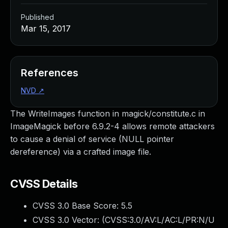
Published
Mar 15, 2017
References
NVD
↗
The WriteImages function in magick/constitute.c in
ImageMagick before 6.9.2-4 allows remote attackers
to cause a denial of service (NULL pointer
dereference) via a crafted image file.
CVSS Details
CVSS 3.0 Base Score:
5.5
CVSS 3.0 Vector: (
CVSS:3.0/AV:L/AC:L/PR:N/U