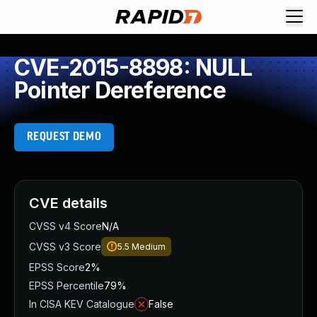
CVE-2015-8898: NULL
Pointer Dereference
REQUEST DEMO
CVE details
CVSS v4 Score
N/A
CVSS v3 Score
5.5
Medium
EPSS Score
2%
EPSS Percentile
79%
In CISA KEV Catalogue
False