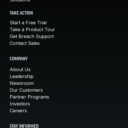
TAKE ACTION
Start a Free Trial
Take a Product Tour
Get Breach Support
Contact Sales
COMPANY
About Us
Leadership
Newsroom
Our Customers
Partner Programs
Investors
Careers
STAY INFORMED