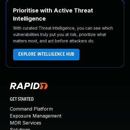
Prioritise with Active Threat
Intelligence
With curated Threat Intelligence, you can see which
vulnerabilities truly put you at risk, prioritize what
matters most, and act before attackers do.
EXPLORE INTELLIGENCE HUB
GET STARTED
Command Platform
Exposure Management
MDR Services
Solutions