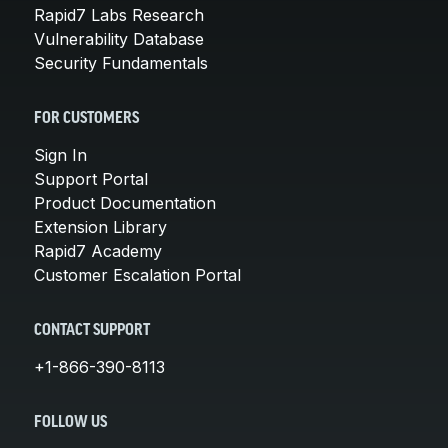
Rapid7 Labs Research
Vulnerability Database
Security Fundamentals
FOR CUSTOMERS
Sign In
Support Portal
Product Documentation
Extension Library
Rapid7 Academy
Customer Escalation Portal
CONTACT SUPPORT
+1-866-390-8113
FOLLOW US