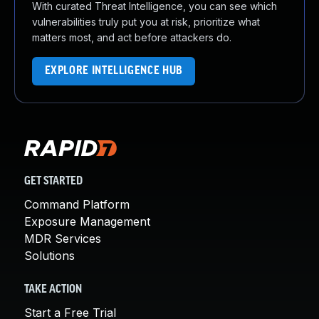
With curated Threat Intelligence, you can see which
vulnerabilities truly put you at risk, prioritize what
matters most, and act before attackers do.
EXPLORE INTELLIGENCE HUB
GET STARTED
Command Platform
Exposure Management
MDR Services
Solutions
TAKE ACTION
Start a Free Trial