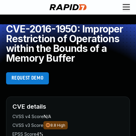
CVE-2016-1950: Improper
Restriction of Operations
within the Bounds of a
Memory Buffer
REQUEST DEMO
CVE details
CVSS v4 Score
N/A
CVSS v3 Score
8.8
High
EPSS Score
4%