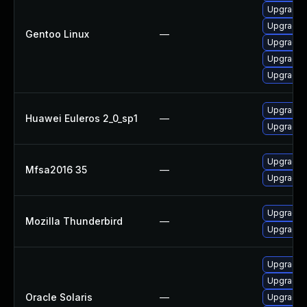
Upgrade m
Upgrade m
Gentoo Linux
—
Upgrade w
Upgrade w
Upgrade d
Upgrade n
Huawei Euleros 2_0_sp1
—
Upgrade n
Upgrade t
Mfsa2016 35
—
Upgrade t
Upgrade t
Mozilla Thunderbird
—
Upgrade t
Upgrade w
Upgrade d
Oracle Solaris
—
Upgrade ma