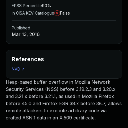
EPSS Percentile
90%
In CISA KEV Catalogue
False
Published
Mar 13, 2016
References
NVD
↗
Heap-based buffer overflow in Mozilla Network
Security Services (NSS) before 3.19.2.3 and 3.20.x
and 3.21.x before 3.21.1, as used in Mozilla Firefox
before 45.0 and Firefox ESR 38.x before 38.7, allows
remote attackers to execute arbitrary code via
crafted ASN.1 data in an X.509 certificate.