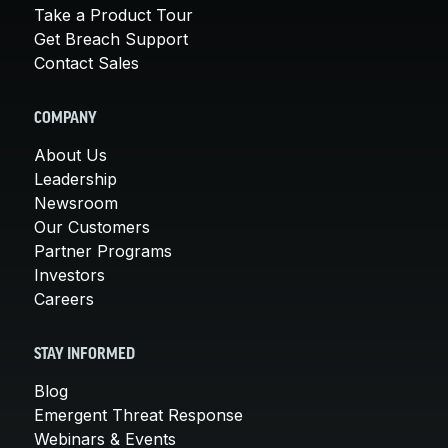
Take a Product Tour
Get Breach Support
Contact Sales
COMPANY
About Us
Leadership
Newsroom
Our Customers
Partner Programs
Investors
Careers
STAY INFORMED
Blog
Emergent Threat Response
Webinars & Events