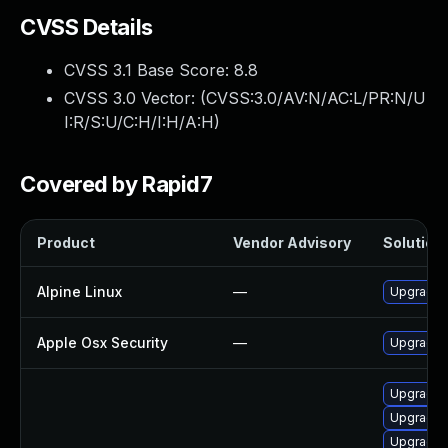
CVSS Details
CVSS 3.1 Base Score:
8.8
CVSS 3.0 Vector: (
CVSS:3.0/AV:N/AC:L/PR:N/U
I:R/S:U/C:H/I:H/A:H
)
Covered by Rapid7
Product
Vendor Advisory
Solution 
Alpine Linux
—
Upgrade 
Apple Osx Security
—
Upgrade m
Upgrade 
Upgrade n
Upgrade 