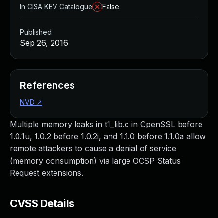
In CISA KEV Catalogue
False
Published
Sep 26, 2016
References
NVD
↗
Multiple memory leaks in t1_lib.c in OpenSSL before
1.0.1u, 1.0.2 before 1.0.2i, and 1.1.0 before 1.1.0a allow
remote attackers to cause a denial of service
(memory consumption) via large OCSP Status
Request extensions.
CVSS Details