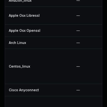
Amazon_linux
—
Apple Osx Libressl
—
Apple Osx Openssl
—
Arch Linux
—
Centos_linux
—
Cisco Anyconnect
—