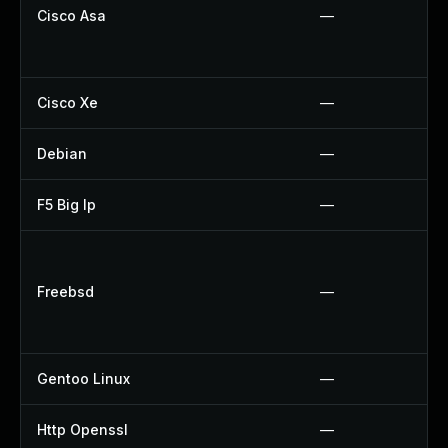
Cisco Asa
—
Cisco Xe
—
Debian
—
F5 Big Ip
—
Freebsd
—
Gentoo Linux
—
Http Openssl
—