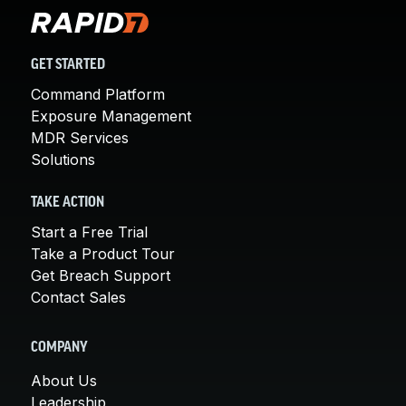
GET STARTED
Command Platform
Exposure Management
MDR Services
Solutions
TAKE ACTION
Start a Free Trial
Take a Product Tour
Get Breach Support
Contact Sales
COMPANY
About Us
Leadership