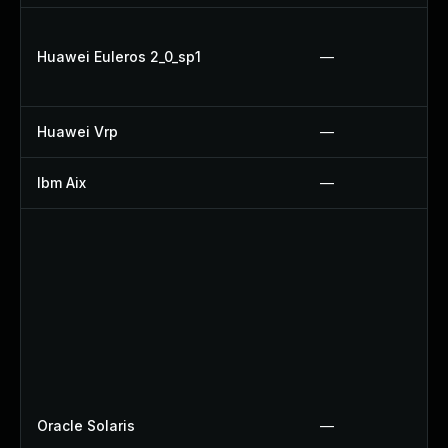
Huawei Euleros 2_0_sp1
—
Huawei Vrp
—
Ibm Aix
—
Oracle Solaris
—