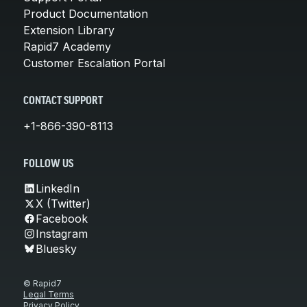
Product Documentation
Extension Library
Rapid7 Academy
Customer Escalation Portal
CONTACT SUPPORT
+1-866-390-8113
FOLLOW US
LinkedIn
X (Twitter)
Facebook
Instagram
Bluesky
© Rapid7
Legal Terms
Privacy Policy