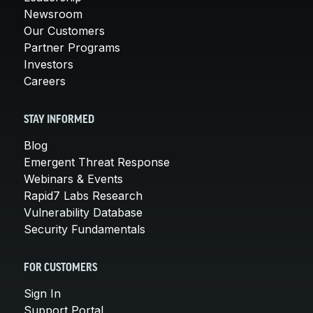
Newsroom
Our Customers
Partner Programs
Investors
Careers
STAY INFORMED
Blog
Emergent Threat Response
Webinars & Events
Rapid7 Labs Research
Vulnerability Database
Security Fundamentals
FOR CUSTOMERS
Sign In
Support Portal