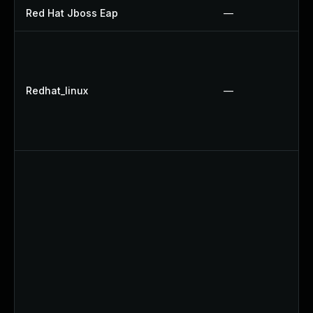
Red Hat Jboss Eap
—
Redhat_linux
—