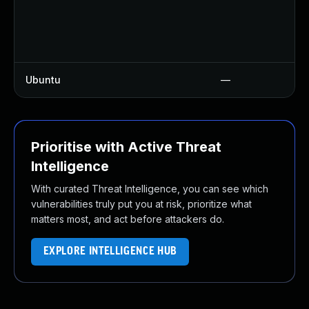
Ubuntu
—
Prioritise with Active Threat
Intelligence
With curated Threat Intelligence, you can see which
vulnerabilities truly put you at risk, prioritize what
matters most, and act before attackers do.
EXPLORE INTELLIGENCE HUB