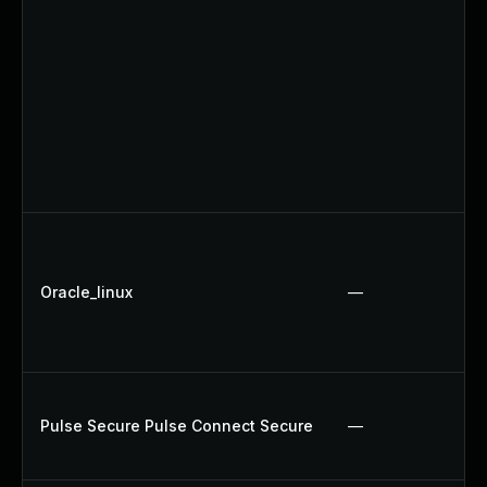
Oracle_linux
—
Pulse Secure Pulse Connect Secure
—