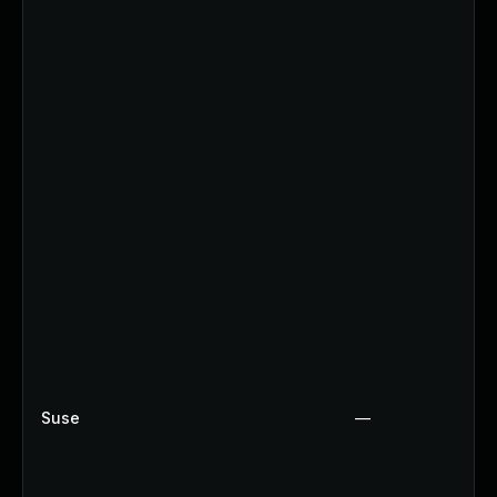
Suse
—