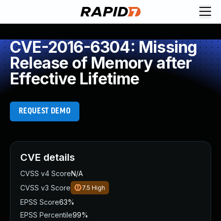
CVE-2016-6304: Missing
Release of Memory after
Effective Lifetime
REQUEST DEMO
CVE details
CVSS v4 Score
N/A
CVSS v3 Score
7.5
High
EPSS Score
63%
EPSS Percentile
99%