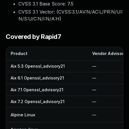
CVSS 3.1 Base Score:
7.5
CVSS 3.1 Vector: (
CVSS:3.1/AV:N/AC:L/PR:N/UI:
N/S:U/C:N/I:N/A:H
)
Covered by Rapid7
Product
Vendor Advisory
Aix 5.3 Openssl_advisory21
—
Aix 6.1 Openssl_advisory21
—
Aix 7.1 Openssl_advisory21
—
Aix 7.2 Openssl_advisory21
—
Alpine Linux
—