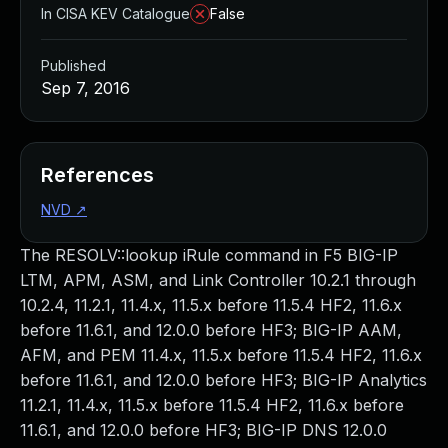
In CISA KEV Catalogue
False
Published
Sep 7, 2016
References
NVD
↗
The RESOLV::lookup iRule command in F5 BIG-IP
LTM, APM, ASM, and Link Controller 10.2.1 through
10.2.4, 11.2.1, 11.4.x, 11.5.x before 11.5.4 HF2, 11.6.x
before 11.6.1, and 12.0.0 before HF3; BIG-IP AAM,
AFM, and PEM 11.4.x, 11.5.x before 11.5.4 HF2, 11.6.x
before 11.6.1, and 12.0.0 before HF3; BIG-IP Analytics
11.2.1, 11.4.x, 11.5.x before 11.5.4 HF2, 11.6.x before
11.6.1, and 12.0.0 before HF3; BIG-IP DNS 12.0.0