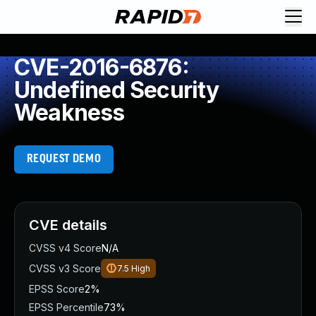
CVE-2016-6876:
Undefined Security
Weakness
REQUEST DEMO
CVE details
CVSS v4 Score
N/A
CVSS v3 Score
7.5
High
EPSS Score
2%
EPSS Percentile
73%