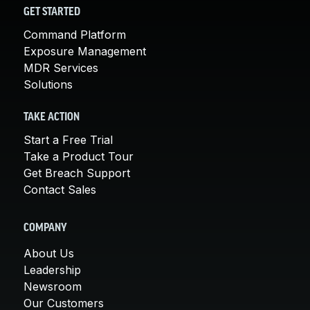
GET STARTED
Command Platform
Exposure Management
MDR Services
Solutions
TAKE ACTION
Start a Free Trial
Take a Product Tour
Get Breach Support
Contact Sales
COMPANY
About Us
Leadership
Newsroom
Our Customers