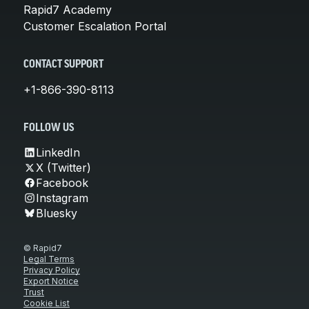
Rapid7 Academy
Customer Escalation Portal
CONTACT SUPPORT
+1-866-390-8113
FOLLOW US
LinkedIn
X (Twitter)
Facebook
Instagram
Bluesky
© Rapid7
Legal Terms
Privacy Policy
Export Notice
Trust
Cookie List