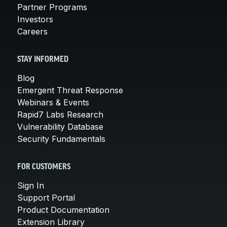
Partner Programs
Investors
Careers
STAY INFORMED
Blog
Emergent Threat Response
Webinars & Events
Rapid7 Labs Research
Vulnerability Database
Security Fundamentals
FOR CUSTOMERS
Sign In
Support Portal
Product Documentation
Extension Library