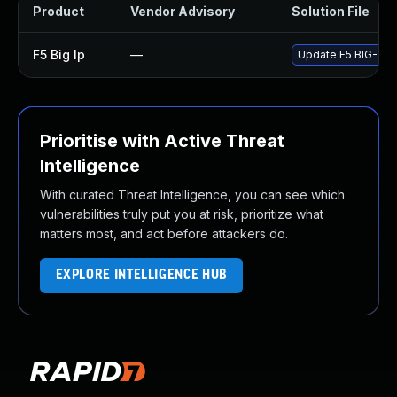
Product
Vendor Advisory
Solution File
F5 Big Ip
—
Update F5 BIG-IP to
Prioritise with Active Threat
Intelligence
With curated Threat Intelligence, you can see which
vulnerabilities truly put you at risk, prioritize what
matters most, and act before attackers do.
EXPLORE INTELLIGENCE HUB