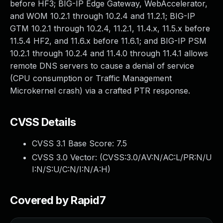
before HF3; BIG-IP Edge Gateway, WebAccelerator,
and WOM 10.2.1 through 10.2.4 and 11.2.1; BIG-IP
GTM 10.2.1 through 10.2.4, 11.2.1, 11.4.x, 11.5.x before
11.5.4 HF2, and 11.6.x before 11.6.1; and BIG-IP PSM
10.2.1 through 10.2.4 and 11.4.0 through 11.4.1 allows
remote DNS servers to cause a denial of service
(CPU consumption or Traffic Management
Microkernel crash) via a crafted PTR response.
CVSS Details
CVSS 3.1 Base Score:
7.5
CVSS 3.0 Vector: (
CVSS:3.0/AV:N/AC:L/PR:N/U
I:N/S:U/C:N/I:N/A:H
)
Covered by Rapid7