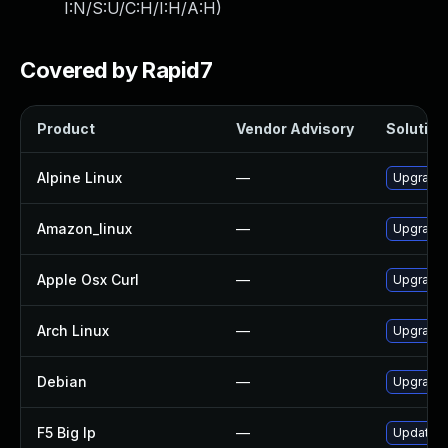
I:N/S:U/C:H/I:H/A:H
)
Covered by Rapid7
Product
Vendor Advisory
Solution 
Alpine Linux
—
Upgrade 
Amazon_linux
—
Upgrade 
Apple Osx Curl
—
Upgrade 
Arch Linux
—
Upgrade t
Debian
—
Upgrade 
F5 Big Ip
—
Update F5