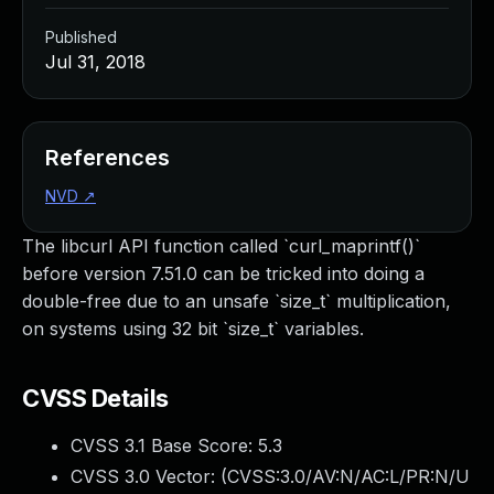
Published
Jul 31, 2018
References
NVD
↗
The libcurl API function called `curl_maprintf()`
before version 7.51.0 can be tricked into doing a
double-free due to an unsafe `size_t` multiplication,
on systems using 32 bit `size_t` variables.
CVSS Details
CVSS 3.1 Base Score:
5.3
CVSS 3.0 Vector: (
CVSS:3.0/AV:N/AC:L/PR:N/U