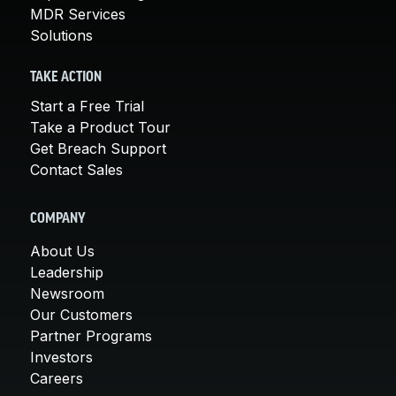
MDR Services
Solutions
TAKE ACTION
Start a Free Trial
Take a Product Tour
Get Breach Support
Contact Sales
COMPANY
About Us
Leadership
Newsroom
Our Customers
Partner Programs
Investors
Careers