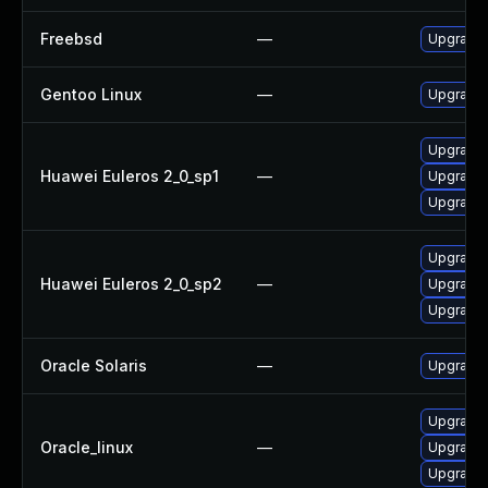
Freebsd
—
Upgrade 
Gentoo Linux
—
Upgrade 
Upgrade l
Huawei Euleros 2_0_sp1
—
Upgrade 
Upgrade 
Upgrade 
Huawei Euleros 2_0_sp2
—
Upgrade 
Upgrade l
Oracle Solaris
—
Upgrade w
Upgrade l
Oracle_linux
—
Upgrade 
Upgrade 