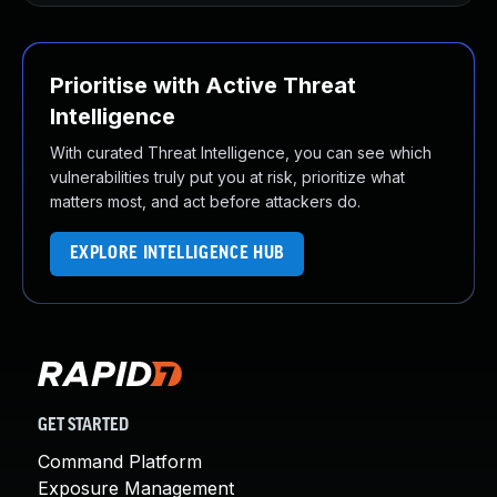
Prioritise with Active Threat
Intelligence
With curated Threat Intelligence, you can see which
vulnerabilities truly put you at risk, prioritize what
matters most, and act before attackers do.
EXPLORE INTELLIGENCE HUB
GET STARTED
Command Platform
Exposure Management