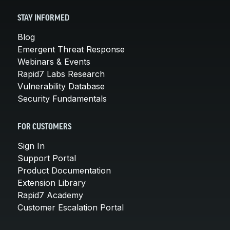
STAY INFORMED
Blog
Emergent Threat Response
Webinars & Events
Rapid7 Labs Research
Vulnerability Database
Security Fundamentals
FOR CUSTOMERS
Sign In
Support Portal
Product Documentation
Extension Library
Rapid7 Academy
Customer Escalation Portal