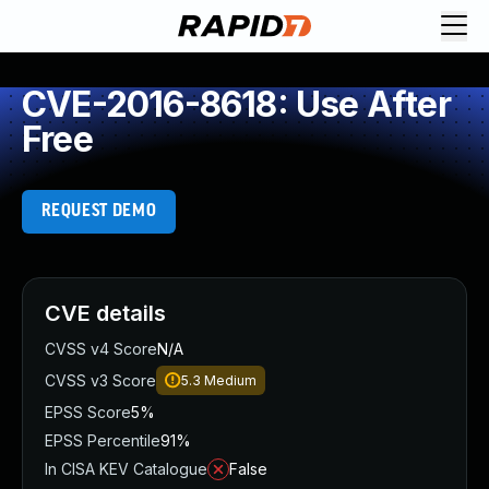
CVE-2016-8618: Use After
Free
REQUEST DEMO
CVE details
CVSS v4 Score
N/A
CVSS v3 Score
5.3
Medium
EPSS Score
5%
EPSS Percentile
91%
In CISA KEV Catalogue
False