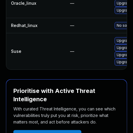
Oracle_linux
—
Upgrade 
Upgrade l
Redhat_linux
—
No soluti
Upgrade 
Upgrade l
Suse
—
Upgrade 
Upgrade 
Prioritise with Active Threat
Intelligence
With curated Threat Intelligence, you can see which
vulnerabilities truly put you at risk, prioritize what
matters most, and act before attackers do.