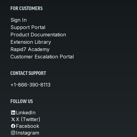
FOR CUSTOMERS
Sign In
Support Portal
Product Documentation
Extension Library
Rapid7 Academy
Customer Escalation Portal
CONTACT SUPPORT
+1-866-390-8113
FOLLOW US
LinkedIn
X (Twitter)
Facebook
Instagram