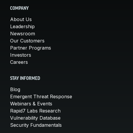
COMPANY
About Us
Leadership
Newsroom
Our Customers
Partner Programs
Investors
Careers
STAY INFORMED
Blog
Emergent Threat Response
Webinars & Events
Rapid7 Labs Research
Vulnerability Database
Security Fundamentals