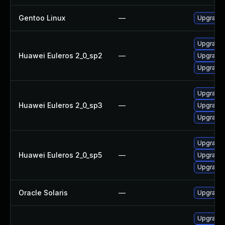
Gentoo Linux
—
Upgrade 
Upgrade l
Huawei Euleros 2_0_sp2
—
Upgrade 
Upgrade 
Upgrade l
Huawei Euleros 2_0_sp3
—
Upgrade 
Upgrade 
Upgrade 
Huawei Euleros 2_0_sp5
—
Upgrade 
Upgrade l
Oracle Solaris
—
Upgrade w
Upgrade 