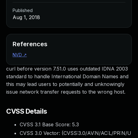
Published
Aug 1, 2018
References
NVD
↗
curl before version 7.51.0 uses outdated IDNA 2003
standard to handle International Domain Names and
this may lead users to potentially and unknowingly
issue network transfer requests to the wrong host.
CVSS Details
CVSS 3.1 Base Score:
5.3
CVSS 3.0 Vector: (
CVSS:3.0/AV:N/AC:L/PR:N/U