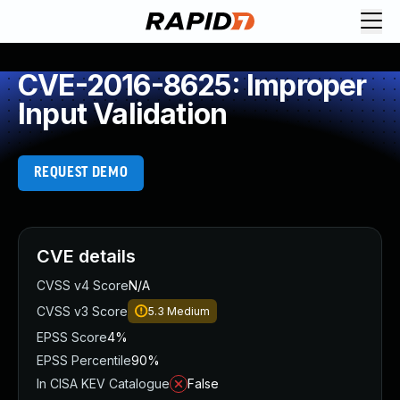
CVE-2016-8625: Improper
Input Validation
REQUEST DEMO
CVE details
CVSS v4 Score
N/A
CVSS v3 Score
5.3
Medium
EPSS Score
4%
EPSS Percentile
90%
In CISA KEV Catalogue
False