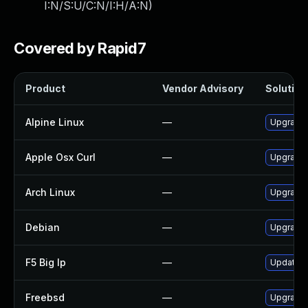
I:N/S:U/C:N/I:H/A:N
)
Covered by Rapid7
Product
Vendor Advisory
Solution 
Alpine Linux
—
Upgrade 
Apple Osx Curl
—
Upgrade 
Arch Linux
—
Upgrade t
Debian
—
Upgrade 
F5 Big Ip
—
Update F5
Freebsd
—
Upgrade 