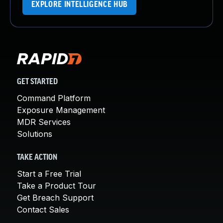
EXPLORE INTELLIGENCE HUB
GET STARTED
Command Platform
Exposure Management
MDR Services
Solutions
TAKE ACTION
Start a Free Trial
Take a Product Tour
Get Breach Support
Contact Sales